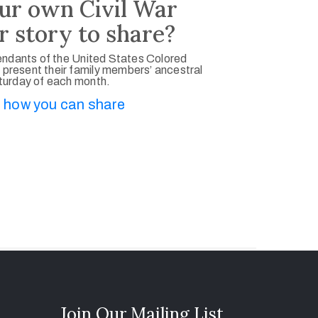
ur own Civil War
r story to share?
ndants of the United States Colored
 present their family members’ ancestral
aturday of each month.
 how you can share
Join Our Mailing List