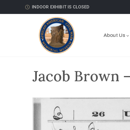
INDOOR EXHIBIT IS CLOSED
About Us
Jacob Brown –