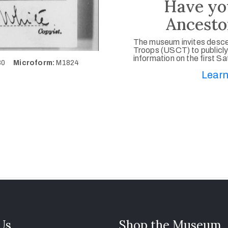
Have yo
Ancesto
The museum invites desce
Troops (USCT) to publicly
information on the first S
130
Microform:
M1824
Learn
 Us
Shop the Museum