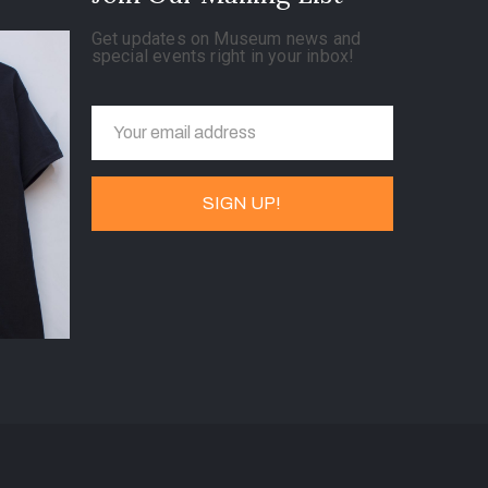
Get updates on Museum news and
special events right in your inbox!