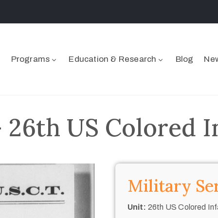
Programs
Education & Research
Blog
New
 26th US Colored I
Military Se
Unit:
26th US Colored Inf