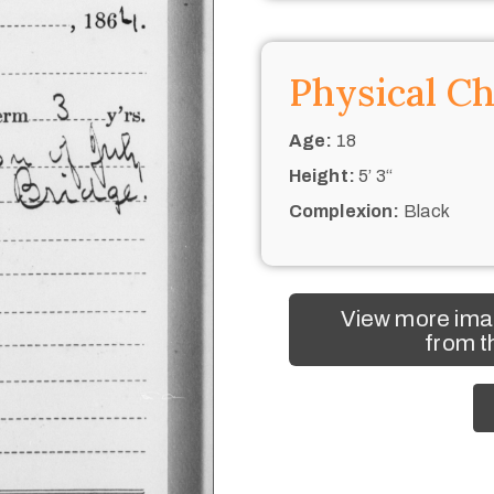
Physical Ch
Age:
18
Height:
5’ 3“
Complexion:
Black
View more ima
from t