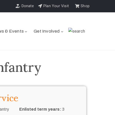
Donate
Plan Your Visit
Shop
s & Events
Get Involved
nfantry
rvice
antry
Enlisted term years:
3