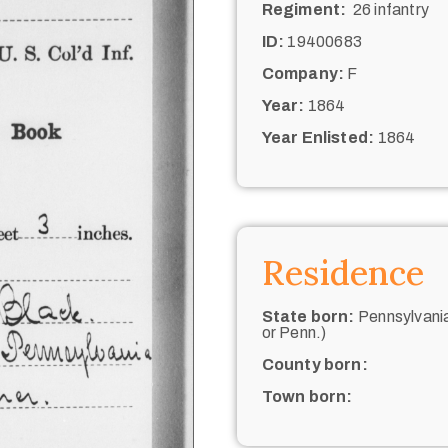
Regiment:
26 infantry
ID:
19400683
Company:
F
Year:
1864
Year Enlisted:
1864
Residence
State born:
Pennsylvania
or Penn.)
County born:
Town born: