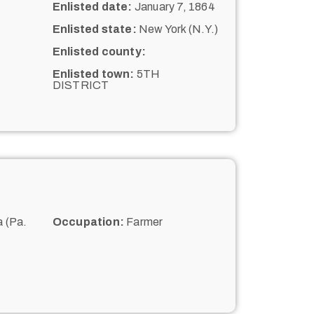
Enlisted date:
January 7, 1864
Enlisted state:
New York (N.Y.)
Enlisted county:
Enlisted town:
5TH
DISTRICT
 (Pa.
Occupation:
Farmer