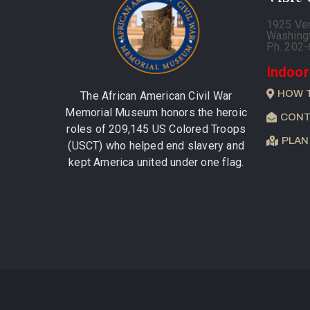
1925 Ve
Washing
Ph. 202
Indoor
HOW 
The African American Civil War
Memorial Museum honors the heroic
CONT
roles of 209,145 US Colored Troops
PLAN
(USCT) who helped end slavery and
kept America united under one flag.