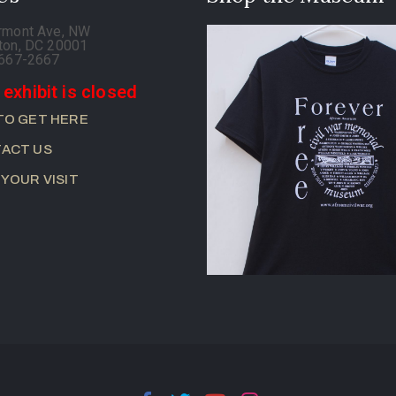
rmont Ave, NW
ton, DC 20001
-667-2667
 exhibit is closed
TO GET HERE
ACT US
 YOUR VISIT