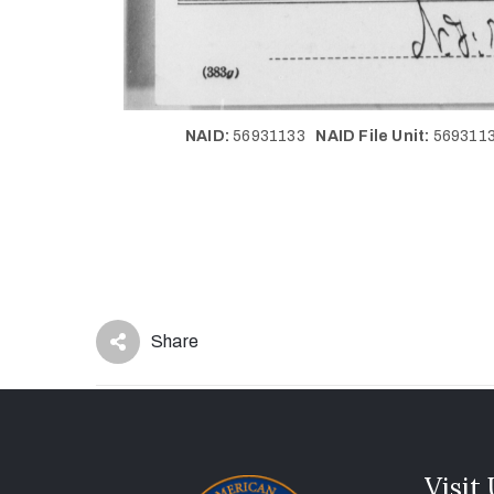
NAID:
56931133
NAID File Unit:
56931
Share
Visit