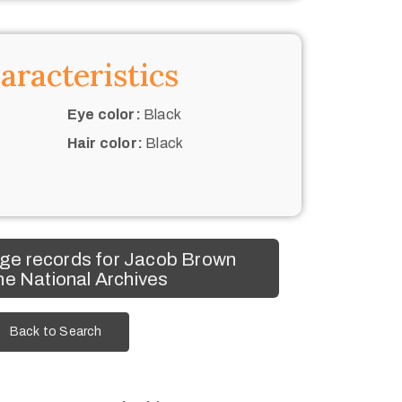
aracteristics
Eye color:
Black
Hair color:
Black
ge records for Jacob Brown
he National Archives
Back to Search