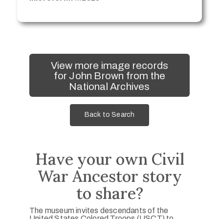
View more image records
for John Brown from the
National Archives
Back to Search
Have your own Civil
War Ancestor story
to share?
The museum invites descendants of the
United States Colored Troops (USCT) to