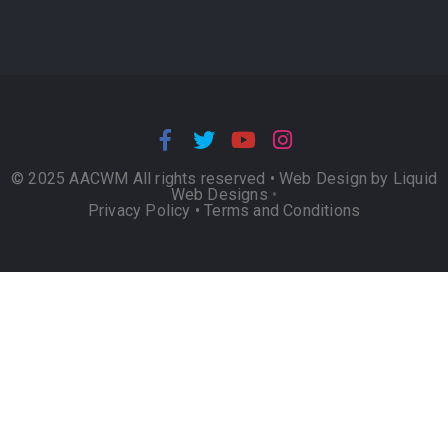
© 2025 AACWM All rights reserved •
Web Design by Liquid
Web Designs
•
Privacy Policy
•
Terms and Conditions