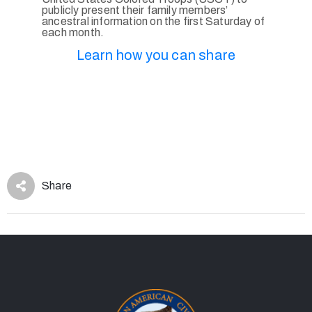
publicly present their family members’
ancestral information on the first Saturday of
each month.
Learn how you can share
Share