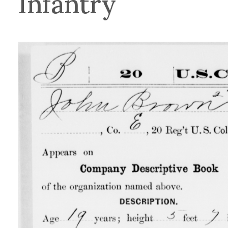
Infantry