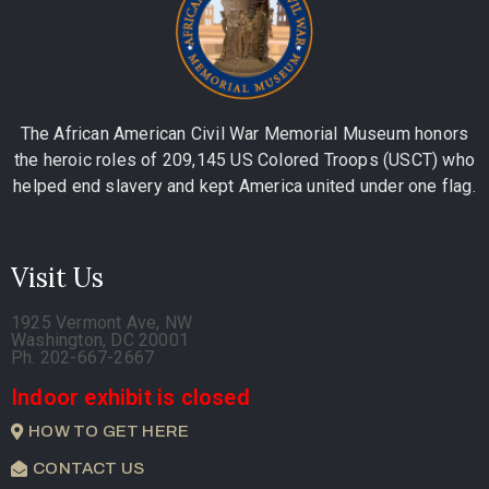
The African American Civil War Memorial Museum honors
the heroic roles of 209,145 US Colored Troops (USCT) who
helped end slavery and kept America united under one flag.
Visit Us
1925 Vermont Ave, NW
Washington, DC 20001
Ph. 202-667-2667
Indoor exhibit is closed
HOW TO GET HERE
CONTACT US