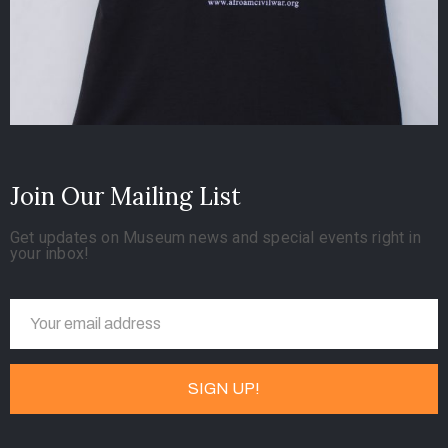
Join Our Mailing List
Get updates on Museum news and special events right in
your inbox!