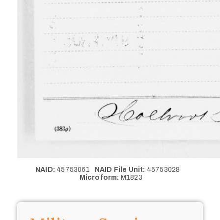
NAID:
45753061
NAID File Unit:
45753028
Microform:
M1823