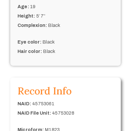
Age:
19
Height:
5’ 7“
Complexion:
Black
Eye color:
Black
Hair color:
Black
Record Info
NAID:
45753061
NAID File Unit:
45753028
Microform:
M1823