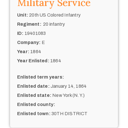
Military Service
Unit:
20th US Colored Infantry
Regiment:
20 infantry
ID:
19401083
Company:
E
Year:
1864
Year Enlisted:
1864
Enlisted term years:
Enlisted date:
January 14, 1864
Enlisted state:
New York (N.Y.)
Enlisted county:
Enlisted town:
30TH DISTRICT