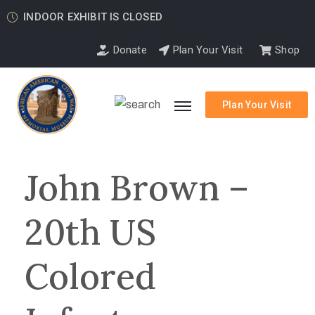
INDOOR EXHIBIT IS CLOSED
Donate
Plan Your Visit
Shop
Plan Your Visit
John Brown –
20th US
Colored