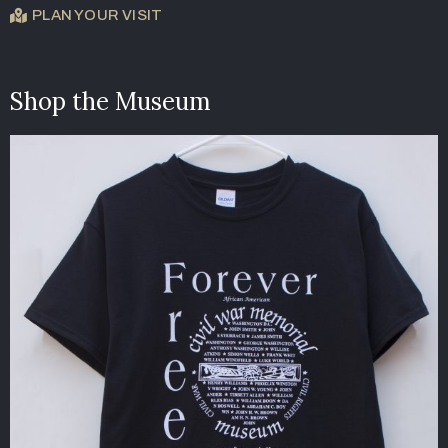
PLAN YOUR VISIT
Shop the Museum