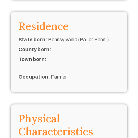
Residence
State born:
Pennsylvania (Pa. or Penn.)
County born:
Town born:
Occupation:
Farmer
Physical
Characteristics