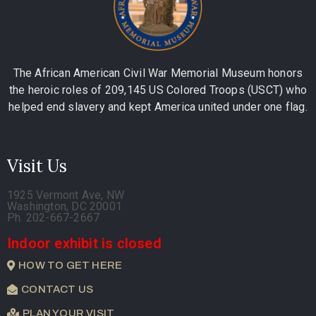
The African American Civil War Memorial Museum honors
the heroic roles of 209,145 US Colored Troops (USCT) who
helped end slavery and kept America united under one flag.
Visit Us
1925 Vermont Ave, NW
Washington, DC 20001
Ph. 202-667-2667
Indoor exhibit is closed
HOW TO GET HERE
CONTACT US
PLAN YOUR VISIT