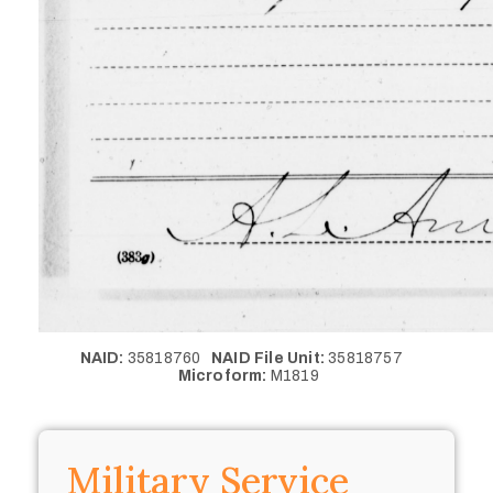
NAID:
35818760
NAID File Unit:
35818757
Microform:
M1819
Military Service