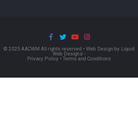
© 2025 AACWM All rights reserved •
Web Design by Liquid
Web Designs
•
Privacy Policy
•
Terms and Conditions