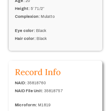
Age:
20
Height:
5’ 71/2“
Complexion:
Mulatto
Eye color:
Black
Hair color:
Black
Record Info
NAID:
35818760
NAID File Unit:
35818757
Microform:
M1819