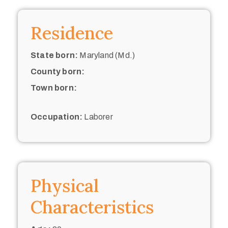
Residence
State born:
Maryland (Md.)
County born:
Town born:
Occupation:
Laborer
Physical
Characteristics