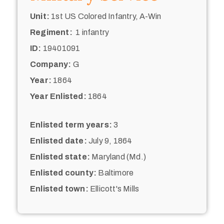
Unit:
1st US Colored Infantry, A-Win
Regiment:
1 infantry
ID:
19401091
Company:
G
Year:
1864
Year Enlisted:
1864
Enlisted term years:
3
Enlisted date:
July 9, 1864
Enlisted state:
Maryland (Md.)
Enlisted county:
Baltimore
Enlisted town:
Ellicott's Mills