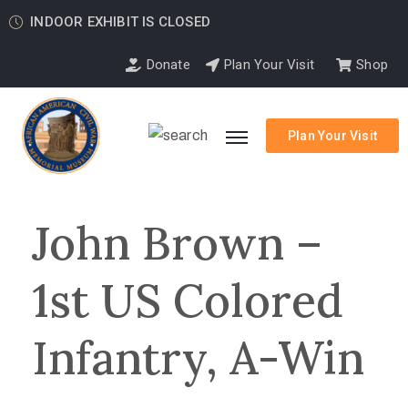
INDOOR EXHIBIT IS CLOSED
Donate
Plan Your Visit
Shop
Plan Your Visit
John Brown –
1st US Colored
Infantry, A-Win