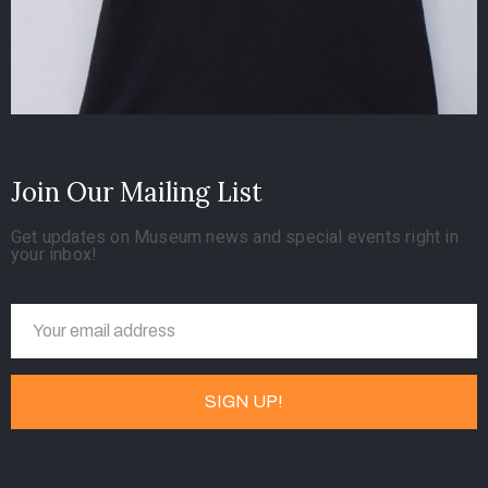
Join Our Mailing List
Get updates on Museum news and special events right in
your inbox!