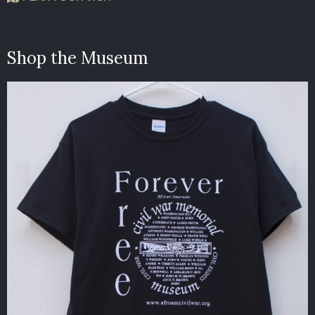
Shop the Museum