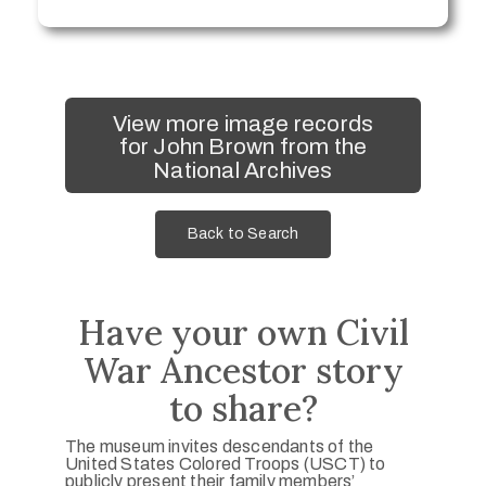
View more image records
for John Brown from the
National Archives
Back to Search
Have your own Civil
War Ancestor story
to share?
The museum invites descendants of the
United States Colored Troops (USCT) to
publicly present their family members’