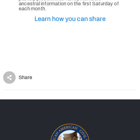
ancestral information on the first Saturday of
each month.
Learn how you can share
Share