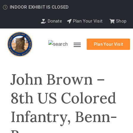
INDOOR EXHIBIT IS CLOSED
Donate
Plan Your Visit
Shop
Plan Your Visit
John Brown –
8th US Colored
Infantry, Benn-