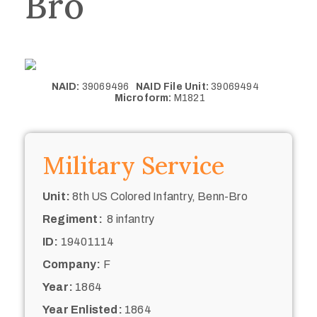
Bro
NAID:
39069496
NAID File Unit:
39069494
Microform:
M1821
Military Service
Unit:
8th US Colored Infantry, Benn-Bro
Regiment:
8 infantry
ID:
19401114
Company:
F
Year:
1864
Year Enlisted:
1864