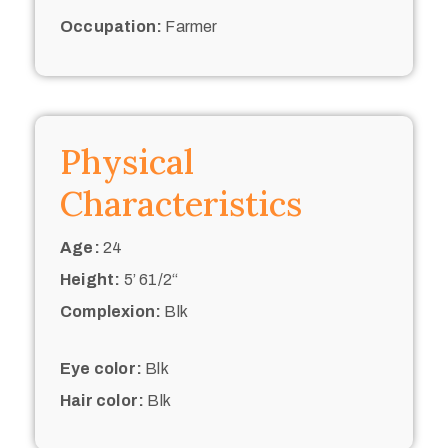
Occupation:
Farmer
Physical
Characteristics
Age:
24
Height:
5’ 61/2“
Complexion:
Blk
Eye color:
Blk
Hair color:
Blk