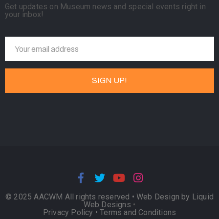
Get updates on Museum news and special events right in
your inbox!
© 2025 AACWM All rights reserved •
Web Design by Liquid
Web Designs
•
Privacy Policy
•
Terms and Conditions