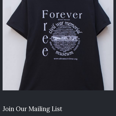
Join Our Mailing List