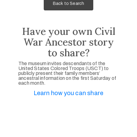
Back to Search
Have your own Civil
War Ancestor story
to share?
The museum invites descendants of the
United States Colored Troops (USCT) to
publicly present their family members’
ancestral information on the first Saturday of
each month.
Learn how you can share