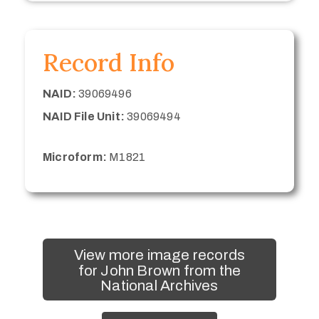
Record Info
NAID:
39069496
NAID File Unit:
39069494
Microform:
M1821
View more image records
for John Brown from the
National Archives