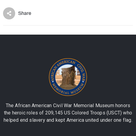
Share
The African American Civil War Memorial Museum honors
the heroic roles of 209,145 US Colored Troops (USCT) who
helped end slavery and kept America united under one flag.