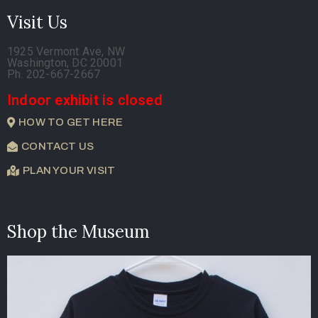
Visit Us
1925 Vermont Ave, NW
Washington, DC 20001
Ph. 202-667-2667
Indoor exhibit is closed
HOW TO GET HERE
CONTACT US
PLAN YOUR VISIT
Shop the Museum