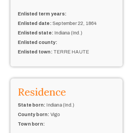
Enlisted term years:
Enlisted date:
September 22, 1864
Enlisted state:
Indiana (Ind.)
Enlisted county:
Enlisted town:
TERRE HAUTE
Residence
State born:
Indiana (Ind.)
County born:
Vigo
Town born: