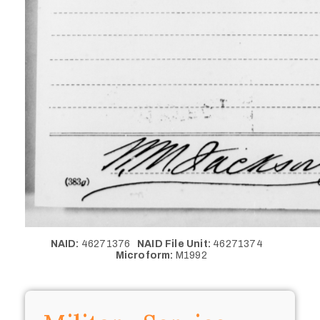
NAID:
46271376
NAID File Unit:
46271374
Microform:
M1992