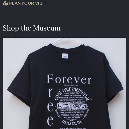
PLAN YOUR VISIT
Shop the Museum