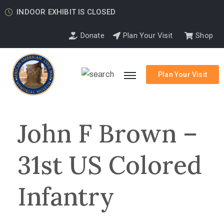
INDOOR EXHIBIT IS CLOSED
Donate
Plan Your Visit
Shop
Plan Your Visit
John F Brown –
31st US Colored
Infantry