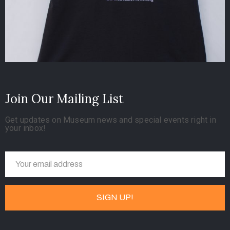
Join Our Mailing List
Get updates on Museum news and special events right in
your inbox!