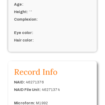
Age:
Height:
’ “
Complexion:
Eye color:
Hair color:
Record Info
NAID:
46271376
NAID File Unit:
46271374
Microform:
M1992