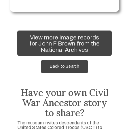
View more image records
for John F Brown from the
National Archives
Back to Search
Have your own Civil
War Ancestor story
to share?
The museum invites descendants of the
United States Colored Troops (USCT) to