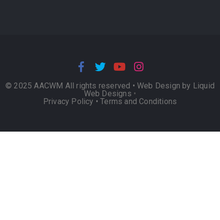
© 2025 AACWM All rights reserved •
Web Design by Liquid
Web Designs
•
Privacy Policy
•
Terms and Conditions