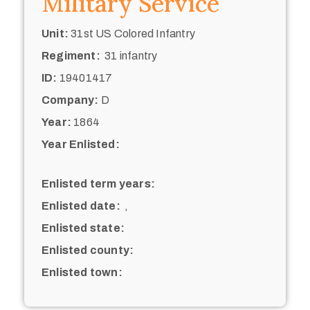
Military Service
Unit:
31st US Colored Infantry
Regiment:
31 infantry
ID:
19401417
Company:
D
Year:
1864
Year Enlisted:
Enlisted term years:
Enlisted date:
,
Enlisted state:
Enlisted county:
Enlisted town: