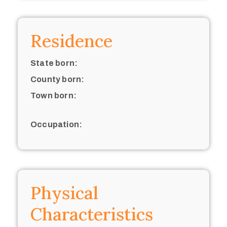
Residence
State born:
County born:
Town born:
Occupation:
Physical
Characteristics