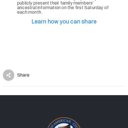
publicly present their family members’
ancestral information on the first Saturday of
each month.
Learn how you can share
Share