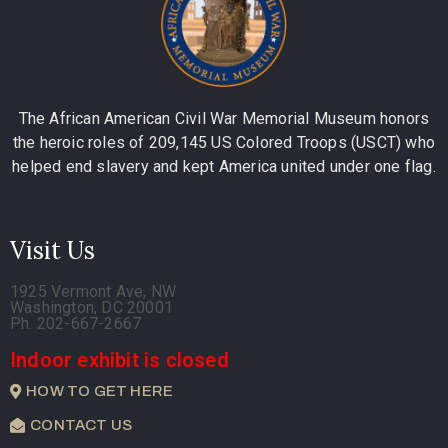
The African American Civil War Memorial Museum honors
the heroic roles of 209,145 US Colored Troops (USCT) who
helped end slavery and kept America united under one flag.
Visit Us
1925 Vermont Ave, NW
Washington, DC 20001
Ph. 202-667-2667
Indoor exhibit is closed
HOW TO GET HERE
CONTACT US