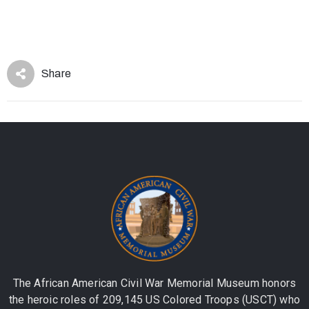
Share
The African American Civil War Memorial Museum honors
the heroic roles of 209,145 US Colored Troops (USCT) who