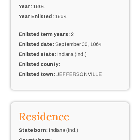
Year:
1864
Year Enlisted:
1864
Enlisted term years:
2
Enlisted date:
September 30, 1864
Enlisted state:
Indiana (Ind.)
Enlisted county:
Enlisted town:
JEFFERSONVILLE
Residence
State born:
Indiana (Ind.)