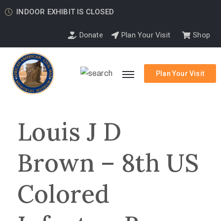
INDOOR EXHIBIT IS CLOSED
Donate
Plan Your Visit
Shop
Plan Your Visit
Louis J D
Brown – 8th US
Colored