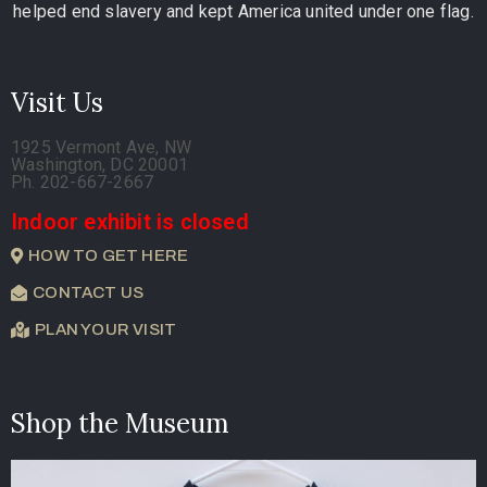
helped end slavery and kept America united under one flag.
Visit Us
1925 Vermont Ave, NW
Washington, DC 20001
Ph. 202-667-2667
Indoor exhibit is closed
HOW TO GET HERE
CONTACT US
PLAN YOUR VISIT
Shop the Museum