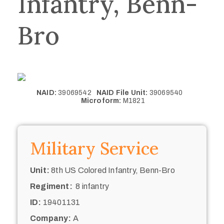
Infantry, Benn-
Bro
NAID:
39069542
NAID File Unit:
39069540
Microform:
M1821
Military Service
Unit:
8th US Colored Infantry, Benn-Bro
Regiment:
8 infantry
ID:
19401131
Company:
A