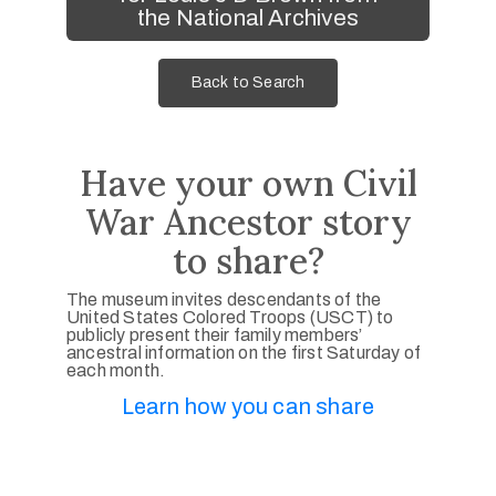
the National Archives
Back to Search
Have your own Civil
War Ancestor story
to share?
The museum invites descendants of the
United States Colored Troops (USCT) to
publicly present their family members’
ancestral information on the first Saturday of
each month.
Learn how you can share