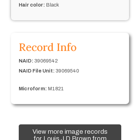
Hair color:
Black
Record Info
NAID:
39069542
NAID File Unit:
39069540
Microform:
M1821
View more image records
for Louis J D Brown from