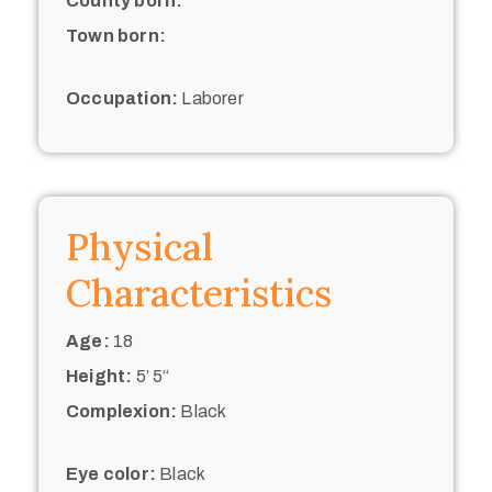
County born:
Town born:
Occupation:
Laborer
Physical
Characteristics
Age:
18
Height:
5’ 5“
Complexion:
Black
Eye color:
Black