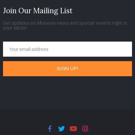
Join Our Mailing List
Get updates on Museum news and special events right in
your inbox!