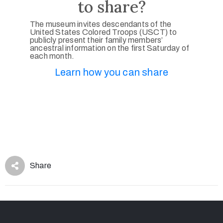
to share?
The museum invites descendants of the
United States Colored Troops (USCT) to
publicly present their family members’
ancestral information on the first Saturday of
each month.
Learn how you can share
Share