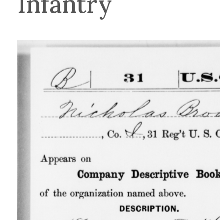
Infantry