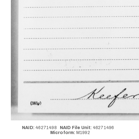
NAID:
46271498
NAID File Unit:
46271496
Microform:
M1992