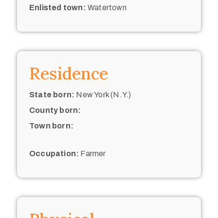
Enlisted town:
Watertown
Residence
State born:
New York (N.Y.)
County born:
Town born:
Occupation:
Farmer