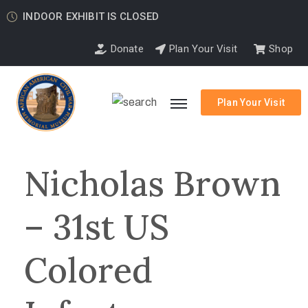
INDOOR EXHIBIT IS CLOSED
Donate
Plan Your Visit
Shop
Plan Your Visit
Nicholas Brown
– 31st US
Colored