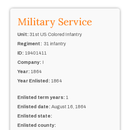
Military Service
Unit:
31st US Colored Infantry
Regiment:
31 infantry
ID:
19401411
Company:
I
Year:
1864
Year Enlisted:
1864
Enlisted term years:
1
Enlisted date:
August 16, 1864
Enlisted state:
Enlisted county: