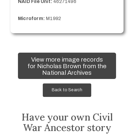
NAID File Unit:
46271496
Microform:
M1992
View more image records
for Nicholas Brown from the
National Archives
Back to Search
Have your own Civil
War Ancestor story