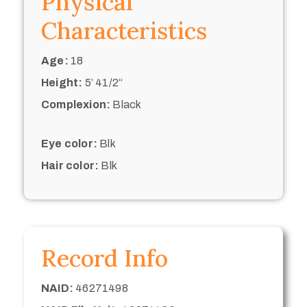
Physical
Characteristics
Age:
18
Height:
5’ 41/2“
Complexion:
Black
Eye color:
Blk
Hair color:
Blk
Record Info
NAID:
46271498