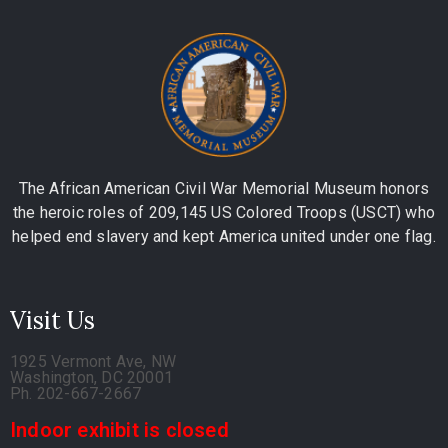
The African American Civil War Memorial Museum honors
the heroic roles of 209,145 US Colored Troops (USCT) who
helped end slavery and kept America united under one flag.
Visit Us
1925 Vermont Ave, NW
Washington, DC 20001
Ph. 202-667-2667
Indoor exhibit is closed