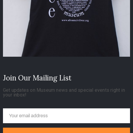
Join Our Mailing List
Get updates on Museum news and special events right in
your inbox!