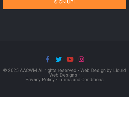
© 2025 AACWM All rights reserved •
Web Design by Liquid
Web Designs
•
Privacy Policy
•
Terms and Conditions