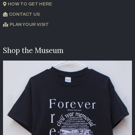
HOW TO GET HERE
CONTACT US
PLAN YOUR VISIT
Shop the Museum