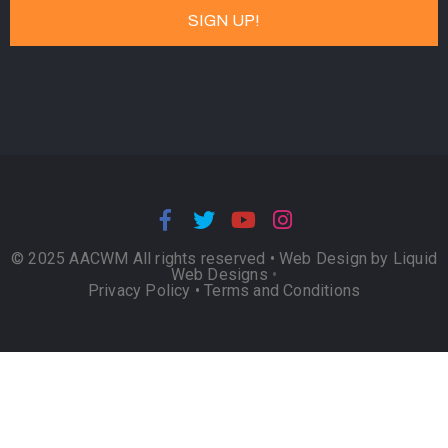
© 2025 AACWM All rights reserved •
Web Design by Liquid
Web Designs
•
Privacy Policy
•
Terms and Conditions