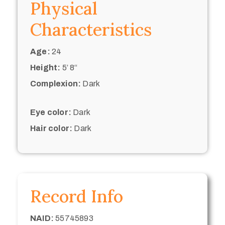
Physical
Characteristics
Age:
24
Height:
5’ 8“
Complexion:
Dark
Eye color:
Dark
Hair color:
Dark
Record Info
NAID:
55745893