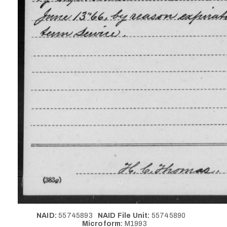
NAID:
55745893
NAID File Unit:
55745890
Microform:
M1993