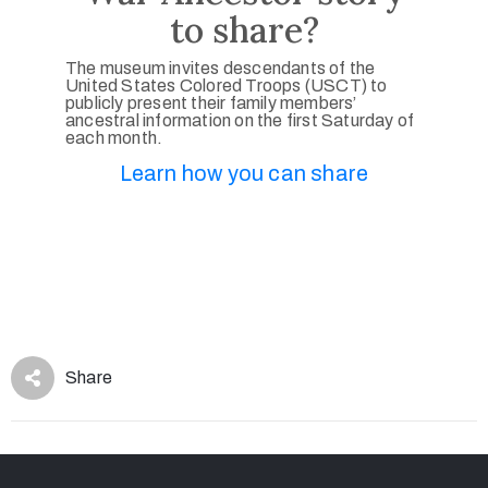
to share?
The museum invites descendants of the
United States Colored Troops (USCT) to
publicly present their family members’
ancestral information on the first Saturday of
each month.
Learn how you can share
Share