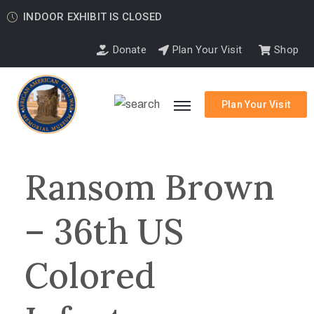
INDOOR EXHIBIT IS CLOSED
Donate
Plan Your Visit
Shop
Plan Your Visit
Ransom Brown
– 36th US
Colored