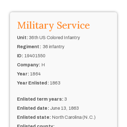
Military Service
Unit:
36th US Colored Infantry
Regiment:
36 infantry
ID:
19401550
Company:
H
Year:
1864
Year Enlisted:
1863
Enlisted term years:
3
Enlisted date:
June 13, 1863
Enlisted state:
North Carolina (N.C.)
Enlisted county: