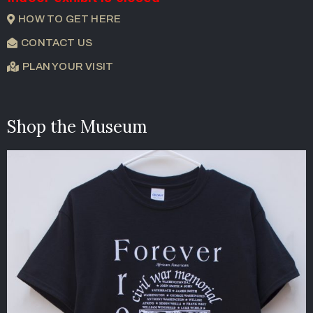
HOW TO GET HERE
CONTACT US
PLAN YOUR VISIT
Shop the Museum