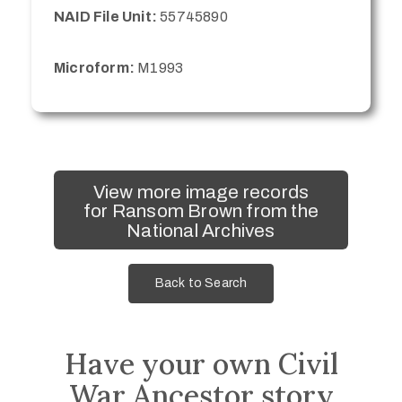
NAID File Unit:
55745890
Microform:
M1993
View more image records
for Ransom Brown from the
National Archives
Back to Search
Have your own Civil
War Ancestor story