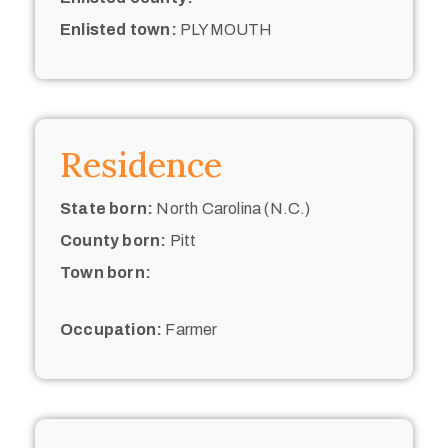
Enlisted town:
PLYMOUTH
Residence
State born:
North Carolina (N.C.)
County born:
Pitt
Town born:
Occupation:
Farmer