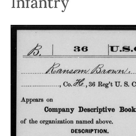
Infantry