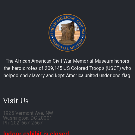
The African American Civil War Memorial Museum honors
the heroic roles of 209,145 US Colored Troops (USCT) who
helped end slavery and kept America united under one flag.
Visit Us
1925 Vermont Ave, NW
Washington, DC 20001
Ph. 202-667-2667
Indoor exhibit is closed