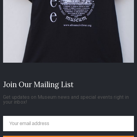
Join Our Mailing List
Get updates on Museum news and special events right in
your inbox!