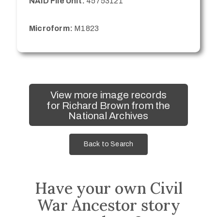
NAID File Unit:
45753121
Microform:
M1823
View more image records
for Richard Brown from the
National Archives
Back to Search
Have your own Civil
War Ancestor story