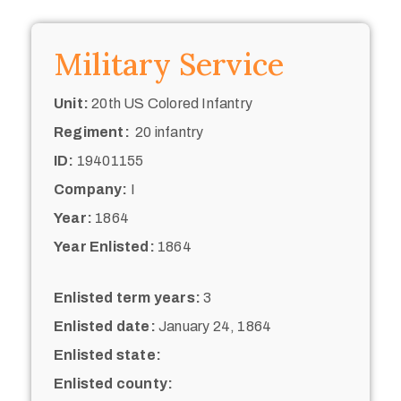
Military Service
Unit:
20th US Colored Infantry
Regiment:
20 infantry
ID:
19401155
Company:
I
Year:
1864
Year Enlisted:
1864
Enlisted term years:
3
Enlisted date:
January 24, 1864
Enlisted state:
Enlisted county: