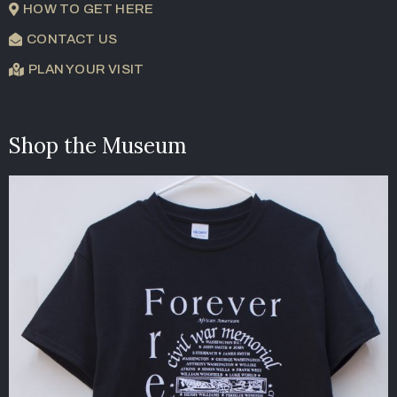
HOW TO GET HERE
CONTACT US
PLAN YOUR VISIT
Shop the Museum