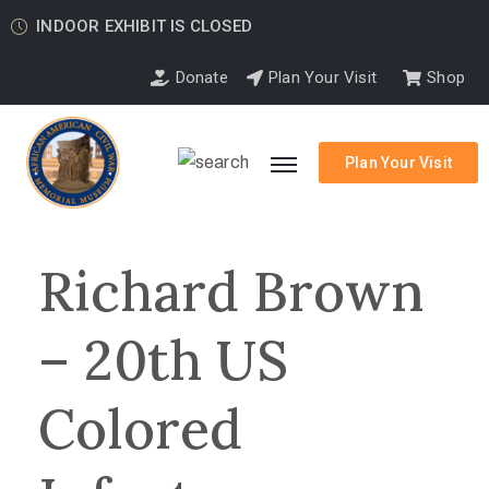
INDOOR EXHIBIT IS CLOSED
Donate
Plan Your Visit
Shop
Plan Your Visit
Richard Brown
– 20th US
Colored