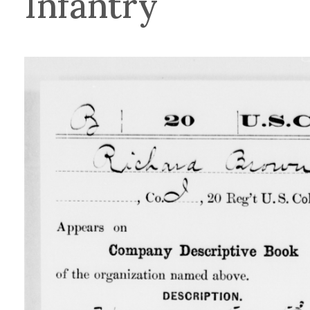
Infantry