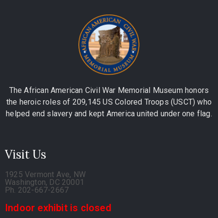
The African American Civil War Memorial Museum honors
the heroic roles of 209,145 US Colored Troops (USCT) who
helped end slavery and kept America united under one flag.
Visit Us
1925 Vermont Ave, NW
Washington, DC 20001
Ph. 202-667-2667
Indoor exhibit is closed