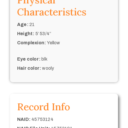
Characteristics
Age:
21
Height:
5’ 53/4“
Complexion:
Yellow
Eye color:
blk
Hair color:
wooly
Record Info
NAID:
45753124