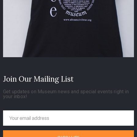
Join Our Mailing List
Get updates on Museum news and special events right in
your inbox!