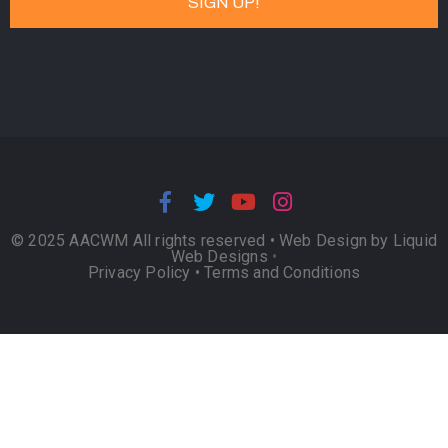
© 2025 AACWM All rights reserved •
Web Design by Liquid
Web Designs
•
Privacy Policy
•
Terms and Conditions