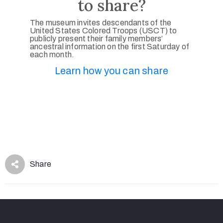
to share?
The museum invites descendants of the
United States Colored Troops (USCT) to
publicly present their family members’
ancestral information on the first Saturday of
each month.
Learn how you can share
Share