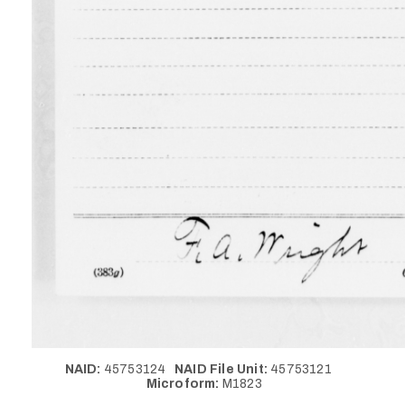
NAID:
45753124
NAID File Unit:
45753121
Microform:
M1823