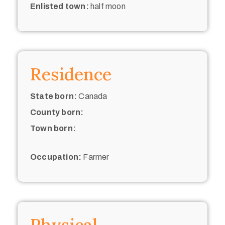
Enlisted town:
half moon
Residence
State born:
Canada
County born:
Town born:
Occupation:
Farmer
Physical