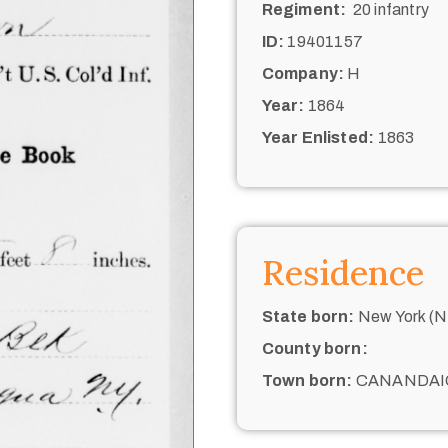
Regiment:
20 infantry
ID:
19401157
Company:
H
Year:
1864
Year Enlisted:
1863
Residence
State born:
New York (N.
County born:
Town born:
CANANDAI