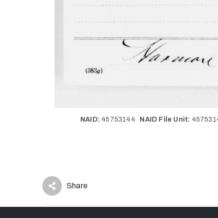
NAID:
45753144
NAID File Unit:
45753
Share