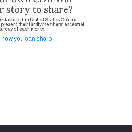
r story to share?
ndants of the United States Colored
 present their family members’ ancestral
aturday of each month.
 how you can share