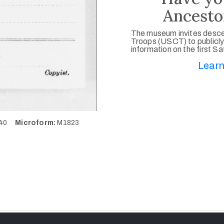
Ancesto
The museum invites desce
Troops (USCT) to publicly
information on the first S
Learn
140
Microform:
M1823