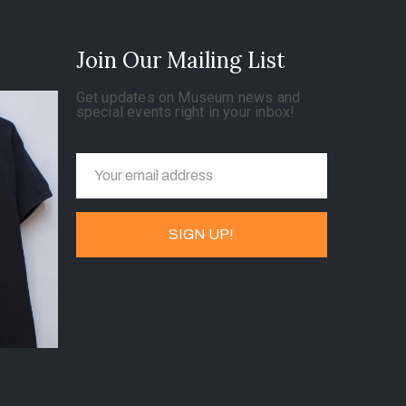
Join Our Mailing List
Get updates on Museum news and
special events right in your inbox!