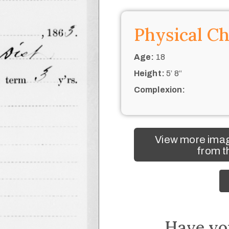
Physical Ch
Age:
18
Height:
5’ 8“
Complexion:
View more ima
from t
Have yo