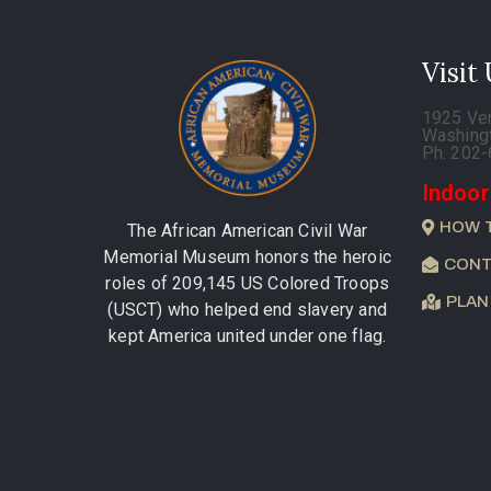
Visit
1925 Ve
Washing
Ph. 202
Indoor
HOW 
The African American Civil War
Memorial Museum honors the heroic
CONT
roles of 209,145 US Colored Troops
PLAN
(USCT) who helped end slavery and
kept America united under one flag.