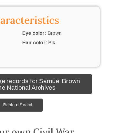
aracteristics
Eye color:
Brown
Hair color:
Blk
ge records for Samuel Brown
he National Archives
Back to Search
ur own Civil War