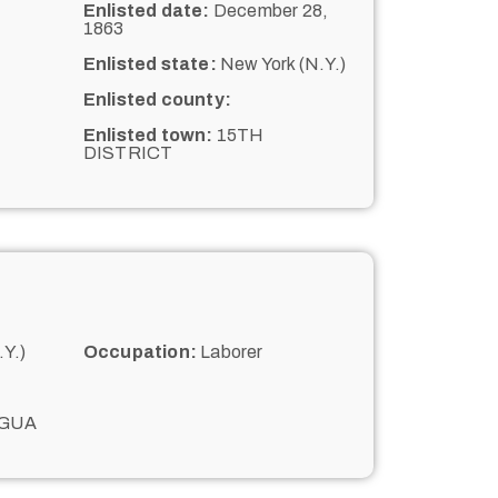
Enlisted date:
December 28,
1863
Enlisted state:
New York (N.Y.)
Enlisted county:
Enlisted town:
15TH
DISTRICT
Y.)
Occupation:
Laborer
GUA