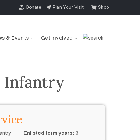
Donate
Plan Your Visit
Shop
s & Events
Get Involved
 Infantry
rvice
antry
Enlisted term years:
3