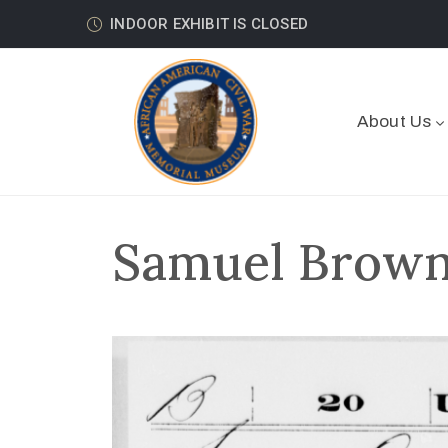
INDOOR EXHIBIT IS CLOSED
About Us
Samuel Brown 