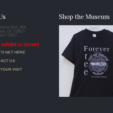
 Us
Shop the Museum
rmont Ave, NW
ton, DC 20001
-667-2667
 exhibit is closed
TO GET HERE
ACT US
 YOUR VISIT