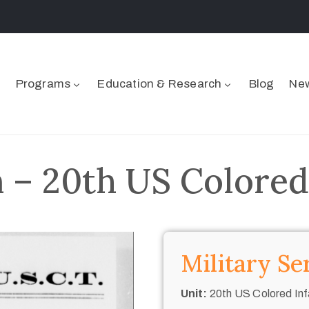
Programs
Education & Research
Blog
New
– 20th US Colored
Military Se
Unit:
20th US Colored Inf