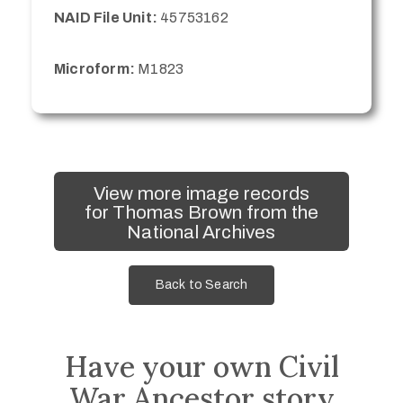
NAID File Unit:
45753162
Microform:
M1823
View more image records
for Thomas Brown from the
National Archives
Back to Search
Have your own Civil
War Ancestor story