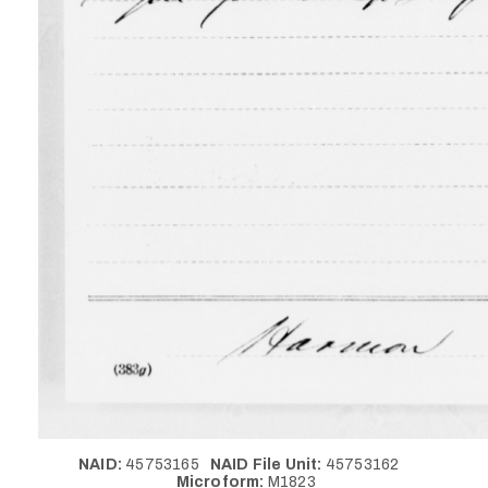
NAID:
45753165
NAID File Unit:
45753162
Microform:
M1823