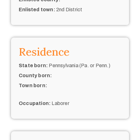
Enlisted town:
2nd District
Residence
State born:
Pennsylvania (Pa. or Penn.)
County born:
Town born:
Occupation:
Laborer