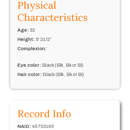
Physical
Characteristics
Age:
32
Height:
5’ 21/2“
Complexion:
Eye color:
Black (Blk, Bk or Bl)
Hair color:
Black (Blk, Bk or Bl)
Record Info
NAID:
45753165