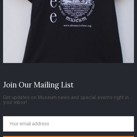
Join Our Mailing List
Get updates on Museum news and special events right in
your inbox!