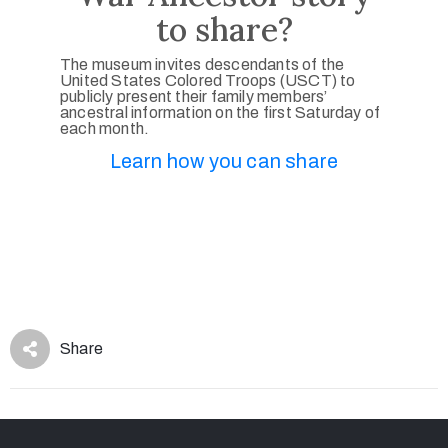
to share?
The museum invites descendants of the
United States Colored Troops (USCT) to
publicly present their family members’
ancestral information on the first Saturday of
each month.
Learn how you can share
Share