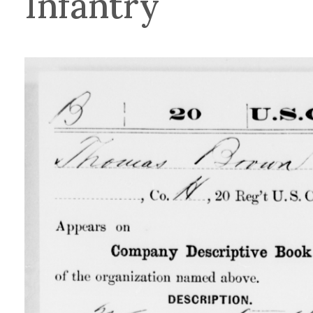
Infantry