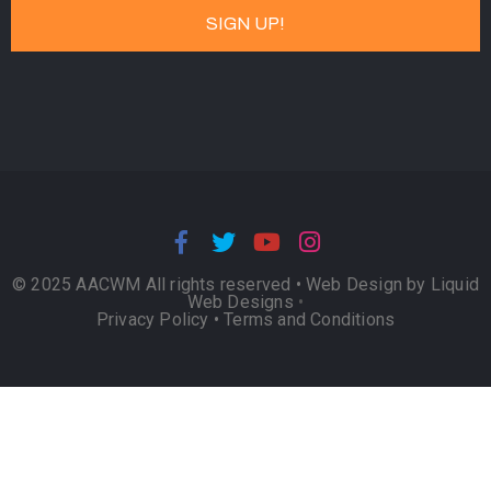
© 2025 AACWM All rights reserved •
Web Design by Liquid
Web Designs
•
Privacy Policy
•
Terms and Conditions