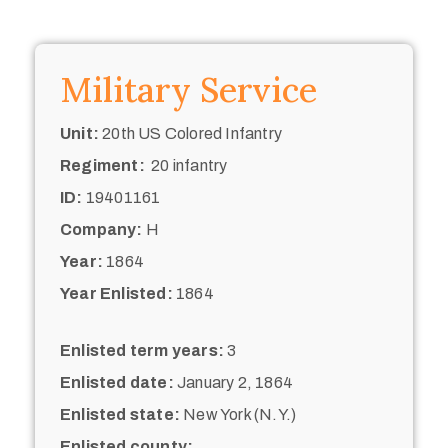
Military Service
Unit:
20th US Colored Infantry
Regiment:
20 infantry
ID:
19401161
Company:
H
Year:
1864
Year Enlisted:
1864
Enlisted term years:
3
Enlisted date:
January 2, 1864
Enlisted state:
New York (N.Y.)
Enlisted county: