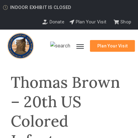
INDOOR EXHIBIT IS CLOSED
Donate
Plan Your Visit
Shop
Plan Your Visit
Thomas Brown
– 20th US
Colored