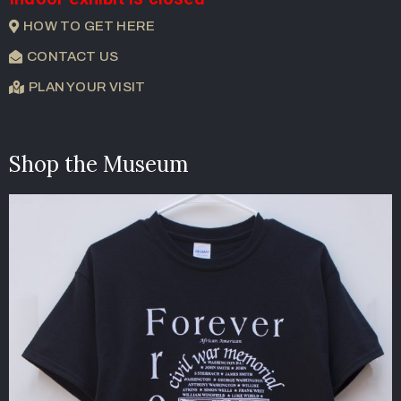
HOW TO GET HERE
CONTACT US
PLAN YOUR VISIT
Shop the Museum