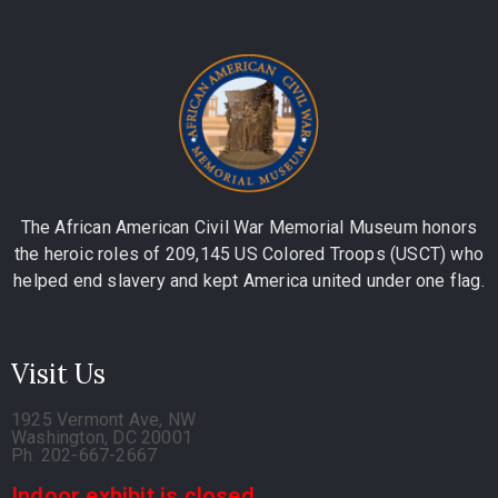
The African American Civil War Memorial Museum honors
the heroic roles of 209,145 US Colored Troops (USCT) who
helped end slavery and kept America united under one flag.
Visit Us
1925 Vermont Ave, NW
Washington, DC 20001
Ph. 202-667-2667
Indoor exhibit is closed