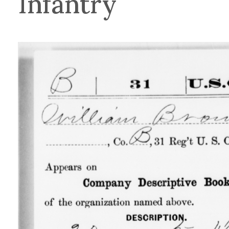
Infantry