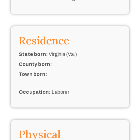
Residence
State born:
Virginia (Va.)
County born:
Town born:
Occupation:
Laborer
Physical