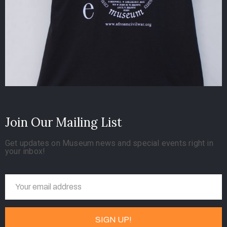
Join Our Mailing List
Get updates on Museum news and special events right in
your inbox!