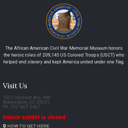
The African American Civil War Memorial Museum honors
the heroic roles of 209,145 US Colored Troops (USCT) who
helped end slavery and kept America united under one flag.
Visit Us
1925 Vermont Ave, NW
Washington, DC 20001
Ph. 202-667-2667
Indoor exhibit is closed
HOW TO GET HERE