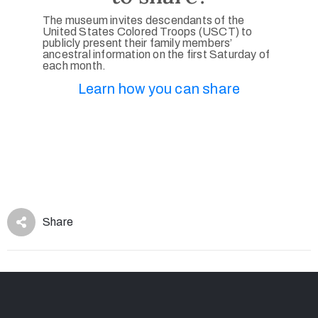
The museum invites descendants of the
United States Colored Troops (USCT) to
publicly present their family members’
ancestral information on the first Saturday of
each month.
Learn how you can share
Share