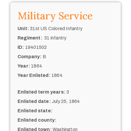
Military Service
Unit:
31st US Colored Infantry
Regiment:
31 infantry
ID:
19401502
Company:
B
Year:
1864
Year Enlisted:
1864
Enlisted term years:
3
Enlisted date:
July 25, 1864
Enlisted state:
Enlisted county:
Enlisted town:
Washington