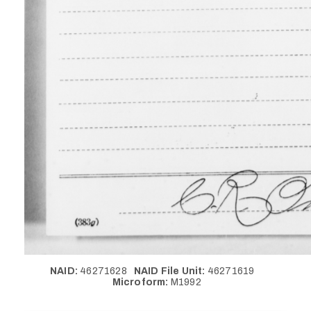
NAID:
46271628
NAID File Unit:
46271619
Microform:
M1992