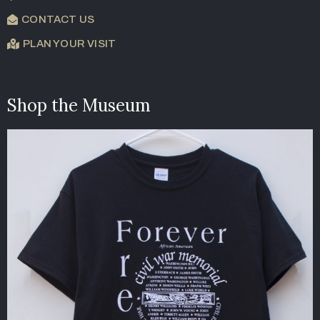
CONTACT US
PLAN YOUR VISIT
Shop the Museum