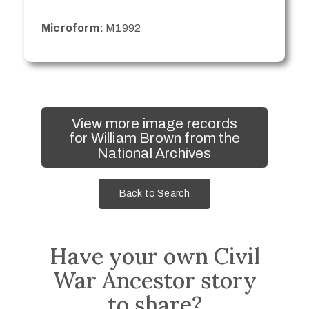
Microform:
M1992
View more image records
for William Brown from the
National Archives
Back to Search
Have your own Civil
War Ancestor story
to share?