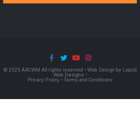
© 2025 AACWM All rights reserved •
Web Design by Liquid
Web Designs
•
Privacy Policy
•
Terms and Conditions