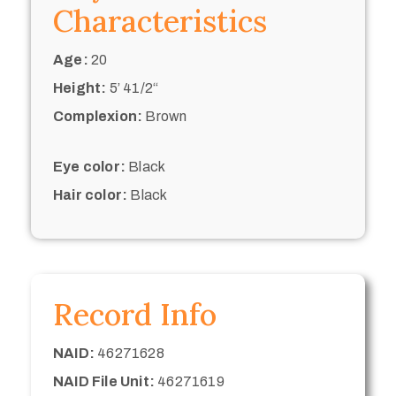
Characteristics
Age:
20
Height:
5’ 41/2“
Complexion:
Brown
Eye color:
Black
Hair color:
Black
Record Info
NAID:
46271628
NAID File Unit:
46271619