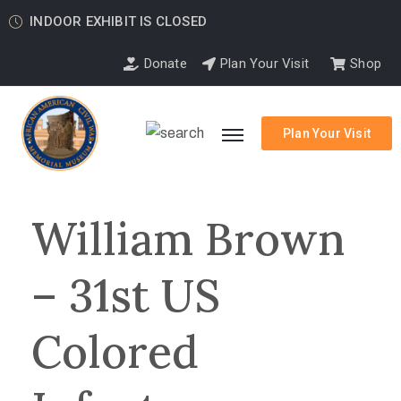
INDOOR EXHIBIT IS CLOSED
Donate
Plan Your Visit
Shop
Plan Your Visit
William Brown
– 31st US
Colored