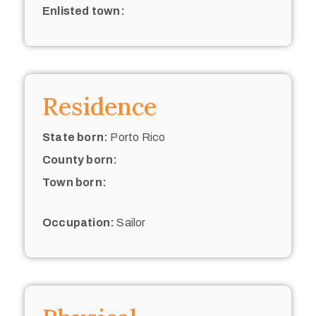
Enlisted town:
Residence
State born:
Porto Rico
County born:
Town born:
Occupation:
Sailor