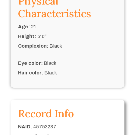
Physical
Characteristics
Age:
21
Height:
5’ 6“
Complexion:
Black
Eye color:
Black
Hair color:
Black
Record Info
NAID:
45753237