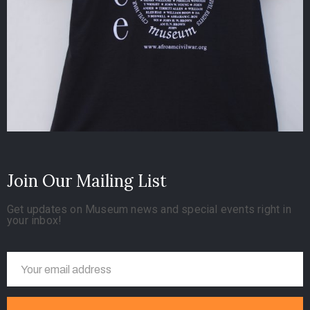
Join Our Mailing List
Get updates on Museum news and special events right in
your inbox!