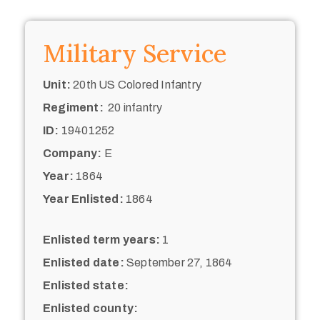
Military Service
Unit:
20th US Colored Infantry
Regiment:
20 infantry
ID:
19401252
Company:
E
Year:
1864
Year Enlisted:
1864
Enlisted term years:
1
Enlisted date:
September 27, 1864
Enlisted state:
Enlisted county: