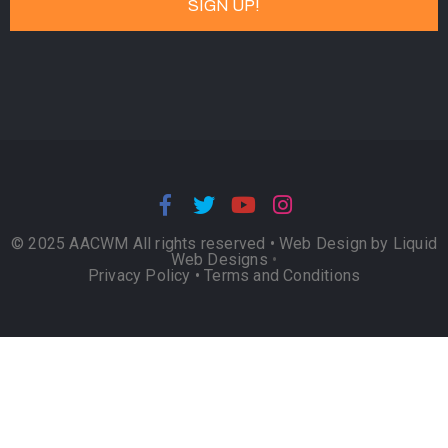
© 2025 AACWM All rights reserved •
Web Design by Liquid
Web Designs
•
Privacy Policy
•
Terms and Conditions