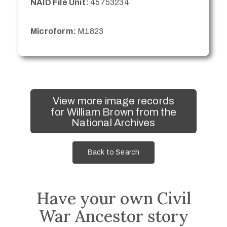
NAID File Unit:
45753234
Microform:
M1823
View more image records
for William Brown from the
National Archives
Back to Search
Have your own Civil
War Ancestor story