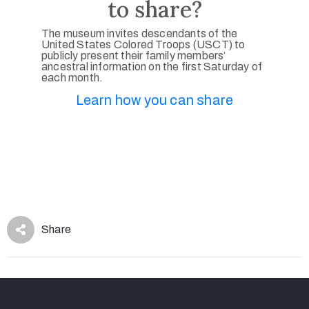
to share?
The museum invites descendants of the
United States Colored Troops (USCT) to
publicly present their family members’
ancestral information on the first Saturday of
each month.
Learn how you can share
Share