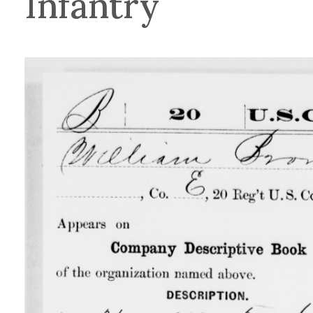
Infantry