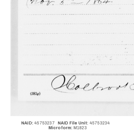
NAID:
45753237
NAID File Unit:
45753234
Microform:
M1823