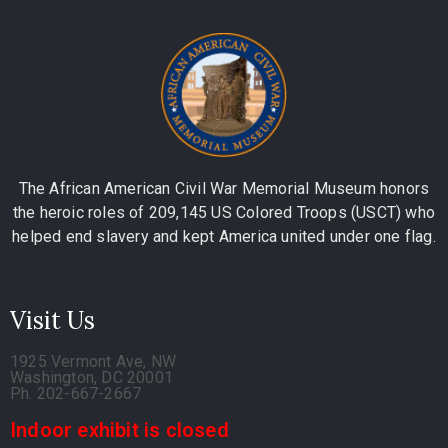
The African American Civil War Memorial Museum honors
the heroic roles of 209,145 US Colored Troops (USCT) who
helped end slavery and kept America united under one flag.
Visit Us
1925 Vermont Ave, NW
Washington, DC 20001
Ph. 202-667-2667
Indoor exhibit is closed