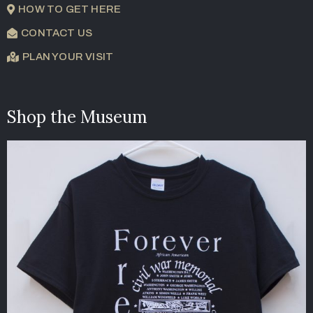
HOW TO GET HERE
CONTACT US
PLAN YOUR VISIT
Shop the Museum