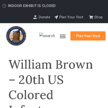
INDOOR EXHIBIT IS CLOSED
Donate
Plan Your Visit
Shop
Plan Your Visit
William Brown
– 20th US
Colored