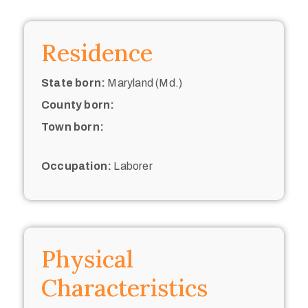
Residence
State born:
Maryland (Md.)
County born:
Town born:
Occupation:
Laborer
Physical
Characteristics