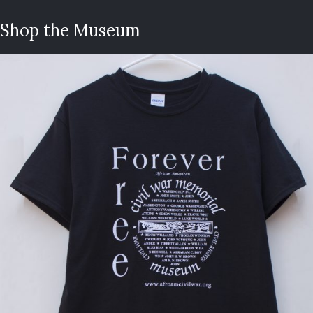
Shop the Museum