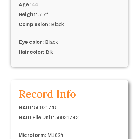
Age:
44
Height:
5’ 7“
Complexion:
Black
Eye color:
Black
Hair color:
Blk
Record Info
NAID:
56931745
NAID File Unit:
56931743
Microform:
M1824