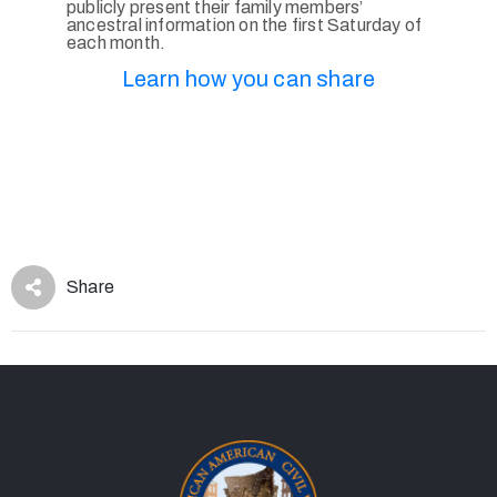
publicly present their family members’
ancestral information on the first Saturday of
each month.
Learn how you can share
Share