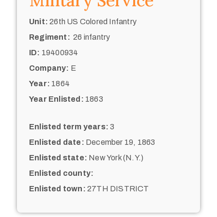
Military Service
Unit:
26th US Colored Infantry
Regiment:
26 infantry
ID:
19400934
Company:
E
Year:
1864
Year Enlisted:
1863
Enlisted term years:
3
Enlisted date:
December 19, 1863
Enlisted state:
New York (N.Y.)
Enlisted county:
Enlisted town:
27TH DISTRICT