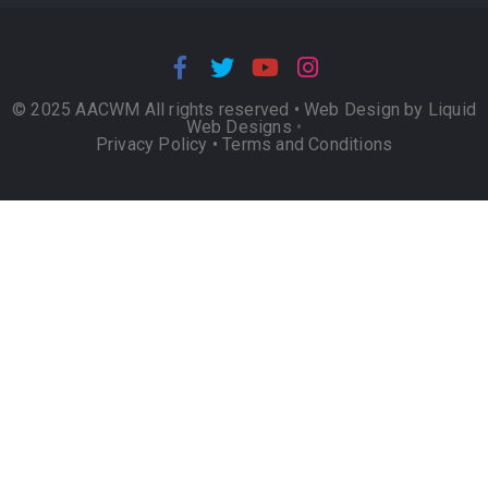
© 2025 AACWM All rights reserved •
Web Design by Liquid
Web Designs
•
Privacy Policy
•
Terms and Conditions