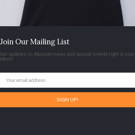
Join Our Mailing List
Get updates on Museum news and special events right in your
inbox!