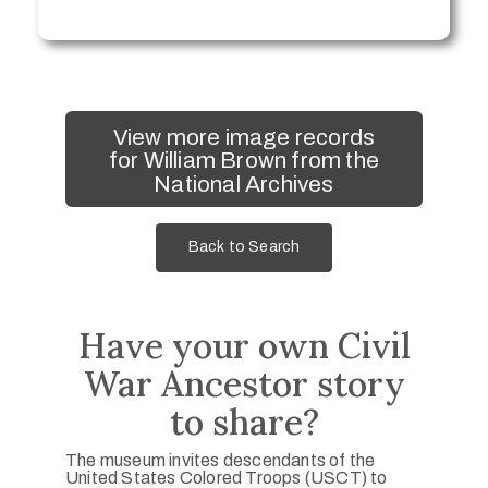
View more image records
for William Brown from the
National Archives
Back to Search
Have your own Civil
War Ancestor story
to share?
The museum invites descendants of the
United States Colored Troops (USCT) to