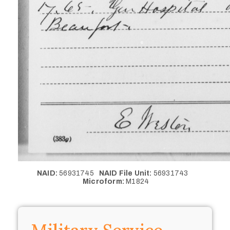
NAID:
56931745
NAID File Unit:
56931743
Microform:
M1824