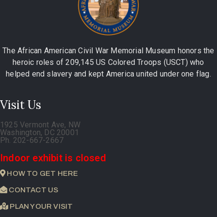
The African American Civil War Memorial Museum honors the
heroic roles of 209,145 US Colored Troops (USCT) who
helped end slavery and kept America united under one flag.
Visit Us
1925 Vermont Ave, NW
Washington, DC 20001
Ph. 202-667-2667
Indoor exhibit is closed
HOW TO GET HERE
CONTACT US
PLAN YOUR VISIT