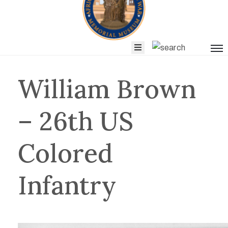
Blog
News
&
William Brown
Events
– 26th US
Get
Colored
Involved
Infantry