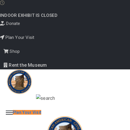
INDOOR EXHIBIT IS CLOSED
Donate
About
Plan Your Visit
Us
Shop
Rent the Museum
Programs
Education
&
Research
Plan Your Visit