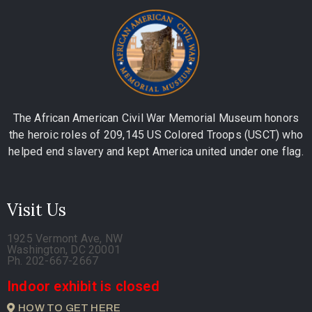
The African American Civil War Memorial Museum honors
the heroic roles of 209,145 US Colored Troops (USCT) who
helped end slavery and kept America united under one flag.
Visit Us
1925 Vermont Ave, NW
Washington, DC 20001
Ph. 202-667-2667
Indoor exhibit is closed
HOW TO GET HERE