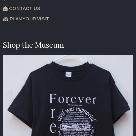
CONTACT US
PLAN YOUR VISIT
Shop the Museum