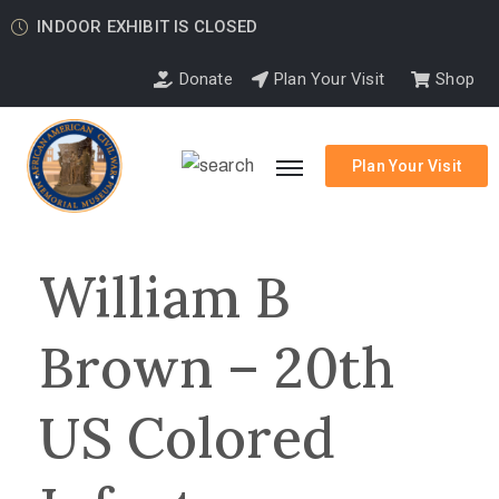
INDOOR EXHIBIT IS CLOSED
Donate
Plan Your Visit
Shop
Plan Your Visit
William B
Brown – 20th
US Colored