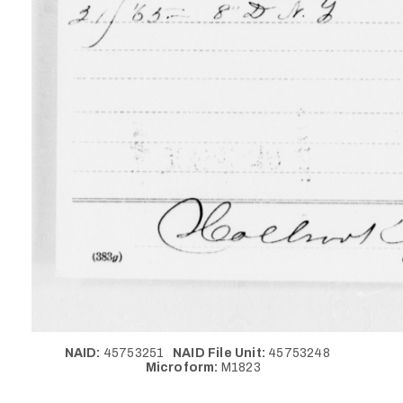
NAID:
45753251
NAID File Unit:
45753248
Microform:
M1823