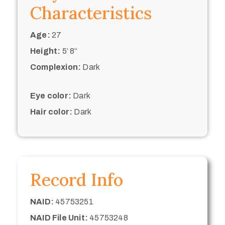
Characteristics
Age:
27
Height:
5’ 8“
Complexion:
Dark
Eye color:
Dark
Hair color:
Dark
Record Info
NAID:
45753251
NAID File Unit:
45753248