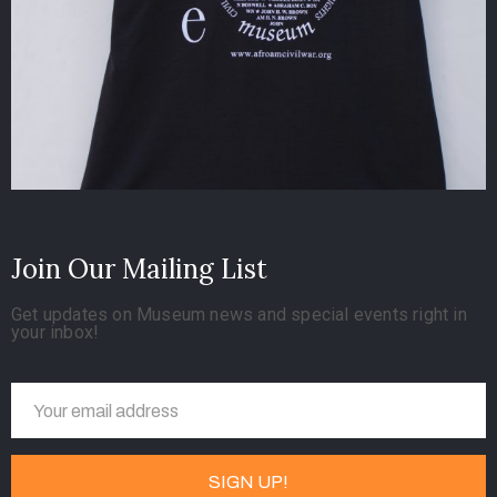
Join Our Mailing List
Get updates on Museum news and special events right in
your inbox!