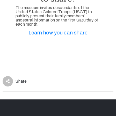
The museum invites descendants of the
United States Colored Troops (USCT) to
publicly present their family members’
ancestral information on the first Saturday of
each month.
Learn how you can share
Share