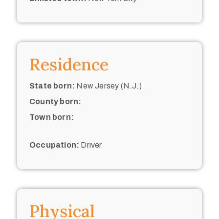
Residence
State born:
New Jersey (N.J.)
County born:
Town born:
Occupation:
Driver
Physical