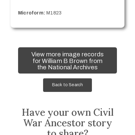
Microform:
M1823
View more image records
for William B Brown from
the National Archives
Back to Search
Have your own Civil
War Ancestor story
to share?