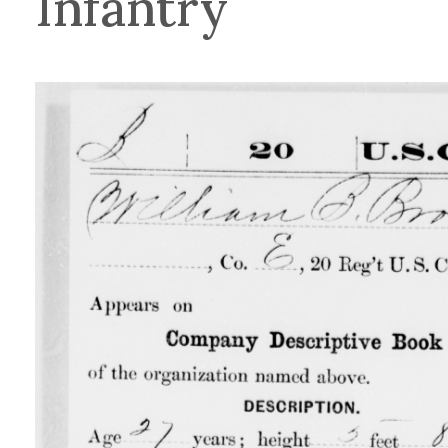
Infantry