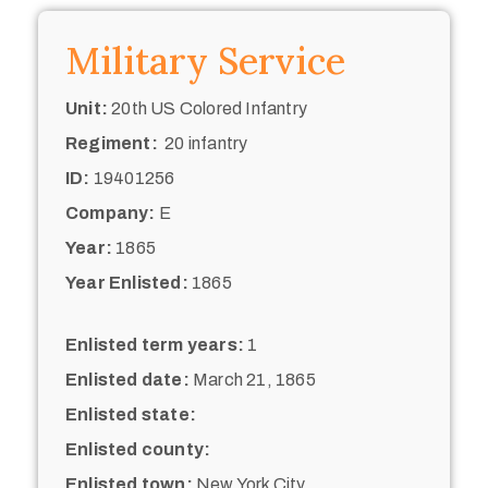
Military Service
Unit:
20th US Colored Infantry
Regiment:
20 infantry
ID:
19401256
Company:
E
Year:
1865
Year Enlisted:
1865
Enlisted term years:
1
Enlisted date:
March 21, 1865
Enlisted state:
Enlisted county:
Enlisted town:
New York City