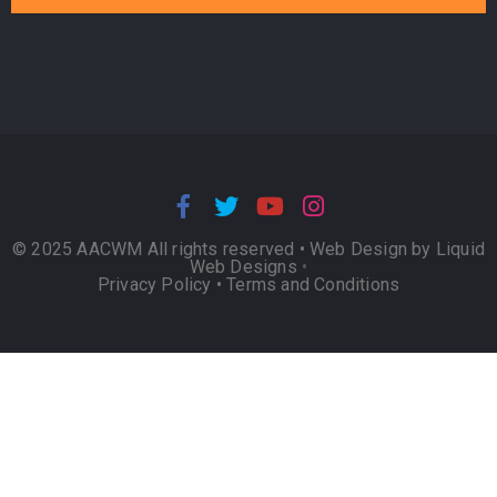
© 2025 AACWM All rights reserved •
Web Design by Liquid
Web Designs
•
Privacy Policy
•
Terms and Conditions