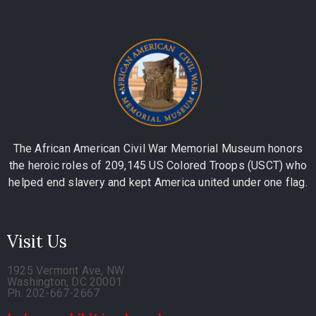
The African American Civil War Memorial Museum honors
the heroic roles of 209,145 US Colored Troops (USCT) who
helped end slavery and kept America united under one flag.
Visit Us
1925 Vermont Ave, NW
Washington, DC 20001
Ph. 202-667-2667