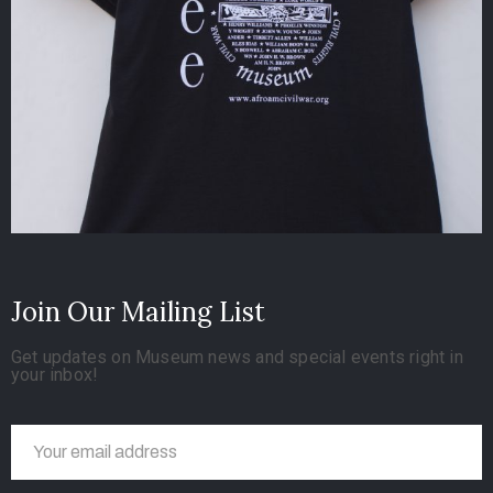
Join Our Mailing List
Get updates on Museum news and special events right in
your inbox!