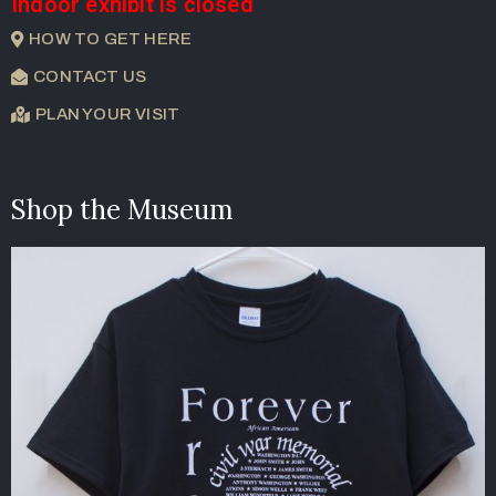
Indoor exhibit is closed
HOW TO GET HERE
CONTACT US
PLAN YOUR VISIT
Shop the Museum