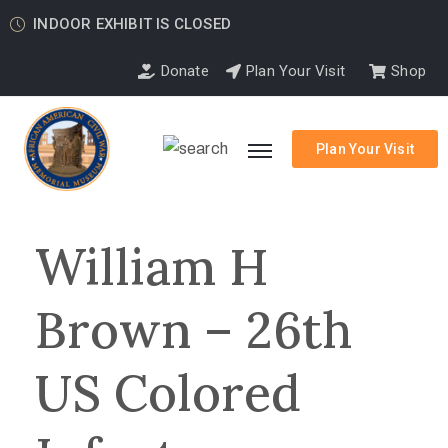
INDOOR EXHIBIT IS CLOSED
Donate
Plan Your Visit
Shop
Plan Your Visit
William H
Brown – 26th
US Colored