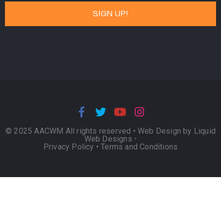
© 2025 AACWM All rights reserved •
Web Design by Liquid
Web Designs
•
Privacy Policy
•
Terms and Conditions