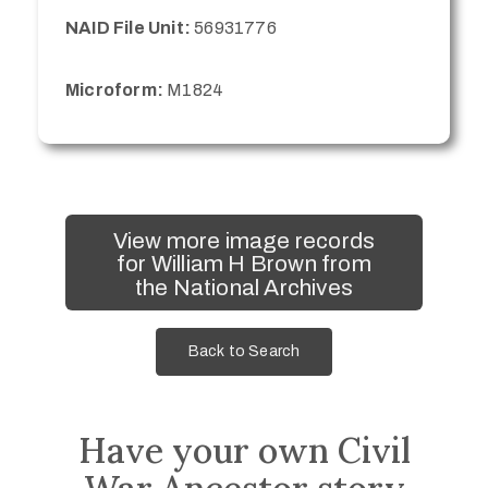
NAID File Unit:
56931776
Microform:
M1824
View more image records
for William H Brown from
the National Archives
Back to Search
Have your own Civil