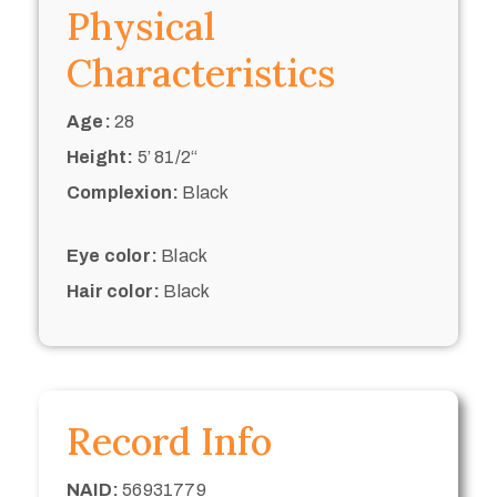
Physical
Characteristics
Age:
28
Height:
5’ 81/2“
Complexion:
Black
Eye color:
Black
Hair color:
Black
Record Info
NAID:
56931779