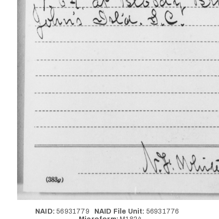
NAID:
56931779
NAID File Unit:
56931776