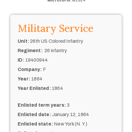
Microform:
M1824
Military Service
Unit:
26th US Colored Infantry
Regiment:
26 infantry
ID:
19400944
Company:
F
Year:
1864
Year Enlisted:
1864
Enlisted term years:
3
Enlisted date:
January 12, 1864
Enlisted state:
New York (N.Y.)