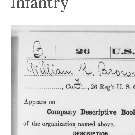
Infantry