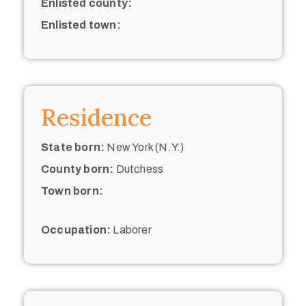
Enlisted county:
Enlisted town:
Residence
State born:
New York (N.Y.)
County born:
Dutchess
Town born:
Occupation:
Laborer