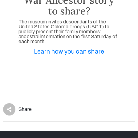
War Ancestor story
to share?
The museum invites descendants of the
United States Colored Troops (USCT) to
publicly present their family members’
ancestral information on the first Saturday of
each month.
Learn how you can share
Share