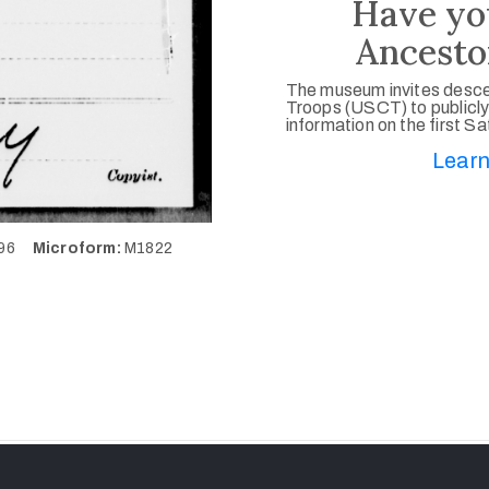
Have yo
Ancesto
The museum invites desce
Troops (USCT) to publicly
information on the first S
Learn
296
Microform:
M1822