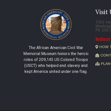
Visit
1925 Ve
Washing
Ph. 202
Indoor
HOW 
The African American Civil War
Memorial Museum honors the heroic
CONT
roles of 209,145 US Colored Troops
PLAN
(USCT) who helped end slavery and
kept America united under one flag.