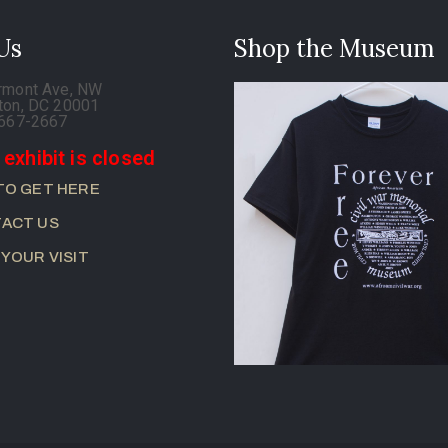
 Us
Shop the Museum
rmont Ave, NW
ton, DC 20001
-667-2667
 exhibit is closed
TO GET HERE
ACT US
 YOUR VISIT