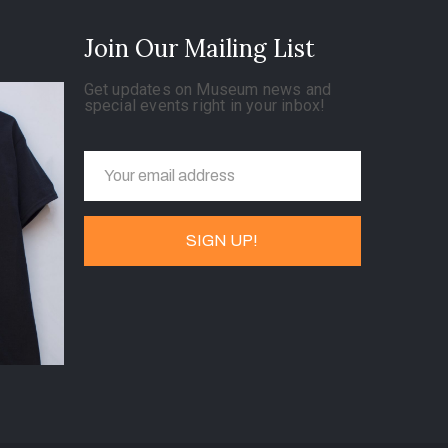
Join Our Mailing List
Get updates on Museum news and
special events right in your inbox!