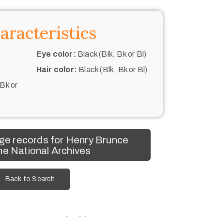
aracteristics
Eye color:
Black (Blk, Bk or Bl)
Hair color:
Black (Blk, Bk or Bl)
 Bk or
ge records for Henry Brunce
he National Archives
Back to Search