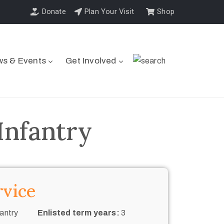
Donate
Plan Your Visit
Shop
s & Events
Get Involved
Infantry
rvice
antry
Enlisted term years:
3