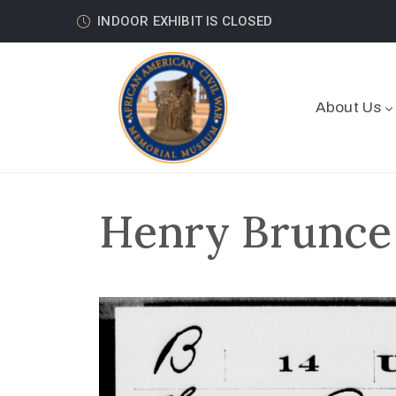
INDOOR EXHIBIT IS CLOSED
About Us
Henry Brunce 