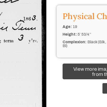
Physical Ch
Age:
19
Height:
5’ 53/4“
Complexion:
Black (Blk,
Bl)
View more ima
from t