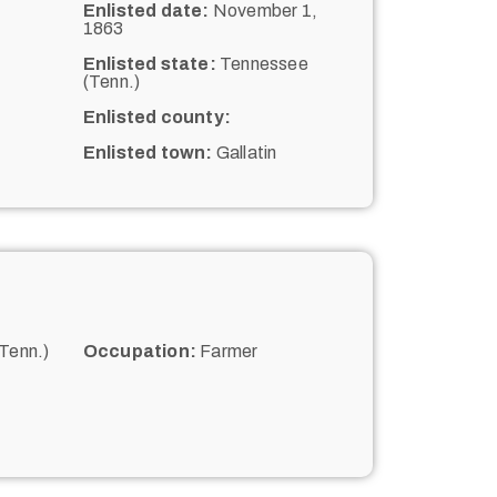
Enlisted date:
November 1,
1863
Enlisted state:
Tennessee
(Tenn.)
Enlisted county:
Enlisted town:
Gallatin
Tenn.)
Occupation:
Farmer