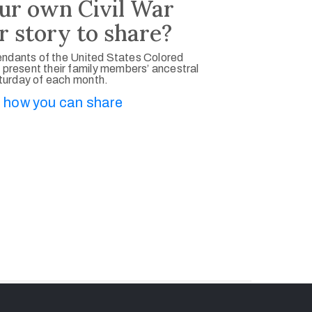
ur own Civil War
r story to share?
ndants of the United States Colored
 present their family members’ ancestral
aturday of each month.
 how you can share