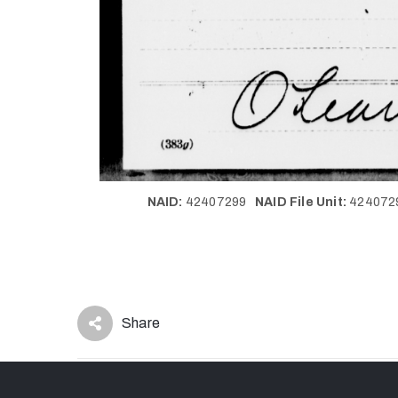
NAID:
42407299
NAID File Unit:
42407
Share