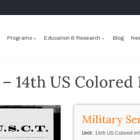
Programs
Education & Research
Blog
New
– 14th US Colored 
Military Se
Unit:
14th US Colored Inf