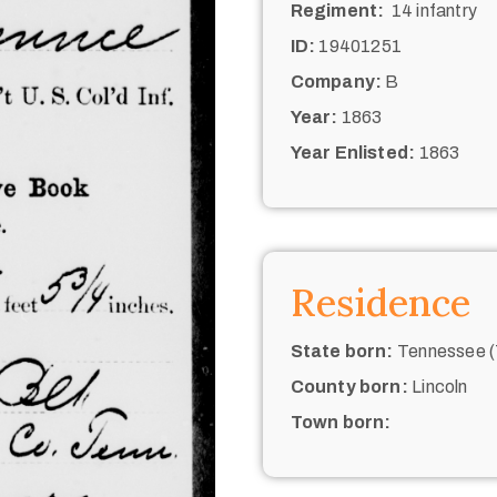
Regiment:
14 infantry
ID:
19401251
Company:
B
Year:
1863
Year Enlisted:
1863
Residence
State born:
Tennessee (
County born:
Lincoln
Town born: