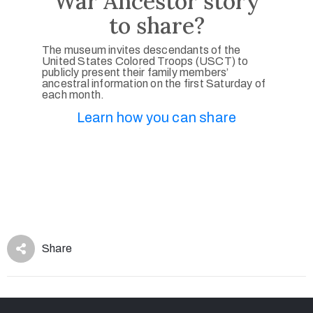
War Ancestor story
to share?
The museum invites descendants of the
United States Colored Troops (USCT) to
publicly present their family members’
ancestral information on the first Saturday of
each month.
Learn how you can share
Share