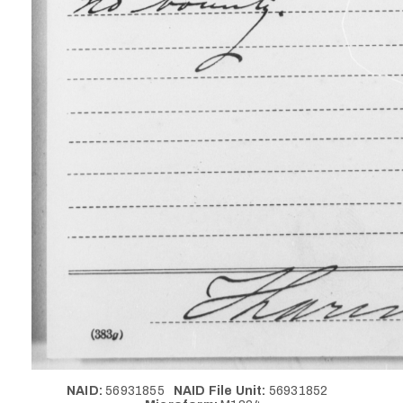
NAID:
56931855
NAID File Unit:
56931852