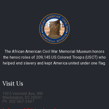
The African American Civil War Memorial Museum honors
the heroic roles of 209,145 US Colored Troops (USCT) who
helped end slavery and kept America united under one flag.
Visit Us
1925 Vermont Ave, NW
Washington, DC 20001
Ph. 202-667-2667