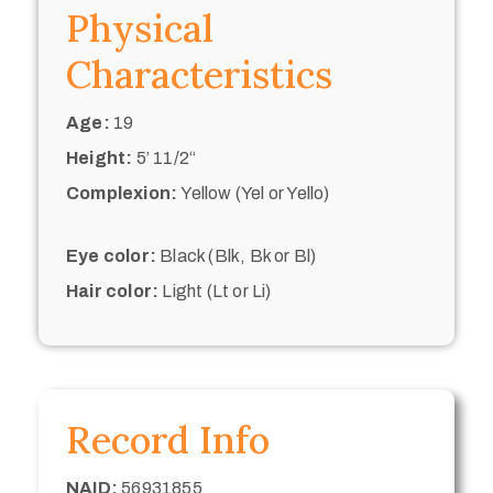
Physical
Characteristics
Age:
19
Height:
5’ 11/2“
Complexion:
Yellow (Yel or Yello)
Eye color:
Black (Blk, Bk or Bl)
Hair color:
Light (Lt or Li)
Record Info
NAID:
56931855