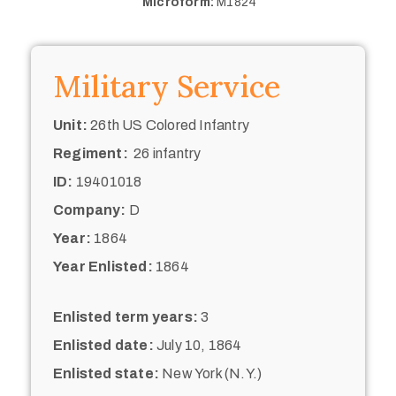
Microform:
M1824
Military Service
Unit:
26th US Colored Infantry
Regiment:
26 infantry
ID:
19401018
Company:
D
Year:
1864
Year Enlisted:
1864
Enlisted term years:
3
Enlisted date:
July 10, 1864
Enlisted state:
New York (N.Y.)