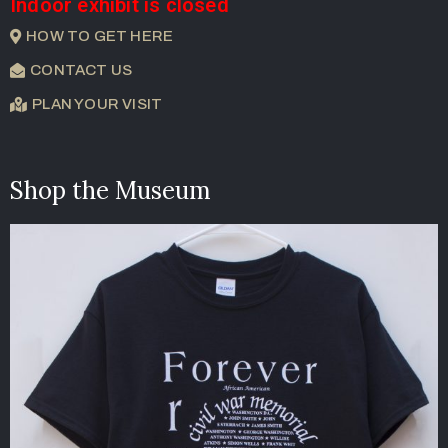
Indoor exhibit is closed
HOW TO GET HERE
CONTACT US
PLAN YOUR VISIT
Shop the Museum