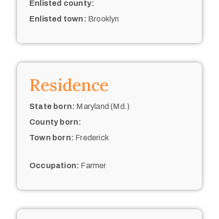
Enlisted county:
Enlisted town:
Brooklyn
Residence
State born:
Maryland (Md.)
County born:
Town born:
Frederick
Occupation:
Farmer