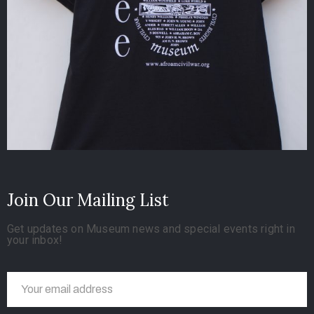
Join Our Mailing List
Get updates on Museum news and special events right in
your inbox!