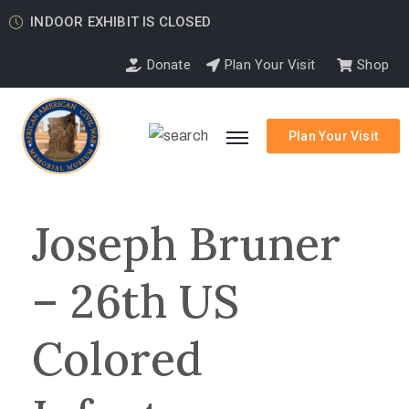
INDOOR EXHIBIT IS CLOSED
Donate
Plan Your Visit
Shop
Plan Your Visit
Joseph Bruner
– 26th US
Colored