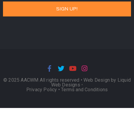
© 2025 AACWM All rights reserved •
Web Design by Liquid
Web Designs
•
Privacy Policy
•
Terms and Conditions