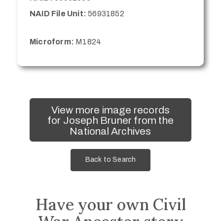
NAID File Unit:
56931852
Microform:
M1824
View more image records
for Joseph Bruner from the
National Archives
Back to Search
Have your own Civil