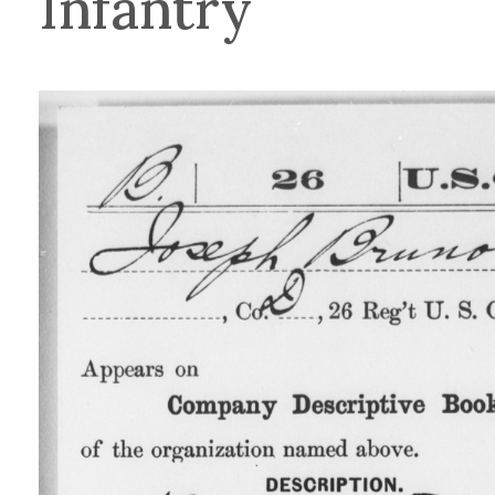
Infantry