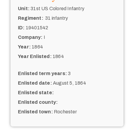
Unit:
31st US Colored Infantry
Regiment:
31 infantry
ID:
19401542
Company:
I
Year:
1864
Year Enlisted:
1864
Enlisted term years:
3
Enlisted date:
August 5, 1864
Enlisted state:
Enlisted county:
Enlisted town:
Rochester