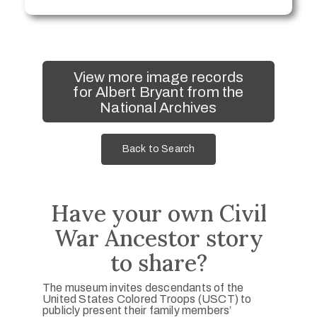
View more image records
for Albert Bryant from the
National Archives
Back to Search
Have your own Civil
War Ancestor story
to share?
The museum invites descendants of the
United States Colored Troops (USCT) to
publicly present their family members’