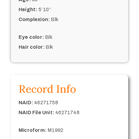
Height:
5’ 10“
Complexion:
Blk
Eye color:
Blk
Hair color:
Blk
Record Info
NAID:
46271758
NAID File Unit:
46271748
Microform:
M1992