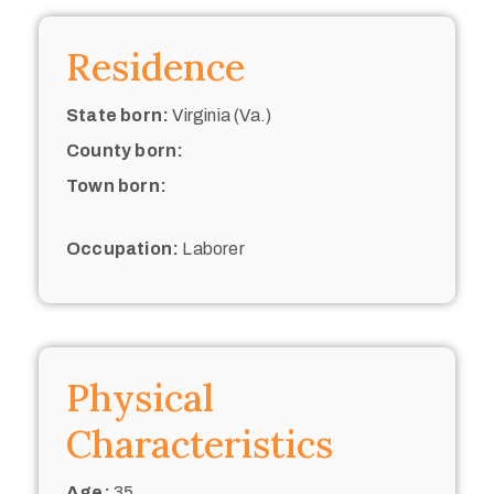
Residence
State born:
Virginia (Va.)
County born:
Town born:
Occupation:
Laborer
Physical
Characteristics
Age:
35