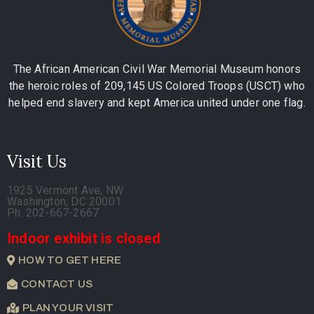
The African American Civil War Memorial Museum honors
the heroic roles of 209,145 US Colored Troops (USCT) who
helped end slavery and kept America united under one flag.
Visit Us
1925 Vermont Ave, NW
Washington, DC 20001
Ph. 202-667-2667
Indoor exhibit is closed
HOW TO GET HERE
CONTACT US
PLAN YOUR VISIT