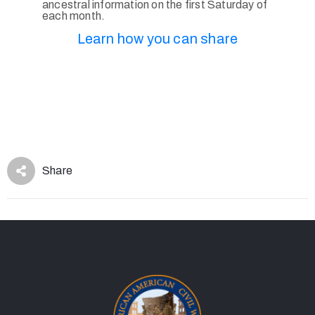
ancestral information on the first Saturday of
each month.
Learn how you can share
Share