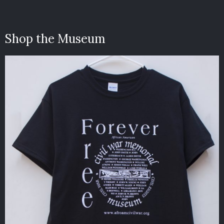
Shop the Museum