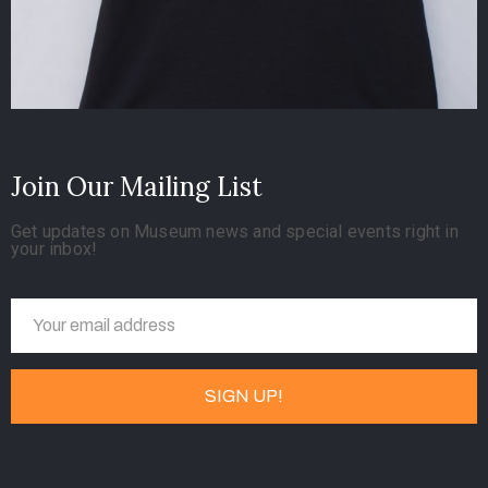
Join Our Mailing List
Get updates on Museum news and special events right in
your inbox!