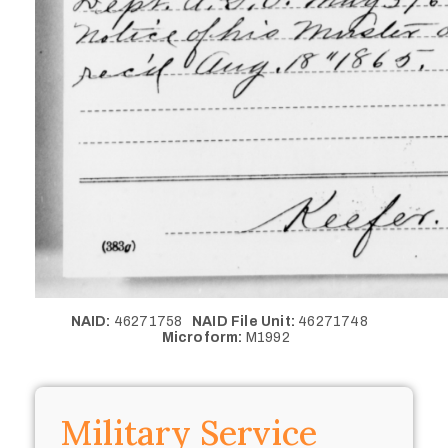
NAID:
46271758
NAID File Unit:
46271748
Microform:
M1992
Military Service