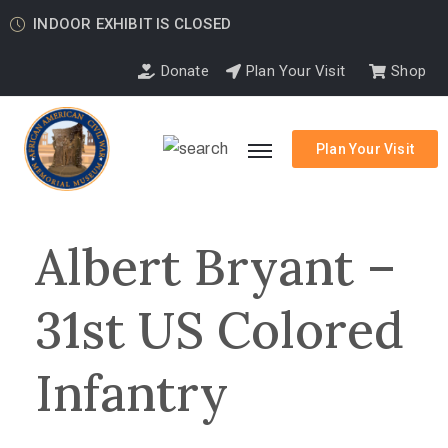
INDOOR EXHIBIT IS CLOSED
Donate
Plan Your Visit
Shop
Plan Your Visit
Albert Bryant –
31st US Colored
Infantry