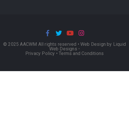
© 2025 AACWM All rights reserved •
Web Design by Liquid
Web Designs
•
Privacy Policy
•
Terms and Conditions