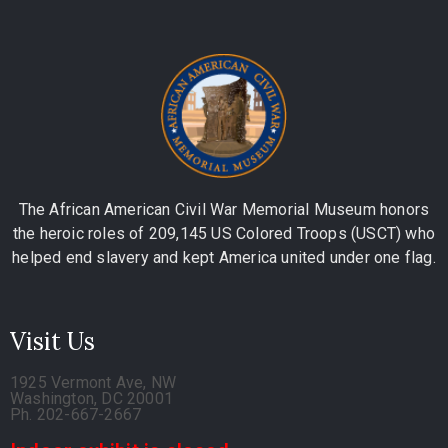
The African American Civil War Memorial Museum honors
the heroic roles of 209,145 US Colored Troops (USCT) who
helped end slavery and kept America united under one flag.
Visit Us
1925 Vermont Ave, NW
Washington, DC 20001
Ph. 202-667-2667