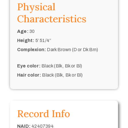
Physical
Characteristics
Age:
30
Height:
5’ 51/4“
Complexion:
Dark Brown (D or Dk Brn)
Eye color:
Black (Blk, Bk or Bl)
Hair color:
Black (Blk, Bk or Bl)
Record Info
NAID:
42407394