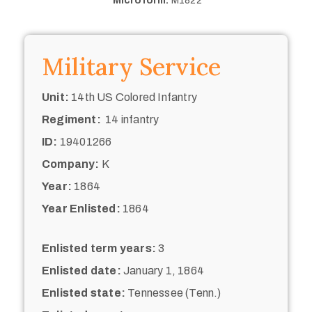
Microform:
M1822
Military Service
Unit:
14th US Colored Infantry
Regiment:
14 infantry
ID:
19401266
Company:
K
Year:
1864
Year Enlisted:
1864
Enlisted term years:
3
Enlisted date:
January 1, 1864
Enlisted state:
Tennessee (Tenn.)