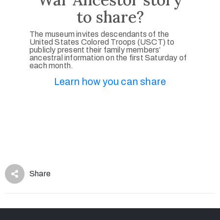
to share?
The museum invites descendants of the
United States Colored Troops (USCT) to
publicly present their family members’
ancestral information on the first Saturday of
each month.
Learn how you can share
Share