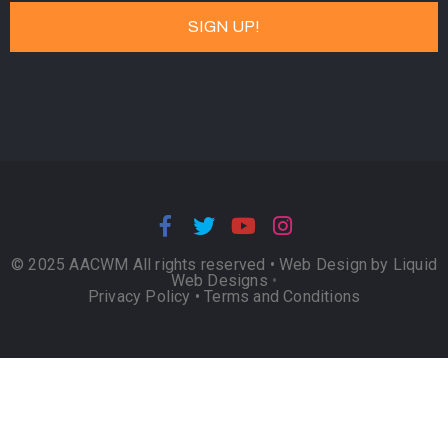
© 2025 AACWM All rights reserved •
Web Design by Liquid
Web Designs
•
Privacy Policy
•
Terms and Conditions