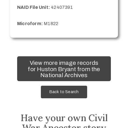
NAID File Unit:
42407391
Microform:
M1822
View more image records
for Huston Bryant from the
National Archives
Back to Search
Have your own Civil
War Ancestor story