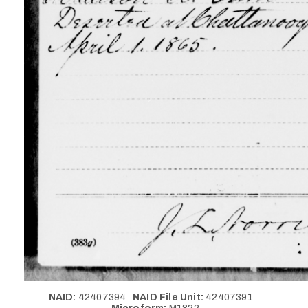
NAID:
42407394
NAID File Unit:
42407391