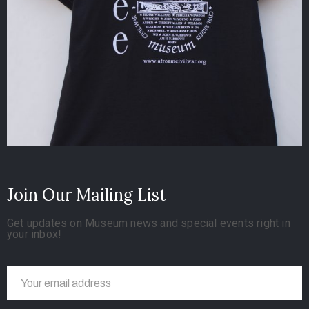
Join Our Mailing List
Get updates on Museum news and special events right in
your inbox!