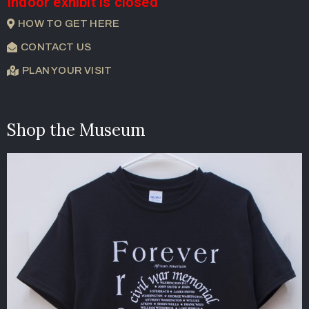
Indoor exhibit is closed
HOW TO GET HERE
CONTACT US
PLAN YOUR VISIT
Shop the Museum