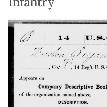
Infantry