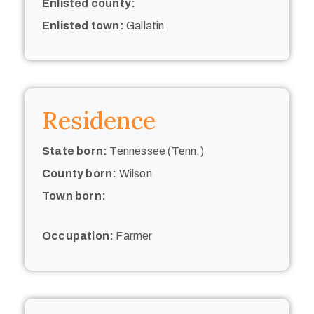
Enlisted county:
Enlisted town:
Gallatin
Residence
State born:
Tennessee (Tenn.)
County born:
Wilson
Town born:
Occupation:
Farmer