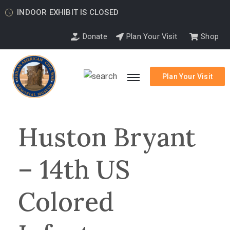
INDOOR EXHIBIT IS CLOSED
Donate
Plan Your Visit
Shop
Plan Your Visit
Huston Bryant
– 14th US
Colored