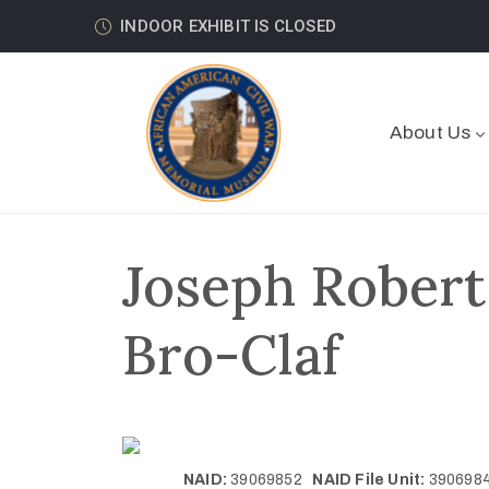
INDOOR EXHIBIT IS CLOSED
About Us
Joseph Robert
Bro-Claf
NAID:
39069852
NAID File Unit:
39069