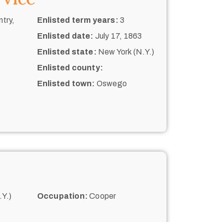
try,
Enlisted term years:
3
Enlisted date:
July 17, 1863
Enlisted state:
New York (N.Y.)
Enlisted county:
Enlisted town:
Oswego
Y.)
Occupation:
Cooper