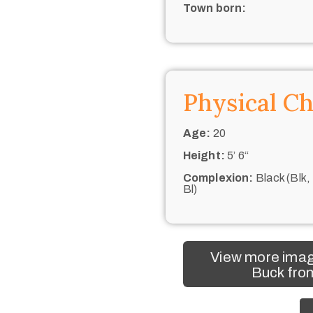
Town born:
Physical Ch
Age:
20
Height:
5’ 6“
Complexion:
Black (Blk,
Bl)
View more imag
Buck from