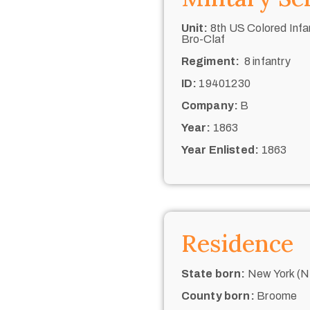
Unit:
8th US Colored Infan
Bro-Claf
Regiment:
8 infantry
ID:
19401230
Company:
B
Year:
1863
Year Enlisted:
1863
Residence
State born:
New York (N.
County born:
Broome