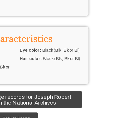
aracteristics
Eye color:
Black (Blk, Bk or Bl)
Hair color:
Black (Blk, Bk or Bl)
 Bk or
e records for Joseph Robert
 the National Archives