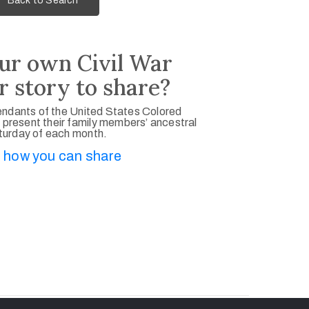
Back to Search
ur own Civil War
r story to share?
ndants of the United States Colored
 present their family members’ ancestral
aturday of each month.
 how you can share