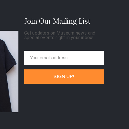
Join Our Mailing List
Get updates on Museum news and
special events right in your inbox!