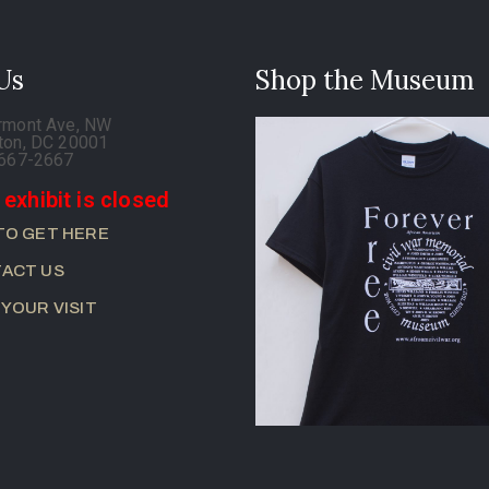
 Us
Shop the Museum
rmont Ave, NW
ton, DC 20001
-667-2667
 exhibit is closed
TO GET HERE
ACT US
 YOUR VISIT