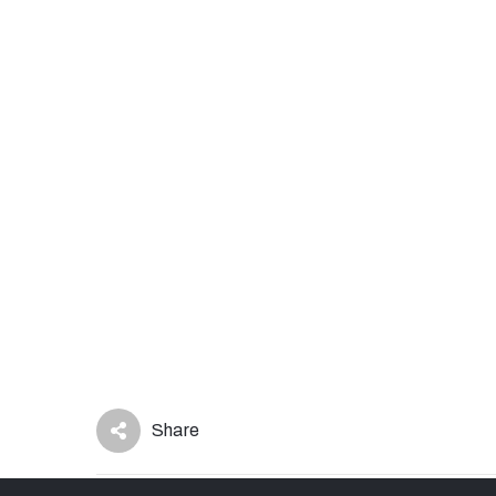
Share