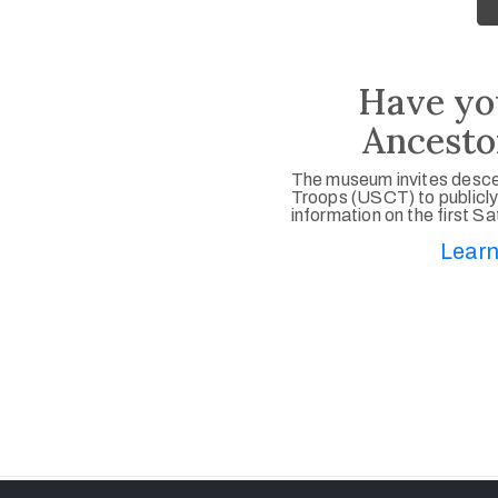
Have yo
Ancesto
The museum invites desce
Troops (USCT) to publicly
information on the first S
Learn