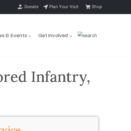
Donate
Plan Your Visit
Shop
s & Events
Get Involved
red Infantry,
rvice