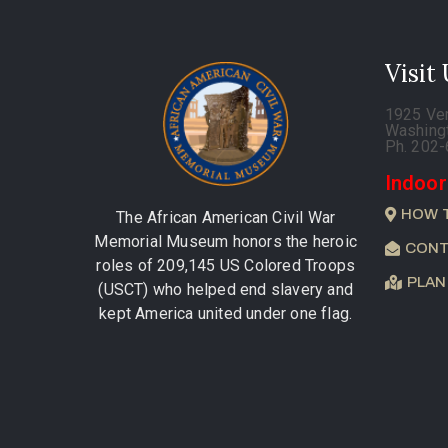
Visit
1925 Ve
Washing
Ph. 202
Indoor
HOW 
The African American Civil War
Memorial Museum honors the heroic
CONT
roles of 209,145 US Colored Troops
PLAN
(USCT) who helped end slavery and
kept America united under one flag.