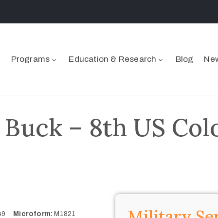
Programs
Education & Research
Blog
New
 Buck – 8th US Colo
Military Se
849
Microform:
M1821