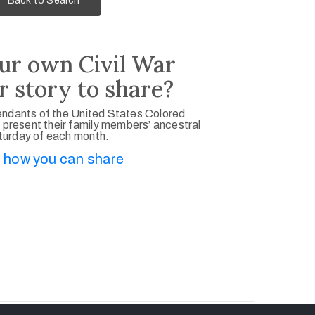
Back to Search
ur own Civil War
r story to share?
ndants of the United States Colored
 present their family members’ ancestral
aturday of each month.
 how you can share