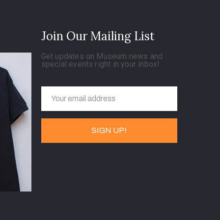
Join Our Mailing List
Get updates on Museum news and
special events right in your inbox!