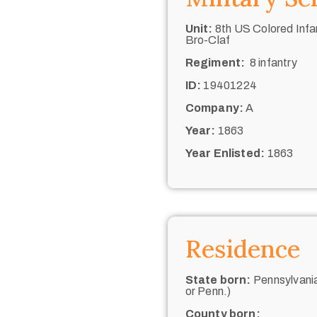
Unit:
8th US Colored Infan
Bro-Claf
Regiment:
8 infantry
ID:
19401224
Company:
A
Year:
1863
Year Enlisted:
1863
Residence
State born:
Pennsylvania
or Penn.)
County born: