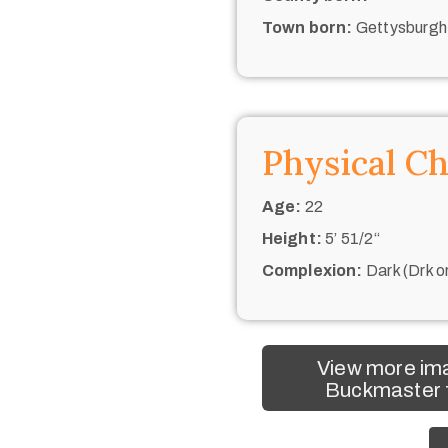
Town born:
Gettysburgh
Physical Ch
Age:
22
Height:
5’ 51/2“
Complexion:
Dark (Drk o
View more im
Buckmaster f