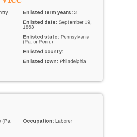
try,
Enlisted term years:
3
Enlisted date:
September 19,
1863
Enlisted state:
Pennsylvania
(Pa. or Penn.)
Enlisted county:
Enlisted town:
Philadelphia
 (Pa.
Occupation:
Laborer