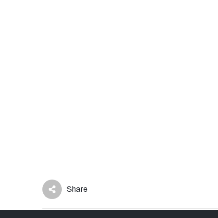
Share