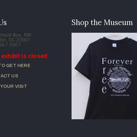
 Us
Shop the Museum
rmont Ave, NW
ton, DC 20001
-667-2667
 exhibit is closed
TO GET HERE
ACT US
 YOUR VISIT