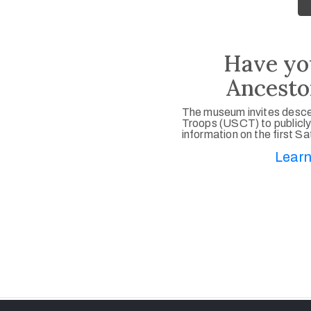
Have yo
Ancesto
The museum invites desce
Troops (USCT) to publicly
information on the first S
Learn