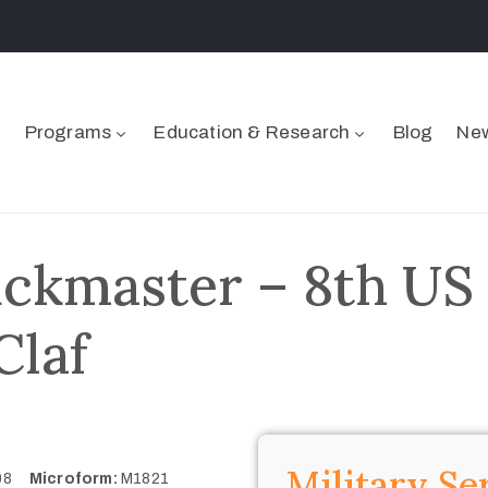
Programs
Education & Research
Blog
New
ckmaster – 8th US
Claf
Military Se
908
Microform:
M1821