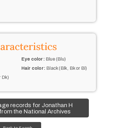
aracteristics
Eye color:
Blue (Blu)
Hair color:
Black (Blk, Bk or Bl)
r Dk)
age records for Jonathan H
rom the National Archives