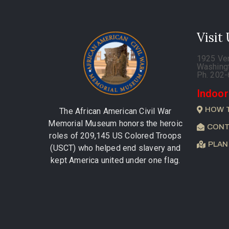
Visit
1925 Ve
Washing
Ph. 202
Indoor
HOW 
The African American Civil War
Memorial Museum honors the heroic
CONT
roles of 209,145 US Colored Troops
PLAN
(USCT) who helped end slavery and
kept America united under one flag.