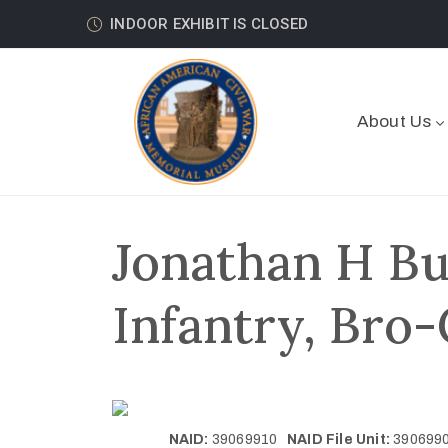
INDOOR EXHIBIT IS CLOSED
About Us
Jonathan H Bu
Infantry, Bro-
NAID:
39069910
NAID File Unit:
39069