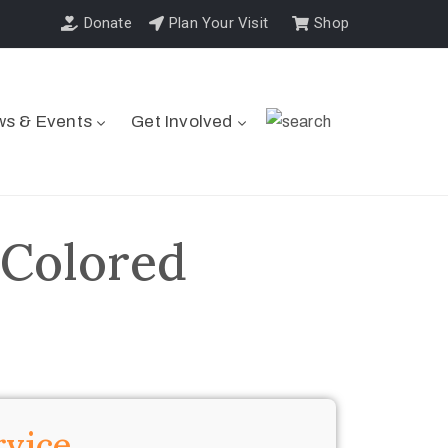
Donate
Plan Your Visit
Shop
s & Events
Get Involved
 Colored
rvice