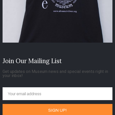
Join Our Mailing List
Get updates on Museum news and special events right in
your inbox!