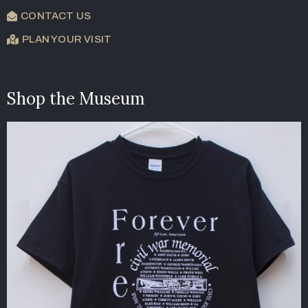
CONTACT US
PLAN YOUR VISIT
Shop the Museum