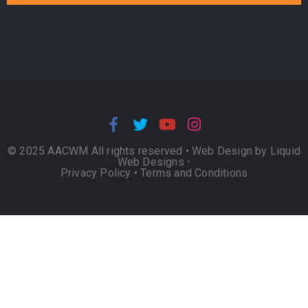
© 2025 AACWM All rights reserved •
Web Design by Liquid
Web Designs
•
Privacy Policy
•
Terms and Conditions