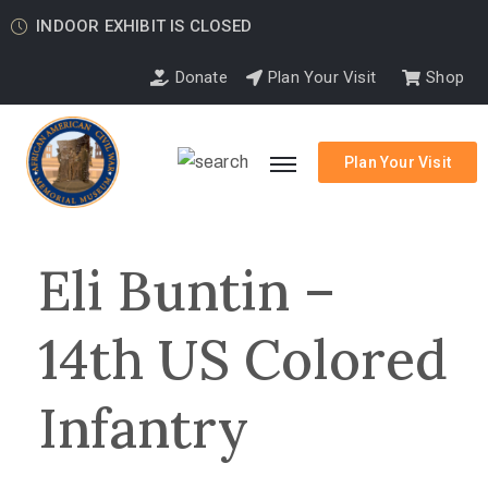
INDOOR EXHIBIT IS CLOSED
Donate
Plan Your Visit
Shop
Plan Your Visit
Eli Buntin –
14th US Colored
Infantry