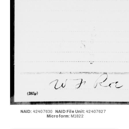
NAID:
42407630
NAID File Unit:
42407627
Microform:
M1822