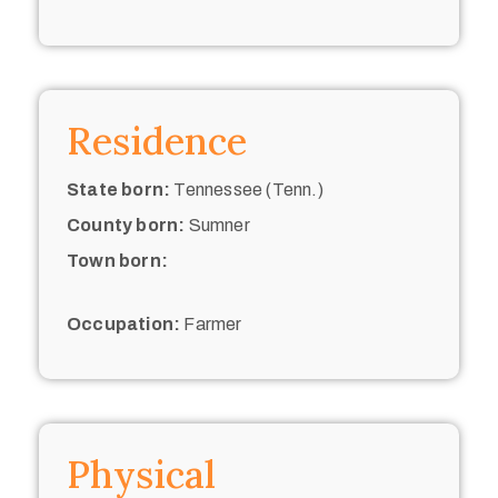
Residence
State born:
Tennessee (Tenn.)
County born:
Sumner
Town born:
Occupation:
Farmer
Physical