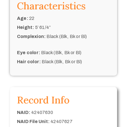
Characteristics
Age:
22
Height:
5’ 61/4“
Complexion:
Black (Blk, Bk or Bl)
Eye color:
Black (Blk, Bk or Bl)
Hair color:
Black (Blk, Bk or Bl)
Record Info
NAID:
42407630
NAID File Unit:
42407627