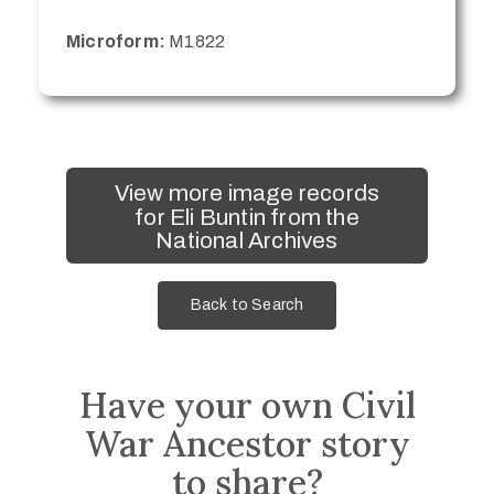
Microform:
M1822
View more image records
for Eli Buntin from the
National Archives
Back to Search
Have your own Civil
War Ancestor story
to share?