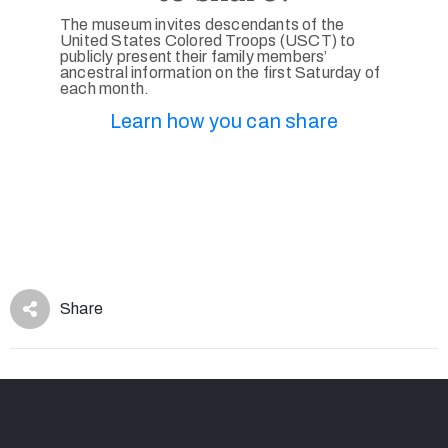
The museum invites descendants of the
United States Colored Troops (USCT) to
publicly present their family members’
ancestral information on the first Saturday of
each month.
Learn how you can share
Share