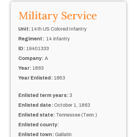
Military Service
Unit:
14th US Colored Infantry
Regiment:
14 infantry
ID:
19401333
Company:
A
Year:
1863
Year Enlisted:
1863
Enlisted term years:
3
Enlisted date:
October 1, 1863
Enlisted state:
Tennessee (Tenn.)
Enlisted county:
Enlisted town:
Gallatin