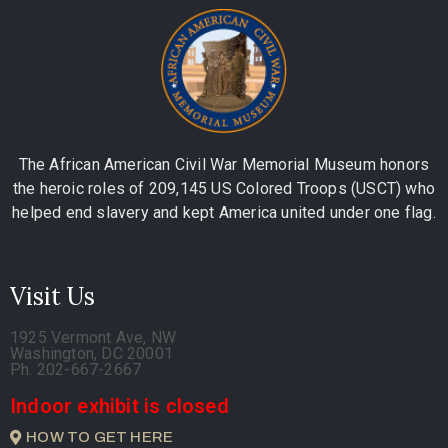
The African American Civil War Memorial Museum honors
the heroic roles of 209,145 US Colored Troops (USCT) who
helped end slavery and kept America united under one flag.
Visit Us
1925 Vermont Ave, NW
Washington, DC 20001
Ph. 202-667-2667
Indoor exhibit is closed
HOW TO GET HERE