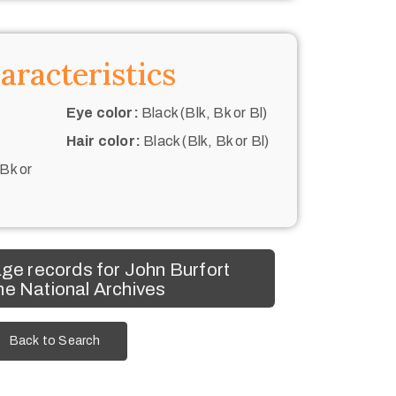
aracteristics
Eye color:
Black (Blk, Bk or Bl)
Hair color:
Black (Blk, Bk or Bl)
 Bk or
ge records for John Burfort
he National Archives
Back to Search