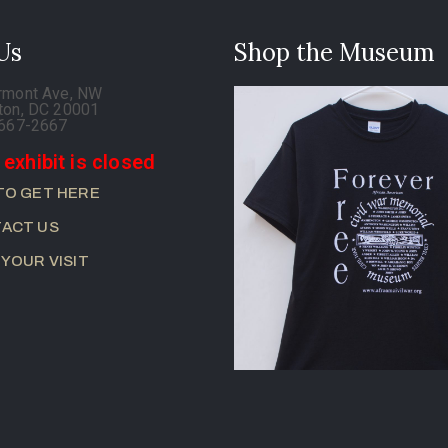
 Us
Shop the Museum
rmont Ave, NW
ton, DC 20001
-667-2667
 exhibit is closed
TO GET HERE
ACT US
 YOUR VISIT