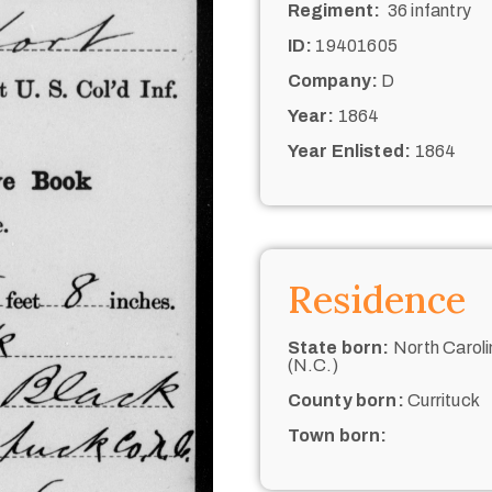
Regiment:
36 infantry
ID:
19401605
Company:
D
Year:
1864
Year Enlisted:
1864
Residence
State born:
North Caroli
(N.C.)
County born:
Currituck
Town born: