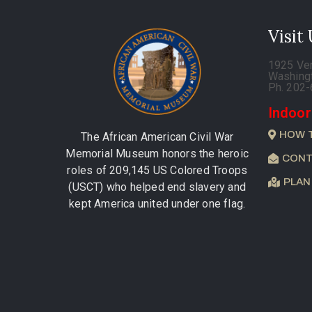
Visit
1925 Ve
Washing
Ph. 202
Indoor
HOW 
The African American Civil War
Memorial Museum honors the heroic
CONT
roles of 209,145 US Colored Troops
PLAN
(USCT) who helped end slavery and
kept America united under one flag.