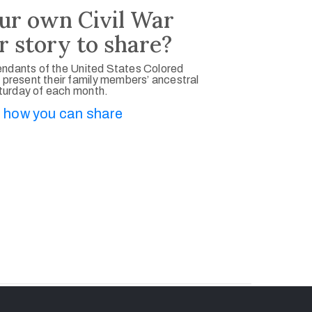
ur own Civil War
r story to share?
ndants of the United States Colored
 present their family members’ ancestral
aturday of each month.
 how you can share