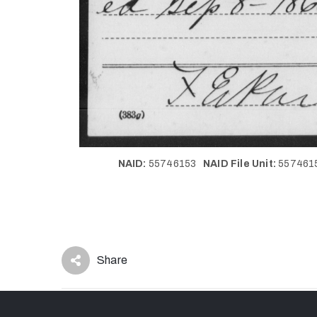
NAID:
55746153
NAID File Unit:
55746
Share