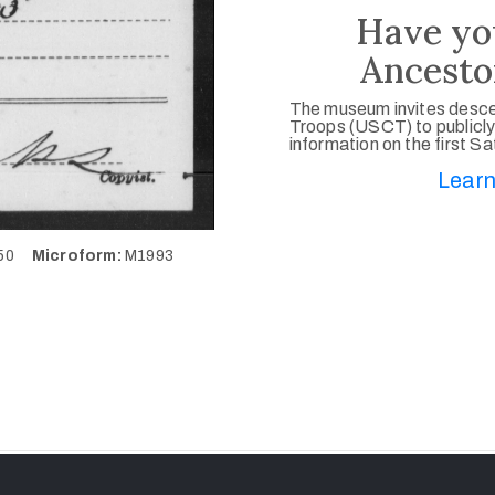
Have yo
Ancesto
The museum invites desce
Troops (USCT) to publicly
information on the first S
Learn
150
Microform:
M1993