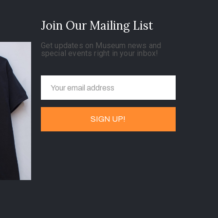
Join Our Mailing List
Get updates on Museum news and
special events right in your inbox!