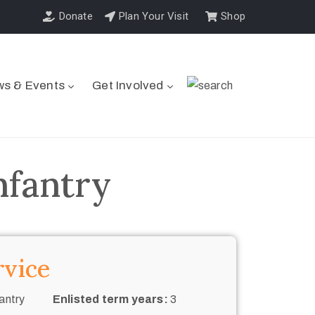
Donate
Plan Your Visit
Shop
s & Events
Get Involved
nfantry
rvice
antry
Enlisted term years:
3