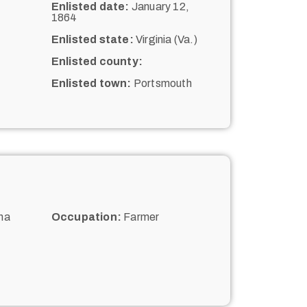
Enlisted date:
January 12,
1864
Enlisted state:
Virginia (Va.)
Enlisted county:
Enlisted town:
Portsmouth
na
Occupation:
Farmer