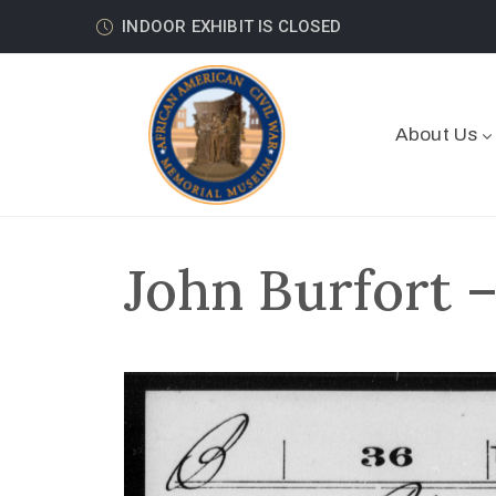
INDOOR EXHIBIT IS CLOSED
About Us
John Burfort 