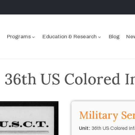
Programs
Education & Research
Blog
New
– 36th US Colored I
Military Se
Unit:
36th US Colored Inf