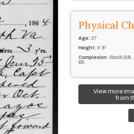
Physical Ch
Age:
27
Height:
5’ 8“
Complexion:
Black (Blk,
Bl)
View more ima
from t