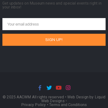
Get updates on Museum news and special events right in
your inbox!
© 2025 AACWM All rights reserved •
Web Design by Liquid
Web Designs
•
Privacy Policy
•
Terms and Conditions