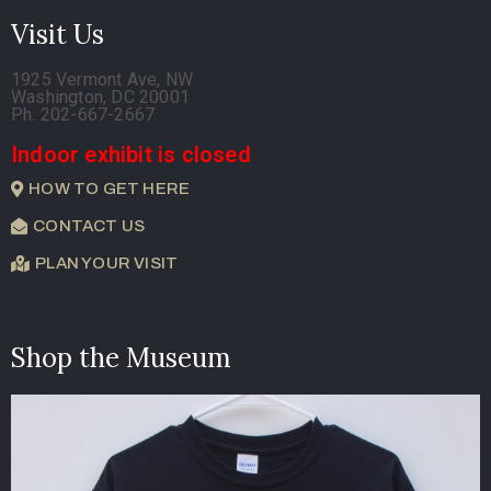
Visit Us
1925 Vermont Ave, NW
Washington, DC 20001
Ph. 202-667-2667
Indoor exhibit is closed
HOW TO GET HERE
CONTACT US
PLAN YOUR VISIT
Shop the Museum