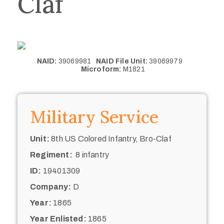
Claf
NAID:
39069981
NAID File Unit:
39069979
Microform:
M1821
Military Service
Unit:
8th US Colored Infantry, Bro-Claf
Regiment:
8 infantry
ID:
19401309
Company:
D
Year:
1865
Year Enlisted:
1865