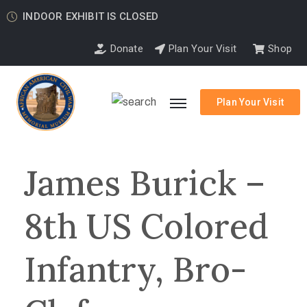
INDOOR EXHIBIT IS CLOSED
Donate
Plan Your Visit
Shop
Plan Your Visit
James Burick –
8th US Colored
Infantry, Bro-