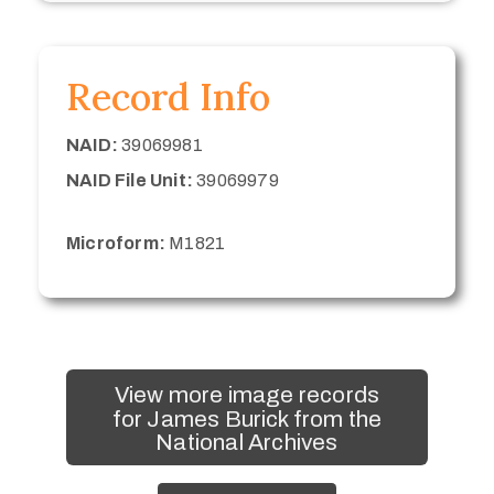
Record Info
NAID:
39069981
NAID File Unit:
39069979
Microform:
M1821
View more image records
for James Burick from the
National Archives