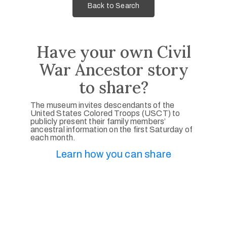
Back to Search
Have your own Civil
War Ancestor story
to share?
The museum invites descendants of the
United States Colored Troops (USCT) to
publicly present their family members’
ancestral information on the first Saturday of
each month.
Learn how you can share