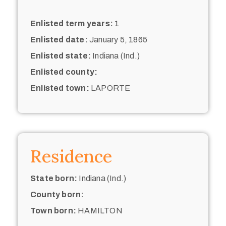
Enlisted term years:
1
Enlisted date:
January 5, 1865
Enlisted state:
Indiana (Ind.)
Enlisted county:
Enlisted town:
LAPORTE
Residence
State born:
Indiana (Ind.)
County born:
Town born:
HAMILTON