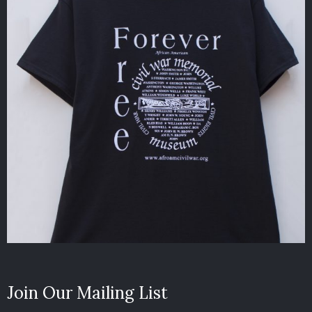
Join Our Mailing List