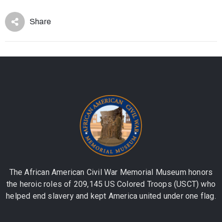
Share
The African American Civil War Memorial Museum honors
the heroic roles of 209,145 US Colored Troops (USCT) who
helped end slavery and kept America united under one flag.