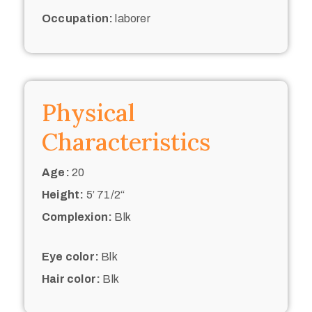
Occupation:
laborer
Physical
Characteristics
Age:
20
Height:
5’ 71/2“
Complexion:
Blk
Eye color:
Blk
Hair color:
Blk