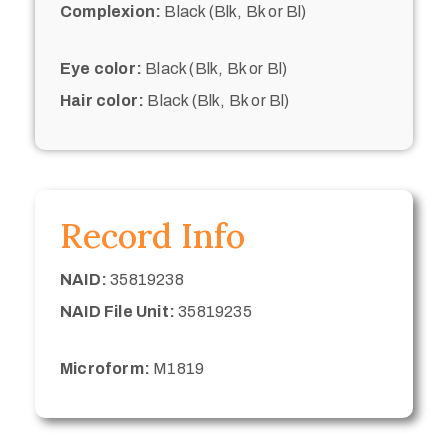
Complexion:
Black (Blk, Bk or Bl)
Eye color:
Black (Blk, Bk or Bl)
Hair color:
Black (Blk, Bk or Bl)
Record Info
NAID:
35819238
NAID File Unit:
35819235
Microform:
M1819