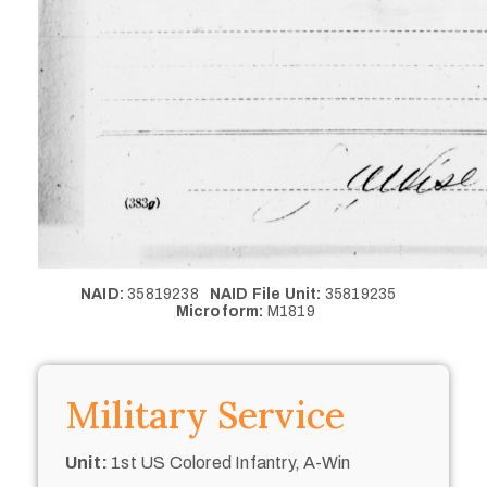
NAID:
35819238
NAID File Unit:
35819235
Microform:
M1819
Military Service
Unit:
1st US Colored Infantry, A-Win