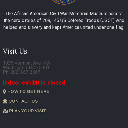
The African American Civil War Memorial Museum honors
the heroic roles of 209,145 US Colored Troops (USCT) who
helped end slavery and kept America united under one flag.
Visit Us
1925 Vermont Ave, NW
Washington, DC 20001
Ph. 202-667-2667
Indoor exhibit is closed
HOW TO GET HERE
CONTACT US
PLAN YOUR VISIT