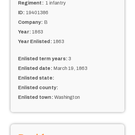
Regiment:
1 infantry
ID:
19401386
Company:
B
Year:
1863
Year Enlisted:
1863
Enlisted term years:
3
Enlisted date:
March 19, 1863
Enlisted state:
Enlisted county:
Enlisted town:
Washington