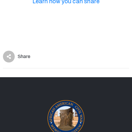
Learn how you can share
Share