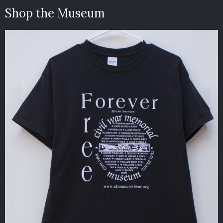
Shop the Museum