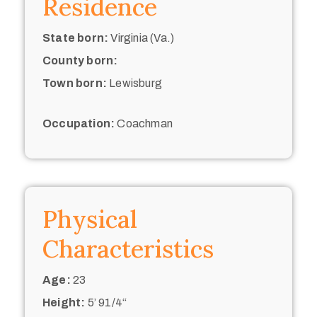
Residence
State born:
Virginia (Va.)
County born:
Town born:
Lewisburg
Occupation:
Coachman
Physical
Characteristics
Age:
23
Height:
5’ 91/4“