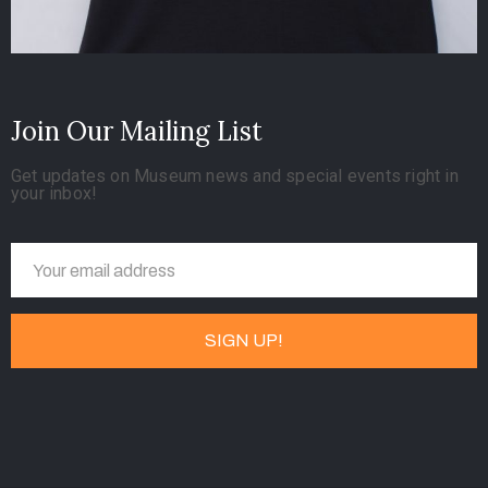
Join Our Mailing List
Get updates on Museum news and special events right in
your inbox!