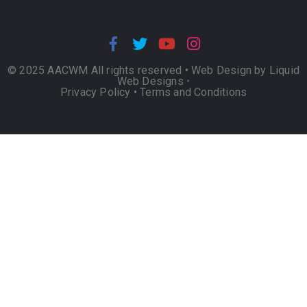
© 2025 AACWM All rights reserved •
Web Design by Liquid
Web Designs
•
Privacy Policy
•
Terms and Conditions