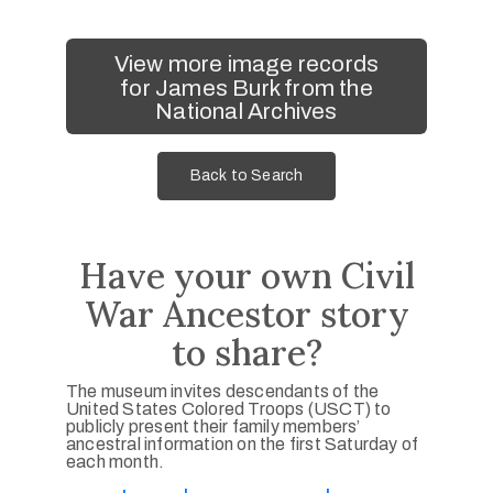
View more image records
for James Burk from the
National Archives
Back to Search
Have your own Civil
War Ancestor story
to share?
The museum invites descendants of the
United States Colored Troops (USCT) to
publicly present their family members’
ancestral information on the first Saturday of
each month.