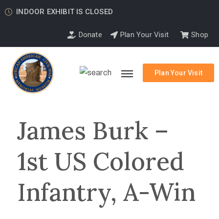
INDOOR EXHIBIT IS CLOSED
Donate
Plan Your Visit
Shop
Plan Your Visit
James Burk –
1st US Colored
Infantry, A-Win