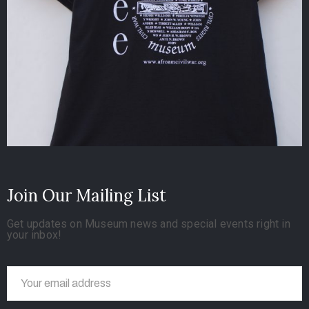
Join Our Mailing List
Get updates on Museum news and special events right in
your inbox!