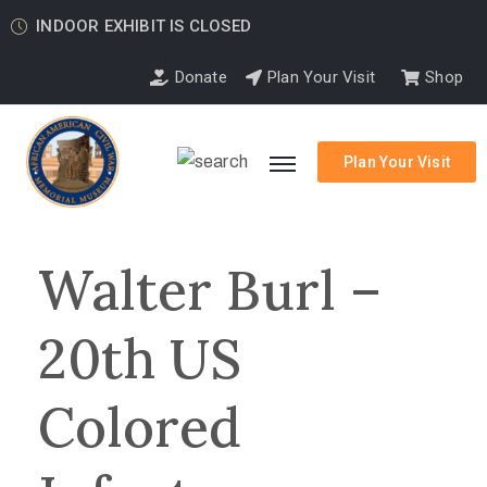
INDOOR EXHIBIT IS CLOSED
Donate
Plan Your Visit
Shop
Plan Your Visit
Walter Burl –
20th US
Colored