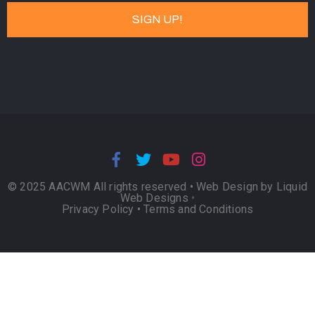
© 2025 AACWM All rights reserved •
Web Design by Liquid
Web Designs
•
Privacy Policy
•
Terms and Conditions