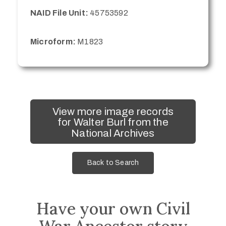
NAID File Unit:
45753592
Microform:
M1823
View more image records
for Walter Burl from the
National Archives
Back to Search
Have your own Civil