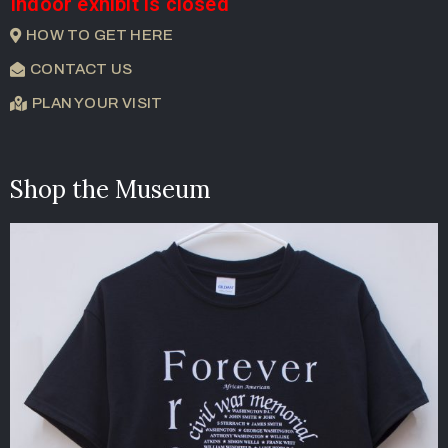
Indoor exhibit is closed
HOW TO GET HERE
CONTACT US
PLAN YOUR VISIT
Shop the Museum