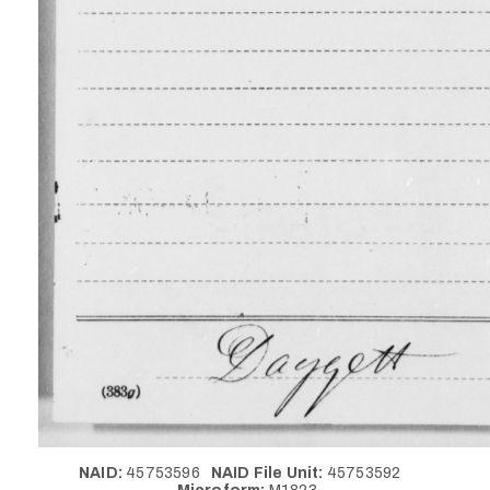
NAID:
45753596
NAID File Unit:
45753592