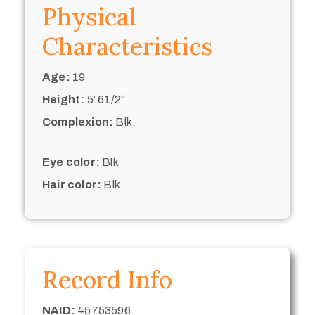
Physical
Characteristics
Age:
19
Height:
5’ 61/2“
Complexion:
Blk.
Eye color:
Blk
Hair color:
Blk.
Record Info
NAID:
45753596