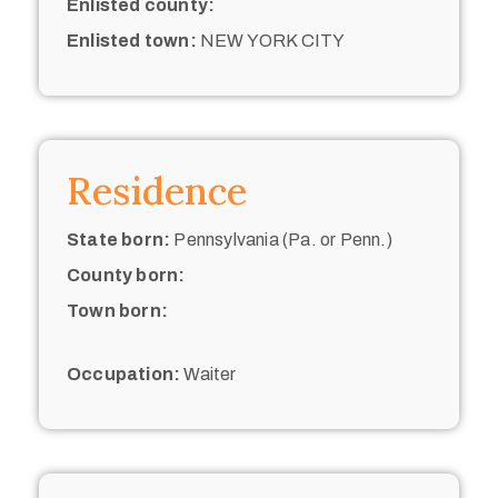
Enlisted county:
Enlisted town:
NEW YORK CITY
Residence
State born:
Pennsylvania (Pa. or Penn.)
County born:
Town born:
Occupation:
Waiter