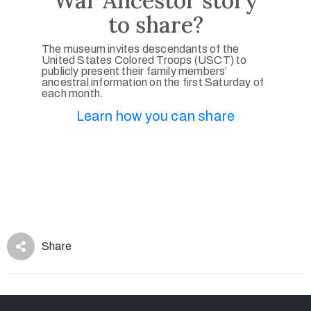
War Ancestor story
to share?
The museum invites descendants of the
United States Colored Troops (USCT) to
publicly present their family members’
ancestral information on the first Saturday of
each month.
Learn how you can share
Share