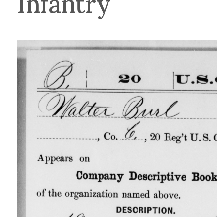
Infantry