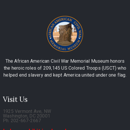
The African American Civil War Memorial Museum honors
the heroic roles of 209,145 US Colored Troops (USCT) who
helped end slavery and kept America united under one flag.
Visit Us
1925 Vermont Ave, NW
Washington, DC 20001
Ph. 202-667-2667