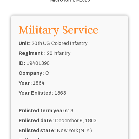
Microform:
M1823
Military Service
Unit:
20th US Colored Infantry
Regiment:
20 infantry
ID:
19401390
Company:
C
Year:
1864
Year Enlisted:
1863
Enlisted term years:
3
Enlisted date:
December 8, 1863
Enlisted state:
New York (N.Y.)