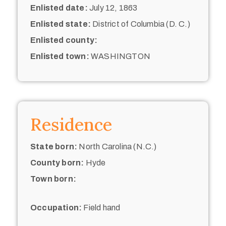
Enlisted date:
July 12, 1863
Enlisted state:
District of Columbia (D. C.)
Enlisted county:
Enlisted town:
WASHINGTON
Residence
State born:
North Carolina (N.C.)
County born:
Hyde
Town born:
Occupation:
Field hand