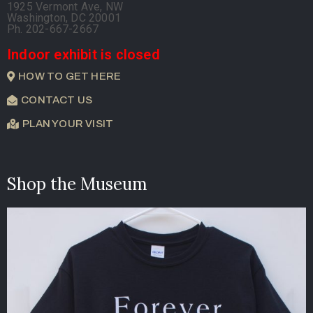
1925 Vermont Ave, NW
Washington, DC 20001
Ph. 202-667-2667
Indoor exhibit is closed
HOW TO GET HERE
CONTACT US
PLAN YOUR VISIT
Shop the Museum