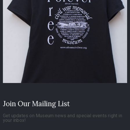
Join Our Mailing List
Get updates on Museum news and special events right in
your inbox!