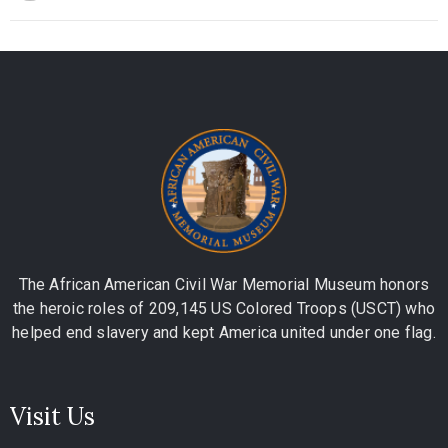
The African American Civil War Memorial Museum honors
the heroic roles of 209,145 US Colored Troops (USCT) who
helped end slavery and kept America united under one flag.
Visit Us