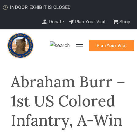
INDOOR EXHIBIT IS CLOSED
Donate
Plan Your Visit
Shop
Plan Your Visit
Abraham Burr –
1st US Colored
Infantry, A-Win