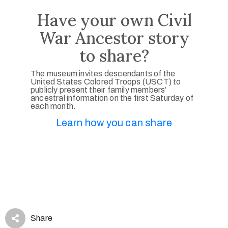
Have your own Civil
War Ancestor story
to share?
The museum invites descendants of the
United States Colored Troops (USCT) to
publicly present their family members’
ancestral information on the first Saturday of
each month.
Learn how you can share
Share