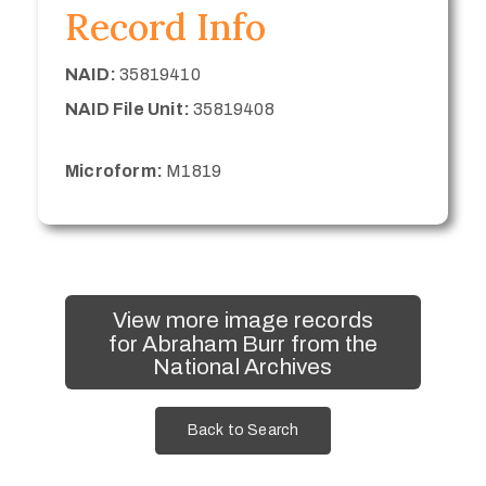
Record Info
NAID:
35819410
NAID File Unit:
35819408
Microform:
M1819
View more image records
for Abraham Burr from the
National Archives
Back to Search