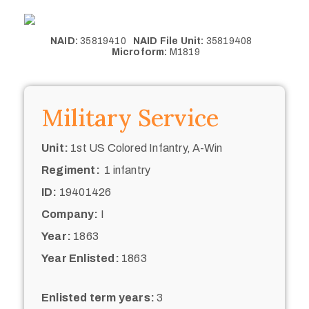
NAID:
35819410
NAID File Unit:
35819408
Microform:
M1819
Military Service
Unit:
1st US Colored Infantry, A-Win
Regiment:
1 infantry
ID:
19401426
Company:
I
Year:
1863
Year Enlisted:
1863
Enlisted term years:
3