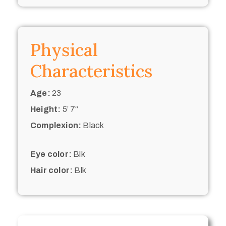
Physical
Characteristics
Age:
23
Height:
5’ 7“
Complexion:
Black
Eye color:
Blk
Hair color:
Blk