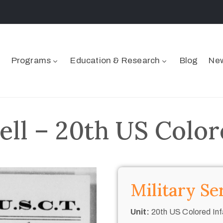
Programs
Education & Research
Blog
New
ell – 20th US Color
Military Se
Unit:
20th US Colored Inf