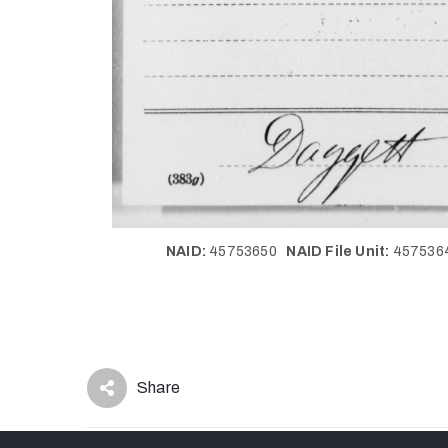
NAID:
45753650
NAID File Unit:
45753
Share