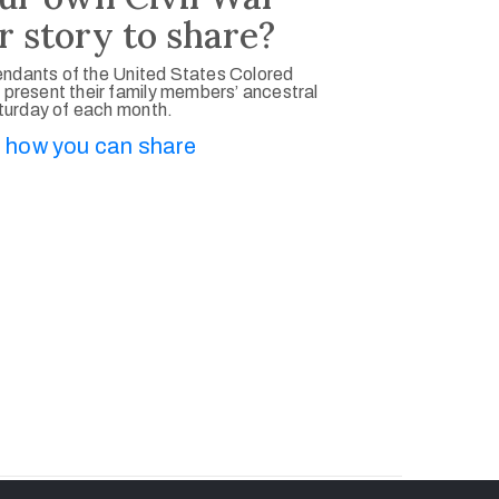
r story to share?
ndants of the United States Colored
 present their family members’ ancestral
aturday of each month.
 how you can share