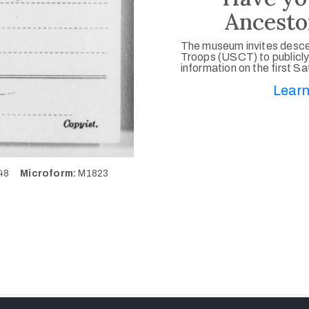
Ancesto
The museum invites desce
Troops (USCT) to publicly
information on the first S
Learn
648
Microform:
M1823