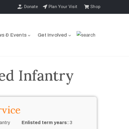
Donate
Plan Your Visit
Shop
s & Events
Get Involved
ed Infantry
rvice
antry
Enlisted term years:
3