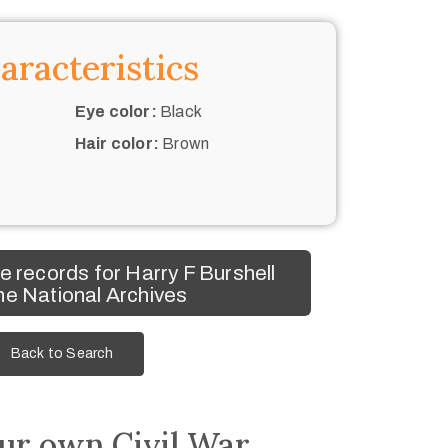
aracteristics
Eye color:
Black
Hair color:
Brown
 records for Harry F Burshell
he National Archives
Back to Search
ur own Civil War