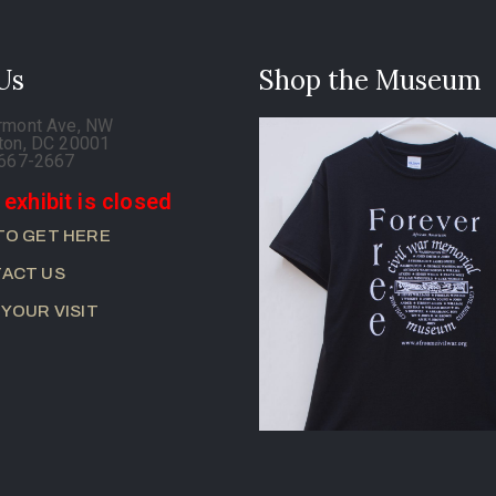
 Us
Shop the Museum
rmont Ave, NW
ton, DC 20001
-667-2667
 exhibit is closed
TO GET HERE
ACT US
 YOUR VISIT