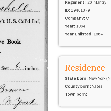
Regiment:
20 infantry
ID:
19401379
Company:
C
Year:
1864
Year Enlisted:
1864
Residence
State born:
New York (N.
County born:
Yates
Town born: