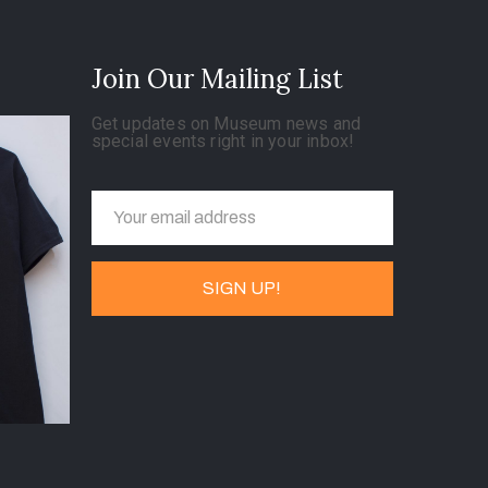
Join Our Mailing List
Get updates on Museum news and
special events right in your inbox!