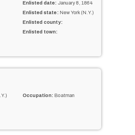
Enlisted date:
January 8, 1864
Enlisted state:
New York (N.Y.)
Enlisted county:
Enlisted town:
Y.)
Occupation:
Boatman