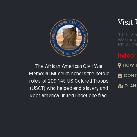
Visit
1925 Ve
Washing
Ph. 202
Indoor
HOW 
The African American Civil War
Memorial Museum honors the heroic
CONT
roles of 209,145 US Colored Troops
PLAN
(USCT) who helped end slavery and
kept America united under one flag.