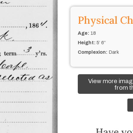
Physical Ch
Age:
18
Height:
5’ 6“
Complexion:
Dark
View more image
from t
Have yo