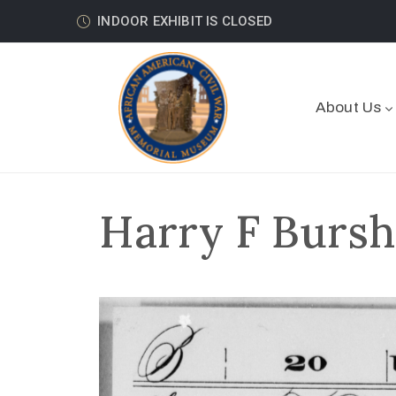
INDOOR EXHIBIT IS CLOSED
About Us
Harry F Bursh