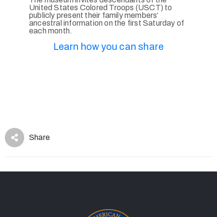
United States Colored Troops (USCT) to
publicly present their family members’
ancestral information on the first Saturday of
each month.
Learn how you can share
Share