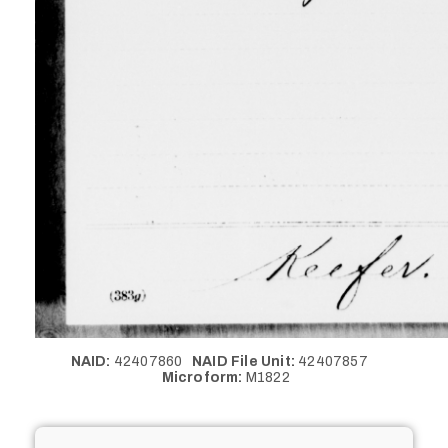
NAID:
42407860
NAID File Unit:
42407857
Microform:
M1822