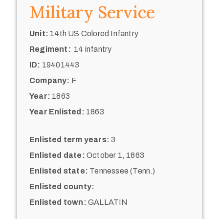
Military Service
Unit:
14th US Colored Infantry
Regiment:
14 infantry
ID:
19401443
Company:
F
Year:
1863
Year Enlisted:
1863
Enlisted term years:
3
Enlisted date:
October 1, 1863
Enlisted state:
Tennessee (Tenn.)
Enlisted county:
Enlisted town:
GALLATIN