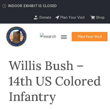
INDOOR EXHIBIT IS CLOSED
Donate
Plan Your Visit
Shop
Plan Your Visit
Willis Bush –
14th US Colored
Infantry