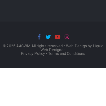
© 2025 AACWM All rights reserved •
Web Design by Liquid
Web Designs
•
Privacy Policy
•
Terms and Conditions