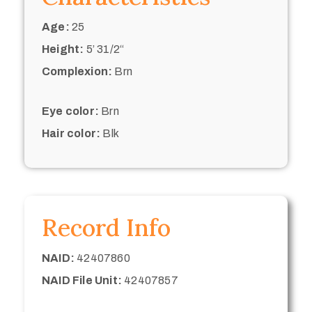
Age:
25
Height:
5’ 31/2“
Complexion:
Brn
Eye color:
Brn
Hair color:
Blk
Record Info
NAID:
42407860
NAID File Unit:
42407857