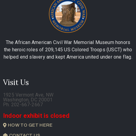
The African American Civil War Memorial Museum honors
the heroic roles of 209,145 US Colored Troops (USCT) who
helped end slavery and kept America united under one flag.
Visit Us
1925 Vermont Ave, NW
Washington, DC 20001
Ph. 202-667-2667
Indoor exhibit is closed
HOW TO GET HERE
CONTACT US