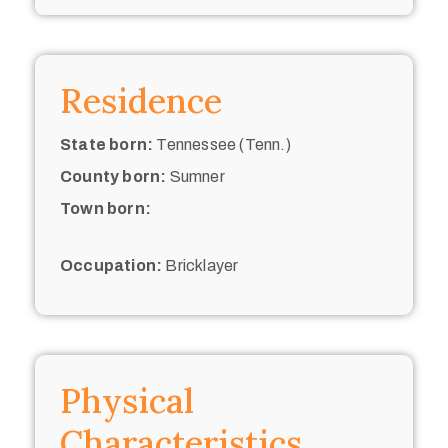
Residence
State born:
Tennessee (Tenn.)
County born:
Sumner
Town born:
Occupation:
Bricklayer
Physical
Characteristics