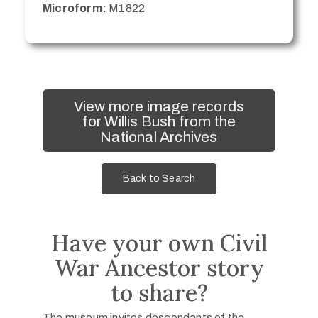
Microform:
M1822
View more image records
for Willis Bush from the
National Archives
Back to Search
Have your own Civil
War Ancestor story
to share?
The museum invites descendants of the