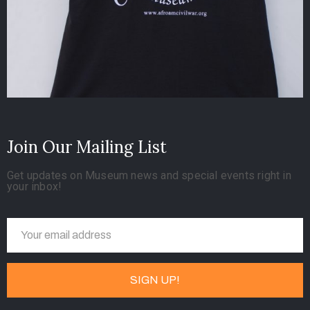
Join Our Mailing List
Get updates on Museum news and special events right in
your inbox!