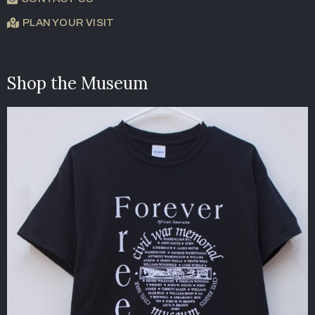
PLAN YOUR VISIT
Shop the Museum