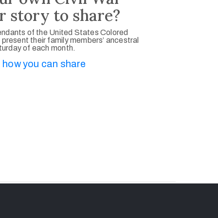
r story to share?
ndants of the United States Colored
 present their family members’ ancestral
aturday of each month.
 how you can share