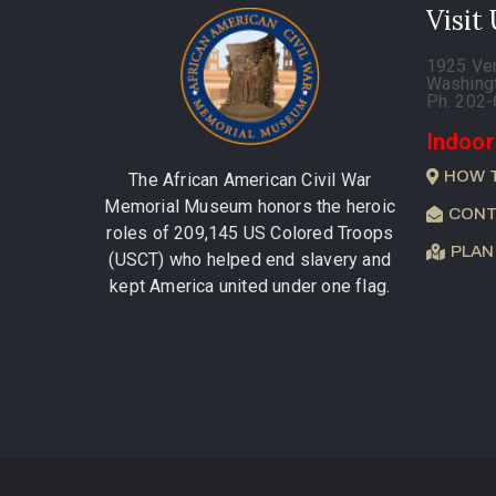
Visit
1925 Ve
Washing
Ph. 202
Indoor
HOW 
The African American Civil War
Memorial Museum honors the heroic
CONT
roles of 209,145 US Colored Troops
PLAN
(USCT) who helped end slavery and
kept America united under one flag.