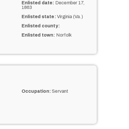
Enlisted date:
December 17,
1863
Enlisted state:
Virginia (Va.)
Enlisted county:
Enlisted town:
Norfolk
Occupation:
Servant