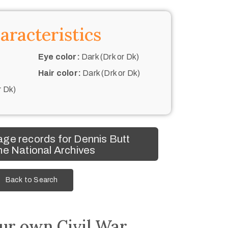
aracteristics
Eye color:
Dark (Drk or Dk)
Hair color:
Dark (Drk or Dk)
r Dk)
ge records for Dennis Butt
he National Archives
Back to Search
ur own Civil War