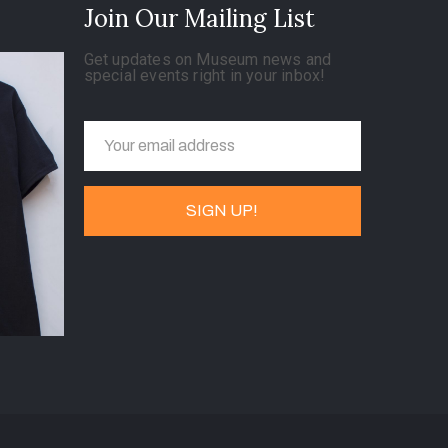
Join Our Mailing List
Get updates on Museum news and
special events right in your inbox!