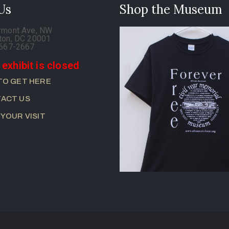
 Us
Shop the Museum
rmont Ave, NW
ton, DC 20001
-667-2667
 exhibit is closed
TO GET HERE
ACT US
 YOUR VISIT