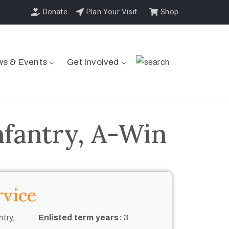
Donate
Plan Your Visit
Shop
s & Events
Get Involved
nfantry, A-Win
rvice
try,
Enlisted term years:
3