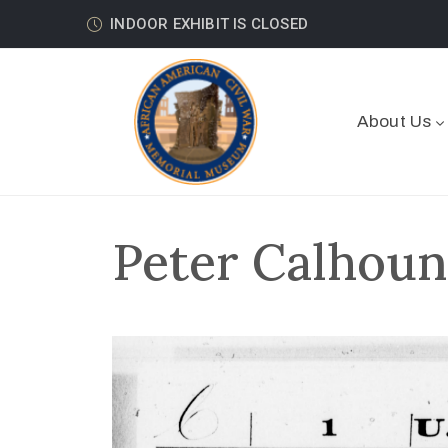
INDOOR EXHIBIT IS CLOSED
About Us
Peter Calhoun