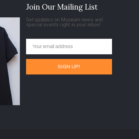
Join Our Mailing List
Get updates on Museum news and
special events right in your inbox!