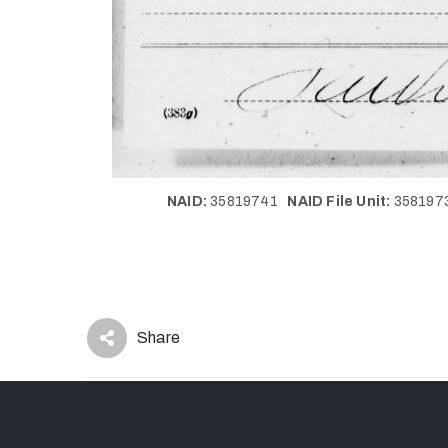
NAID:
35819741
NAID File Unit:
35819
Share