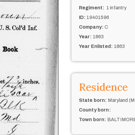
Regiment:
1 infantry
ID:
19401596
Company:
C
Year:
1863
Year Enlisted:
1863
Residence
State born:
Maryland (M
County born:
Town born:
BALTIMOR