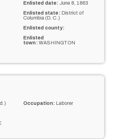
Enlisted date:
June 8, 1863
Enlisted state:
District of
Columbia (D. C.)
Enlisted county:
Enlisted
town:
WASHINGTON
d.)
Occupation:
Laborer
E