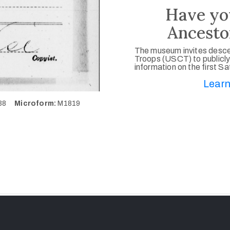
Have yo
Ancesto
The museum invites desce
Troops (USCT) to publicly
information on the first S
Learn
738
Microform:
M1819