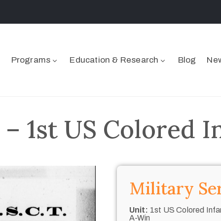
Programs
Education & Research
Blog
New
 – 1st US Colored I
Military Se
Unit:
1st US Colored Infan
A-Win