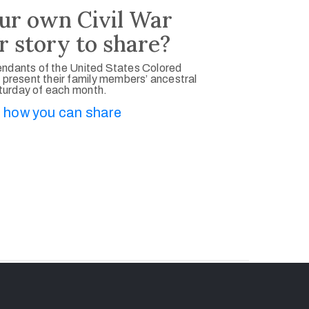
ur own Civil War
r story to share?
ndants of the United States Colored
 present their family members’ ancestral
aturday of each month.
 how you can share