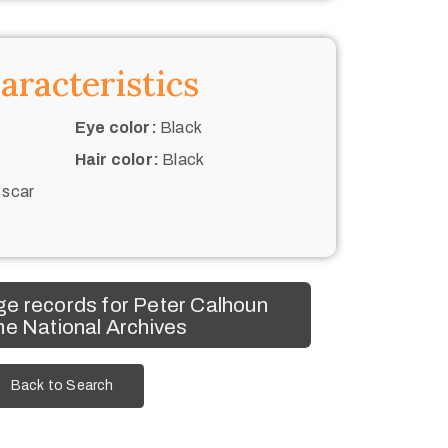
aracteristics
Eye color:
Black
Hair color:
Black
 scar
e records for Peter Calhoun
he National Archives
Back to Search