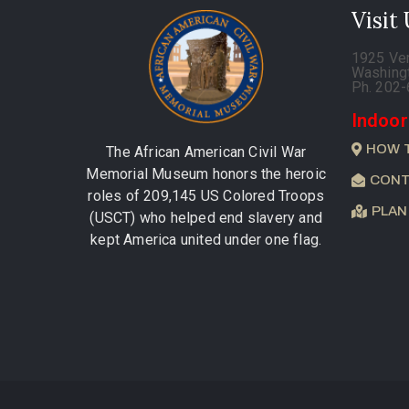
Visit
1925 Ve
Washing
Ph. 202
Indoor
HOW 
The African American Civil War
Memorial Museum honors the heroic
CONT
roles of 209,145 US Colored Troops
PLAN
(USCT) who helped end slavery and
kept America united under one flag.