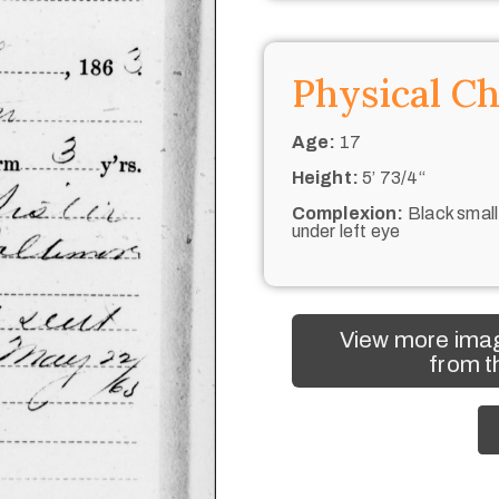
Physical Ch
Age:
17
Height:
5’ 73/4“
Complexion:
Black small
under left eye
View more imag
from t