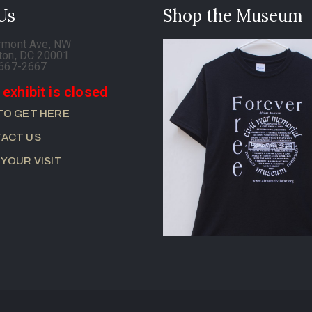
 Us
Shop the Museum
rmont Ave, NW
ton, DC 20001
-667-2667
 exhibit is closed
TO GET HERE
ACT US
 YOUR VISIT