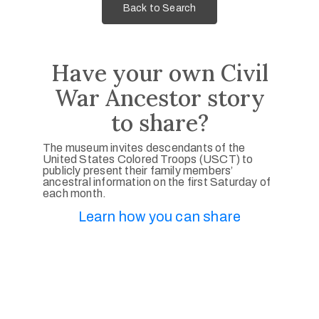
Back to Search
Have your own Civil
War Ancestor story
to share?
The museum invites descendants of the
United States Colored Troops (USCT) to
publicly present their family members’
ancestral information on the first Saturday of
each month.
Learn how you can share