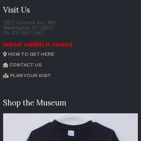
Visit Us
1925 Vermont Ave, NW
Washington, DC 20001
Ph. 202-667-2667
Indoor exhibit is closed
HOW TO GET HERE
CONTACT US
PLAN YOUR VISIT
Shop the Museum