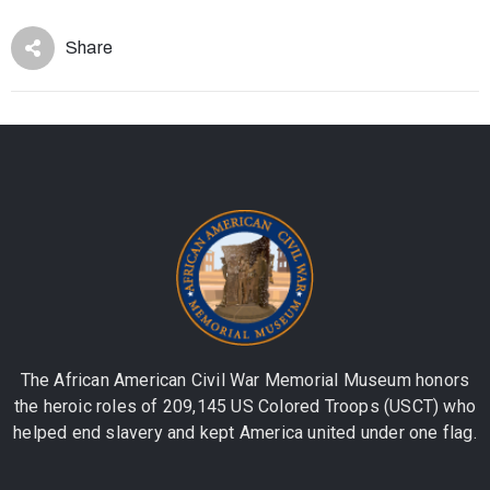
Share
The African American Civil War Memorial Museum honors
the heroic roles of 209,145 US Colored Troops (USCT) who
helped end slavery and kept America united under one flag.