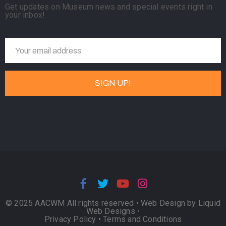
Get updates on Museum news and special events right in
your inbox!
© 2025 AACWM All rights reserved •
Web Design by Liquid
Web Designs
•
Privacy Policy
•
Terms and Conditions