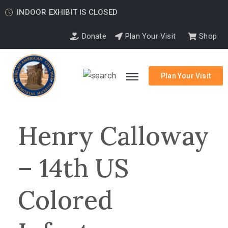
INDOOR EXHIBIT IS CLOSED
Donate
Plan Your Visit
Shop
Plan Your Visit
Henry Calloway
– 14th US
Colored