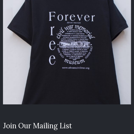
Join Our Mailing List