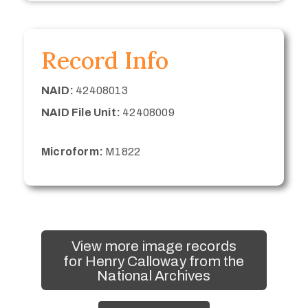
Record Info
NAID:
42408013
NAID File Unit:
42408009
Microform:
M1822
View more image records
for Henry Calloway from the
National Archives