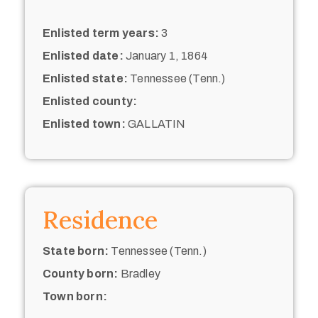
Enlisted term years:
3
Enlisted date:
January 1, 1864
Enlisted state:
Tennessee (Tenn.)
Enlisted county:
Enlisted town:
GALLATIN
Residence
State born:
Tennessee (Tenn.)
County born:
Bradley
Town born: