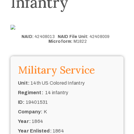
Infantry
NAID:
42408013
NAID File Unit:
42408009
Microform:
M1822
Military Service
Unit:
14th US Colored Infantry
Regiment:
14 infantry
ID:
19401531
Company:
K
Year:
1864
Year Enlisted:
1864