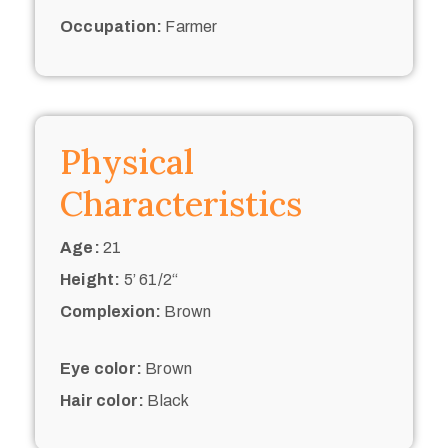
Occupation:
Farmer
Physical
Characteristics
Age:
21
Height:
5’ 61/2“
Complexion:
Brown
Eye color:
Brown
Hair color:
Black