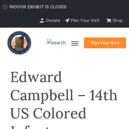
INDOOR EXHIBIT IS CLOSED
Donate
Plan Your Visit
Shop
Plan Your Visit
Edward
Campbell – 14th
US Colored