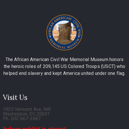
The African American Civil War Memorial Museum honors
the heroic roles of 209,145 US Colored Troops (USCT) who
helped end slavery and kept America united under one flag.
Visit Us
1925 Vermont Ave, NW
Washington, DC 20001
Ph. 202-667-2667
Indoor exhibit is closed