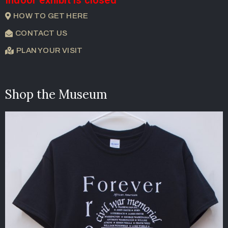
HOW TO GET HERE
CONTACT US
PLAN YOUR VISIT
Shop the Museum