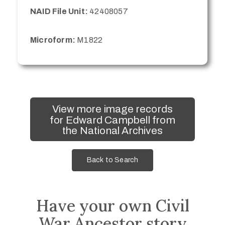
NAID File Unit:
42408057
Microform:
M1822
View more image records
for Edward Campbell from
the National Archives
Back to Search
Have your own Civil
War Ancestor story