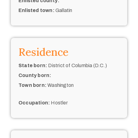
Enlisted county:
Enlisted town:
Gallatin
Residence
State born:
District of Columbia (D.C.)
County born:
Town born:
Washington
Occupation:
Hostler