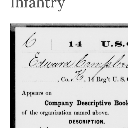
Infantry