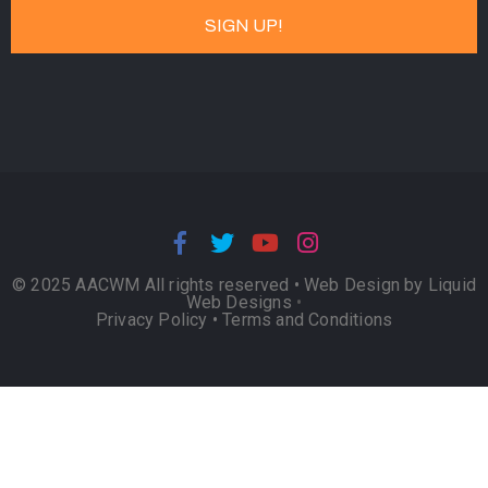
© 2025 AACWM All rights reserved •
Web Design by Liquid
Web Designs
•
Privacy Policy
•
Terms and Conditions