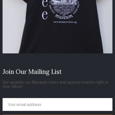
Join Our Mailing List
Get updates on Museum news and special events right in
your inbox!