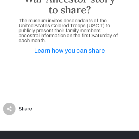
to share?
The museum invites descendants of the
United States Colored Troops (USCT) to
publicly present their family members’
ancestral information on the first Saturday of
each month.
Learn how you can share
Share