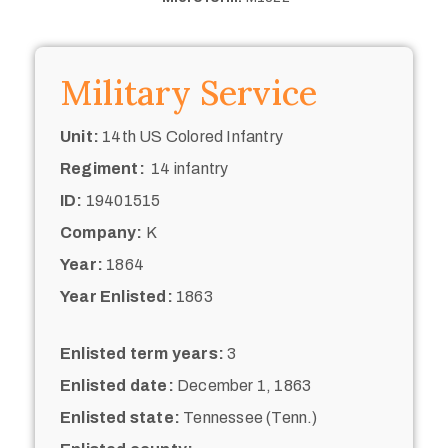
Military Service
Unit:
14th US Colored Infantry
Regiment:
14 infantry
ID:
19401515
Company:
K
Year:
1864
Year Enlisted:
1863
Enlisted term years:
3
Enlisted date:
December 1, 1863
Enlisted state:
Tennessee (Tenn.)