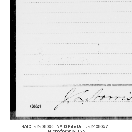
NAID:
42408060
NAID File Unit:
42408057
Microform:
M1822