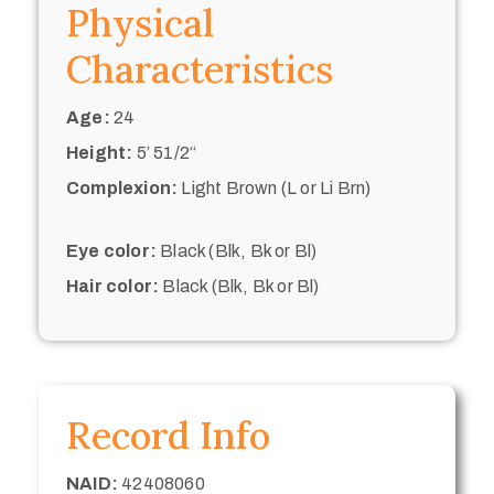
Physical
Characteristics
Age:
24
Height:
5’ 51/2“
Complexion:
Light Brown (L or Li Brn)
Eye color:
Black (Blk, Bk or Bl)
Hair color:
Black (Blk, Bk or Bl)
Record Info
NAID:
42408060