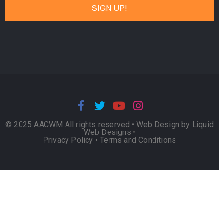
© 2025 AACWM All rights reserved •
Web Design by Liquid
Web Designs
•
Privacy Policy
•
Terms and Conditions