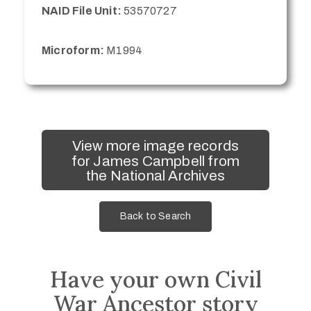
NAID File Unit:
53570727
Microform:
M1994
View more image records
for James Campbell from
the National Archives
Back to Search
Have your own Civil
War Ancestor story