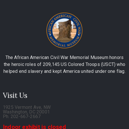
The African American Civil War Memorial Museum honors
the heroic roles of 209,145 US Colored Troops (USCT) who
helped end slavery and kept America united under one flag.
Visit Us
1925 Vermont Ave, NW
Washington, DC 20001
Ph. 202-667-2667
Indoor exhibit is closed