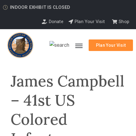
INDOOR EXHIBIT IS CLOSED
Donate
Plan Your Visit
Shop
Plan Your Visit
James Campbell
– 41st US
Colored