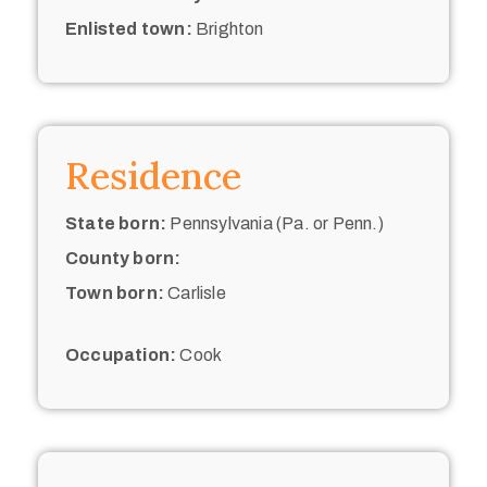
Enlisted town:
Brighton
Residence
State born:
Pennsylvania (Pa. or Penn.)
County born:
Town born:
Carlisle
Occupation:
Cook