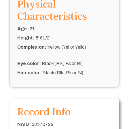
Physical
Characteristics
Age:
21
Height:
5’ 61/2“
Complexion:
Yellow (Yel or Yello)
Eye color:
Black (Blk, Bk or Bl)
Hair color:
Black (Blk, Bk or Bl)
Record Info
NAID:
53570729