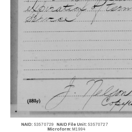
NAID:
53570729
NAID File Unit:
53570727
Microform:
M1994