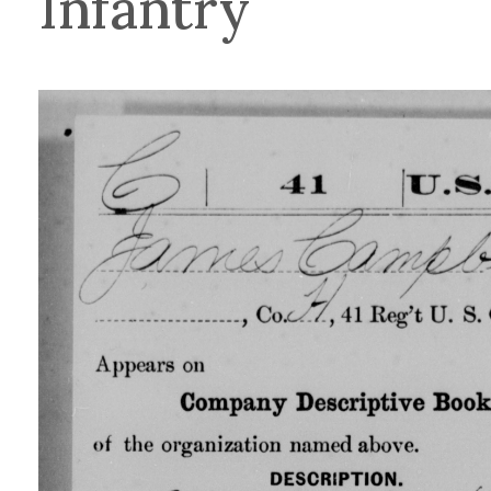
Infantry