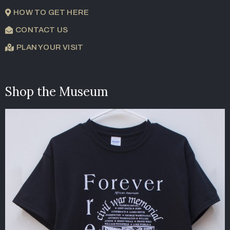
HOW TO GET HERE
CONTACT US
PLAN YOUR VISIT
Shop the Museum