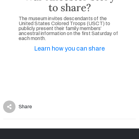
to share?
The museum invites descendants of the
United States Colored Troops (USCT) to
publicly present their family members’
ancestral information on the first Saturday of
each month.
Learn how you can share
Share