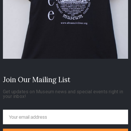
Join Our Mailing List
Get updates on Museum news and special events right in
your inbox!