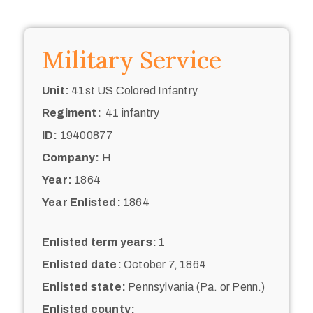
Military Service
Unit:
41st US Colored Infantry
Regiment:
41 infantry
ID:
19400877
Company:
H
Year:
1864
Year Enlisted:
1864
Enlisted term years:
1
Enlisted date:
October 7, 1864
Enlisted state:
Pennsylvania (Pa. or Penn.)
Enlisted county: