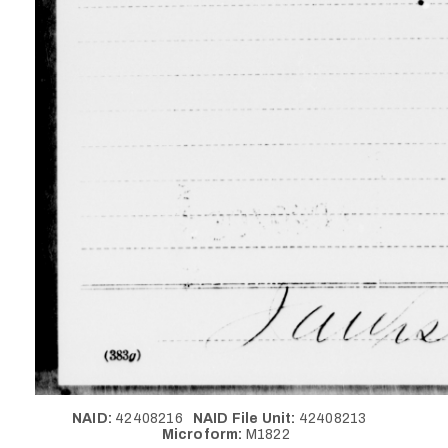
NAID:
42408216
NAID File Unit:
42408213
Microform:
M1822