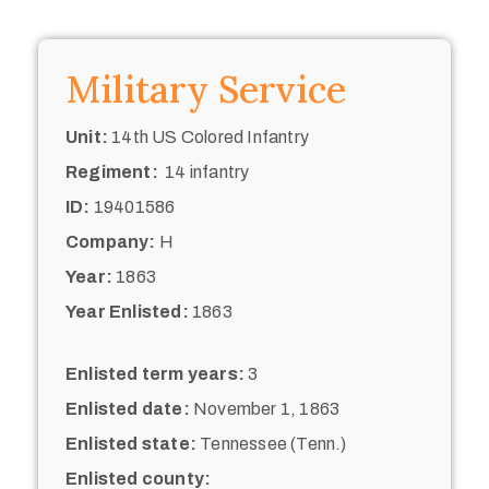
Military Service
Unit:
14th US Colored Infantry
Regiment:
14 infantry
ID:
19401586
Company:
H
Year:
1863
Year Enlisted:
1863
Enlisted term years:
3
Enlisted date:
November 1, 1863
Enlisted state:
Tennessee (Tenn.)
Enlisted county: