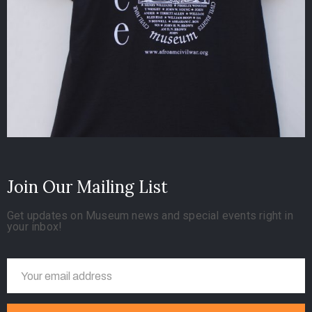
Join Our Mailing List
Get updates on Museum news and special events right in
your inbox!