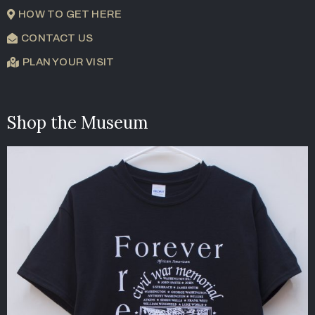
HOW TO GET HERE
CONTACT US
PLAN YOUR VISIT
Shop the Museum