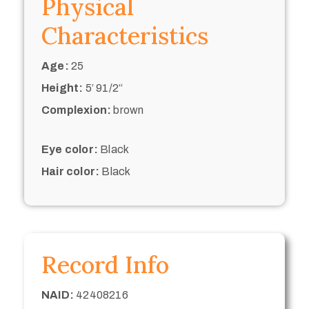
Physical
Characteristics
Age:
25
Height:
5’ 91/2“
Complexion:
brown
Eye color:
Black
Hair color:
Black
Record Info
NAID:
42408216