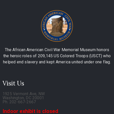
The African American Civil War Memorial Museum honors
the heroic roles of 209,145 US Colored Troops (USCT) who
helped end slavery and kept America united under one flag.
Visit Us
1925 Vermont Ave, NW
Washington, DC 20001
Ph. 202-667-2667
Indoor exhibit is closed