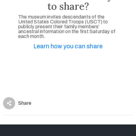
to share?
The museum invites descendants of the
United States Colored Troops (USCT) to
publicly present their family members’
ancestral information on the first Saturday of
each month.
Learn how you can share
Share