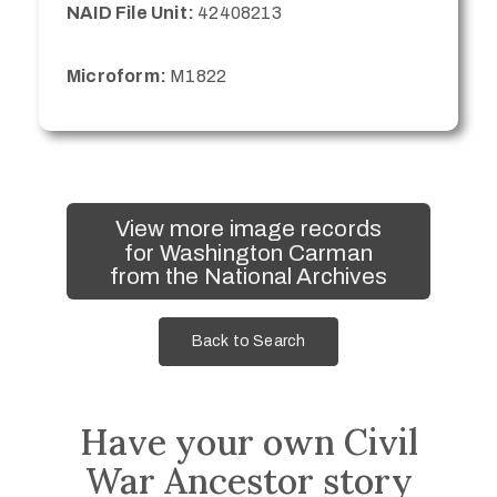
NAID File Unit:
42408213
Microform:
M1822
View more image records
for Washington Carman
from the National Archives
Back to Search
Have your own Civil
War Ancestor story