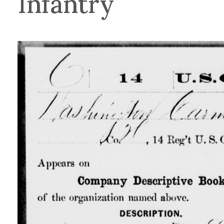
Infantry