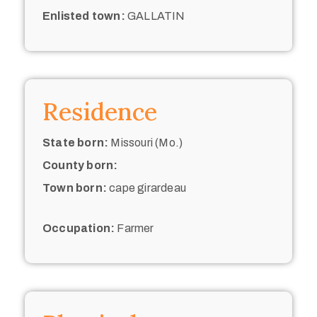
Enlisted town:
GALLATIN
Residence
State born:
Missouri (Mo.)
County born:
Town born:
cape girardeau
Occupation:
Farmer