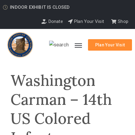
INDOOR EXHIBIT IS CLOSED
Donate
Plan Your Visit
Shop
Plan Your Visit
Washington
Carman – 14th
US Colored