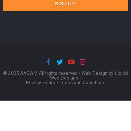
© 2025 AACWM All rights reserved •
Web Design by Liquid
Web Designs
•
Privacy Policy
•
Terms and Conditions