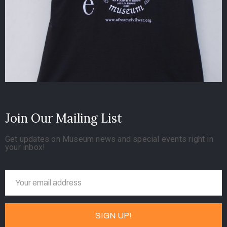
Join Our Mailing List
Get updates on Museum news and special events right in
your inbox!