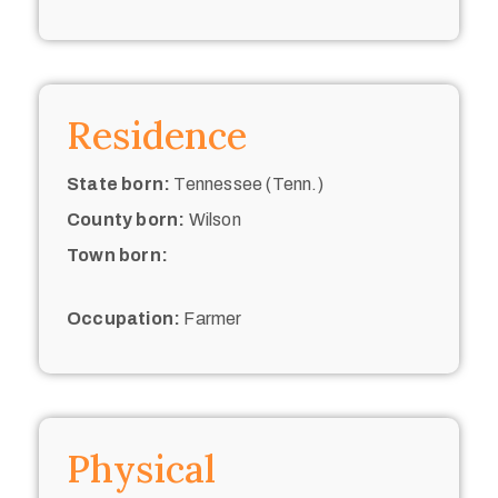
Residence
State born:
Tennessee (Tenn.)
County born:
Wilson
Town born:
Occupation:
Farmer
Physical