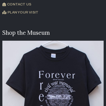
CONTACT US
PLAN YOUR VISIT
Shop the Museum