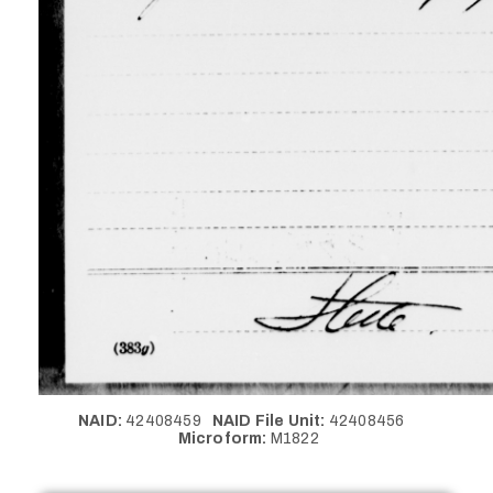
NAID:
42408459
NAID File Unit:
42408456
Microform:
M1822