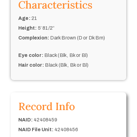
Characteristics
Age:
21
Height:
5’ 81/2“
Complexion:
Dark Brown (D or Dk Brn)
Eye color:
Black (Blk, Bk or Bl)
Hair color:
Black (Blk, Bk or Bl)
Record Info
NAID:
42408459
NAID File Unit:
42408456