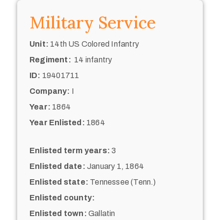
Military Service
Unit:
14th US Colored Infantry
Regiment:
14 infantry
ID:
19401711
Company:
I
Year:
1864
Year Enlisted:
1864
Enlisted term years:
3
Enlisted date:
January 1, 1864
Enlisted state:
Tennessee (Tenn.)
Enlisted county:
Enlisted town:
Gallatin