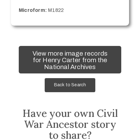
Microform:
M1822
View more image records
for Henry Carter from the
National Archives
Back to Search
Have your own Civil
War Ancestor story
to share?