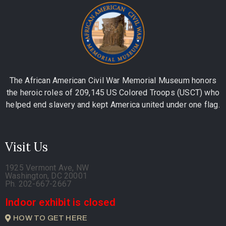
The African American Civil War Memorial Museum honors
the heroic roles of 209,145 US Colored Troops (USCT) who
helped end slavery and kept America united under one flag.
Visit Us
1925 Vermont Ave, NW
Washington, DC 20001
Ph. 202-667-2667
Indoor exhibit is closed
HOW TO GET HERE