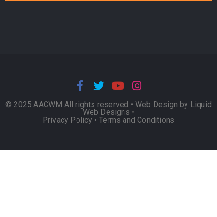
© 2025 AACWM All rights reserved •
Web Design by Liquid
Web Designs
•
Privacy Policy
•
Terms and Conditions