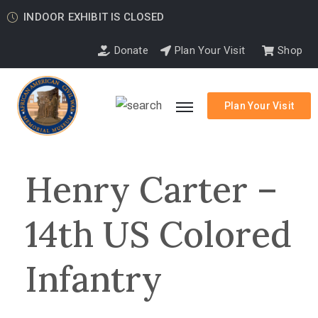
INDOOR EXHIBIT IS CLOSED
Donate
Plan Your Visit
Shop
Plan Your Visit
Henry Carter –
14th US Colored
Infantry