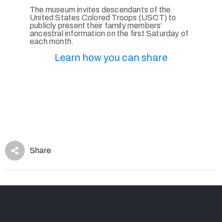
The museum invites descendants of the
United States Colored Troops (USCT) to
publicly present their family members’
ancestral information on the first Saturday of
each month.
Learn how you can share
Share