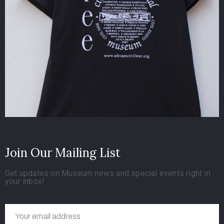
Join Our Mailing List
Get updates on Museum news and special events right in
your inbox!