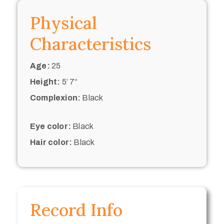
Physical
Characteristics
Age:
25
Height:
5’ 7“
Complexion:
Black
Eye color:
Black
Hair color:
Black
Record Info