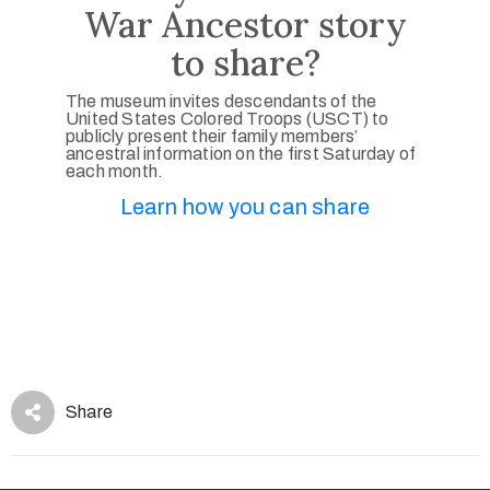
War Ancestor story
to share?
The museum invites descendants of the
United States Colored Troops (USCT) to
publicly present their family members’
ancestral information on the first Saturday of
each month.
Learn how you can share
Share