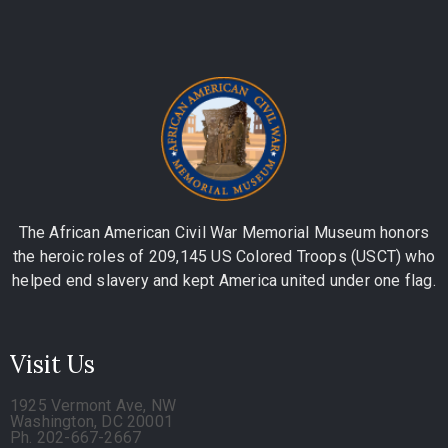
The African American Civil War Memorial Museum honors
the heroic roles of 209,145 US Colored Troops (USCT) who
helped end slavery and kept America united under one flag.
Visit Us
1925 Vermont Ave, NW
Washington, DC 20001
Ph. 202-667-2667