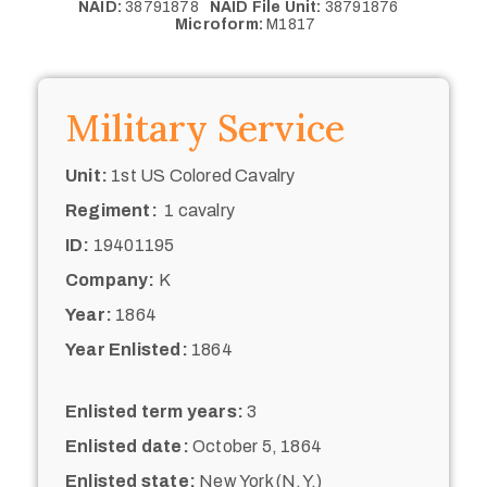
NAID:
38791878
NAID File Unit:
38791876
Microform:
M1817
Military Service
Unit:
1st US Colored Cavalry
Regiment:
1 cavalry
ID:
19401195
Company:
K
Year:
1864
Year Enlisted:
1864
Enlisted term years:
3
Enlisted date:
October 5, 1864
Enlisted state:
New York (N.Y.)