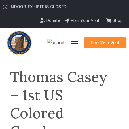
INDOOR EXHIBIT IS CLOSED
Donate
Plan Your Visit
Shop
Plan Your Visit
Thomas Casey
– 1st US
Colored