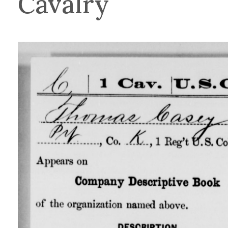
Cavalry