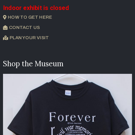
Indoor exhibit is closed
HOW TO GET HERE
CONTACT US
PLAN YOUR VISIT
Shop the Museum