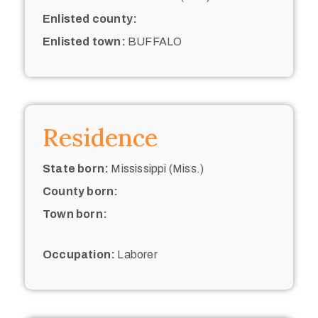
Enlisted county:
Enlisted town:
BUFFALO
Residence
State born:
Mississippi (Miss.)
County born:
Town born:
Occupation:
Laborer