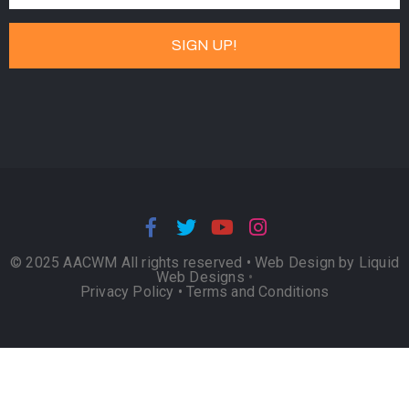
© 2025 AACWM All rights reserved •
Web Design by Liquid
Web Designs
•
Privacy Policy
•
Terms and Conditions