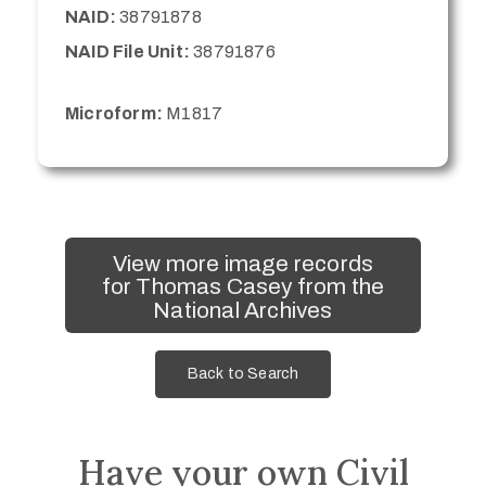
NAID:
38791878
NAID File Unit:
38791876
Microform:
M1817
View more image records
for Thomas Casey from the
National Archives
Back to Search
Have your own Civil