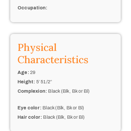
Occupation:
Physical
Characteristics
Age:
29
Height:
5’ 51/2“
Complexion:
Black (Blk, Bk or Bl)
Eye color:
Black (Blk, Bk or Bl)
Hair color:
Black (Blk, Bk or Bl)