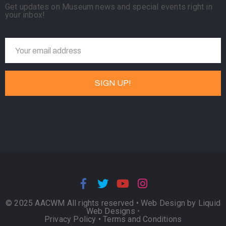
Get updates on Museum news and special events right in
your inbox!
© 2025 AACWM All rights reserved •
Web Design by Liquid
Web Designs
•
Privacy Policy
•
Terms and Conditions