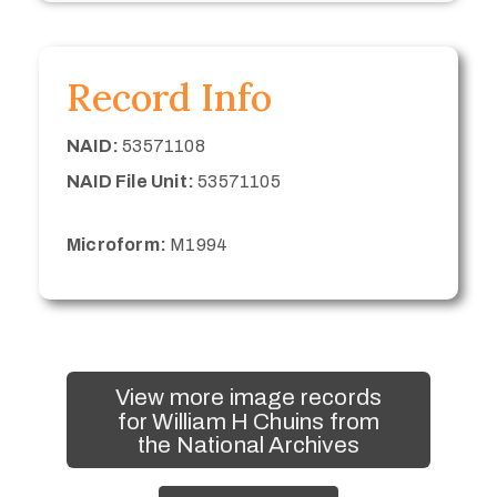
Record Info
NAID:
53571108
NAID File Unit:
53571105
Microform:
M1994
View more image records
for William H Chuins from
the National Archives