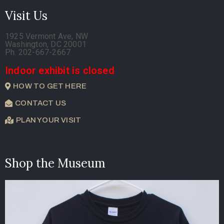
Visit Us
1925 Vermont Ave, NW
Washington, DC 20001
Ph. 202-667-2667
Indoor exhibit is closed
HOW TO GET HERE
CONTACT US
PLAN YOUR VISIT
Shop the Museum