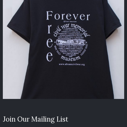
Join Our Mailing List