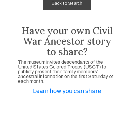
Back to Search
Have your own Civil
War Ancestor story
to share?
The museum invites descendants of the
United States Colored Troops (USCT) to
publicly present their family members’
ancestral information on the first Saturday of
each month.
Learn how you can share