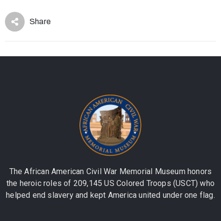
Share
The African American Civil War Memorial Museum honors
the heroic roles of 209,145 US Colored Troops (USCT) who
helped end slavery and kept America united under one flag.