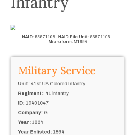
Infantry
NAID:
53571108
NAID File Unit:
53571105
Microform:
M1994
Military Service
Unit:
41st US Colored Infantry
Regiment:
41 infantry
ID:
19401047
Company:
G
Year:
1864
Year Enlisted:
1864