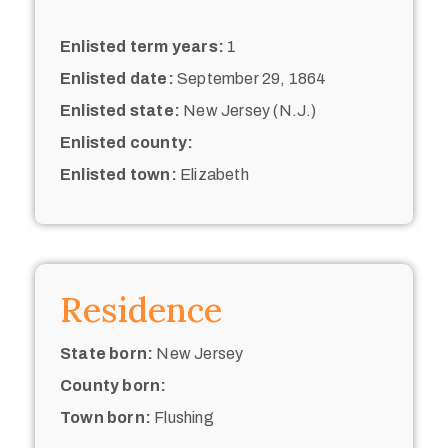
Enlisted term years:
1
Enlisted date:
September 29, 1864
Enlisted state:
New Jersey (N.J.)
Enlisted county:
Enlisted town:
Elizabeth
Residence
State born:
New Jersey
County born:
Town born:
Flushing