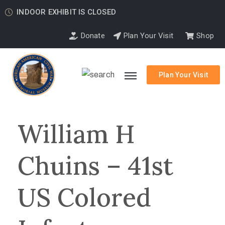
INDOOR EXHIBIT IS CLOSED
Donate
Plan Your Visit
Shop
Plan Your Visit
William H
Chuins – 41st
US Colored