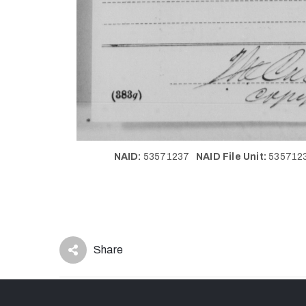
NAID:
53571237
NAID File Unit:
53571
Share