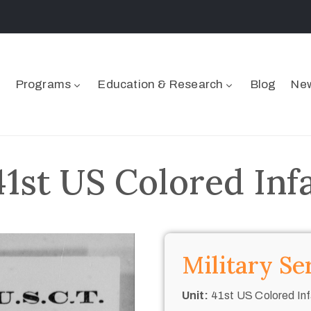
Programs
Education & Research
Blog
New
41st US Colored Inf
Military Se
Unit:
41st US Colored Inf