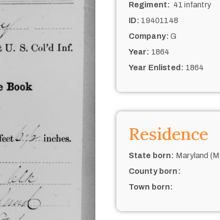
Regiment:
41 infantry
ID:
19401148
Company:
G
Year:
1864
Year Enlisted:
1864
Residence
State born:
Maryland (M
County born:
Town born: