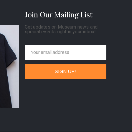
Join Our Mailing List
Get updates on Museum news and
special events right in your inbox!