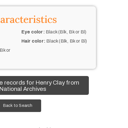
aracteristics
Eye color:
Black (Blk, Bk or Bl)
Hair color:
Black (Blk, Bk or Bl)
 Bk or
 records for Henry Clay from
 National Archives
Back to Search