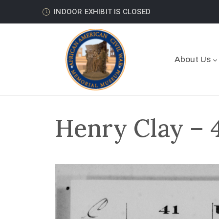
INDOOR EXHIBIT IS CLOSED
About Us
Henry Clay – 