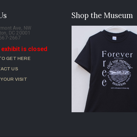
 Us
Shop the Museum
rmont Ave, NW
ton, DC 20001
-667-2667
 exhibit is closed
TO GET HERE
ACT US
 YOUR VISIT