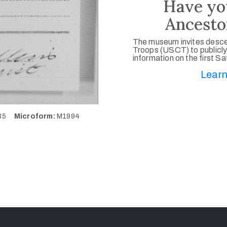
Have yo
Ancesto
The museum invites desce
Troops (USCT) to publicly
information on the first S
Learn
235
Microform:
M1994