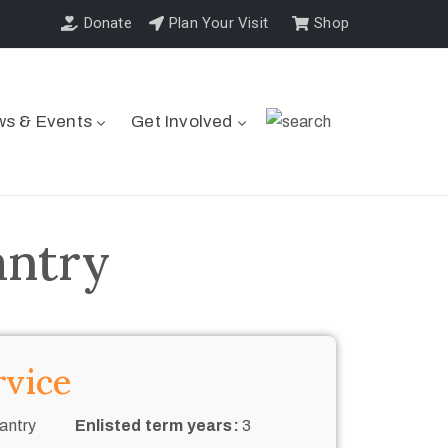
Donate
Plan Your Visit
Shop
s & Events
Get Involved
antry
rvice
antry
Enlisted term years:
3