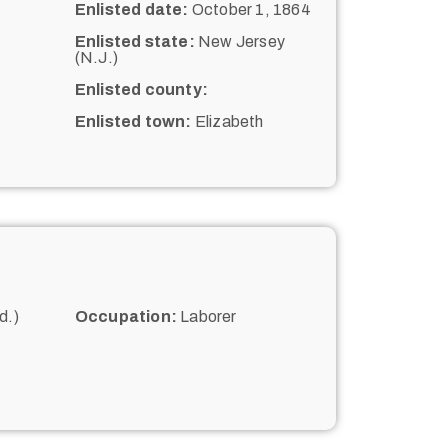
Enlisted date:
October 1, 1864
Enlisted state:
New Jersey
(N.J.)
Enlisted county:
Enlisted town:
Elizabeth
d.)
Occupation:
Laborer