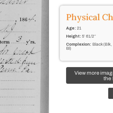
Physical Ch
Age:
21
Height:
5’ 61/2“
Complexion:
Black (Blk,
Bl)
View more image
the