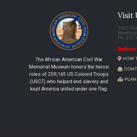
Visit
1925 Ve
Washing
Ph. 202
Indoor
HOW 
The African American Civil War
Memorial Museum honors the heroic
CONT
roles of 209,145 US Colored Troops
PLAN
(USCT) who helped end slavery and
kept America united under one flag.