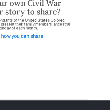
ur own Civil War
r story to share?
ndants of the United States Colored
 present their family members’ ancestral
aturday of each month.
 how you can share