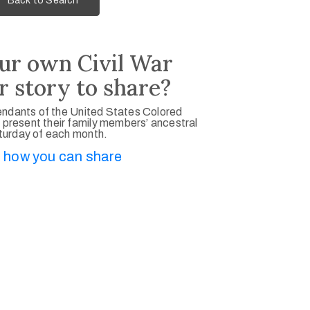
Back to Search
ur own Civil War
r story to share?
ndants of the United States Colored
 present their family members’ ancestral
aturday of each month.
 how you can share