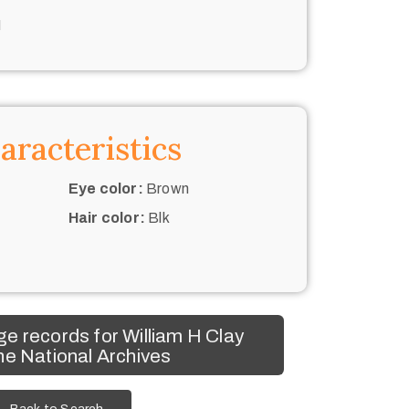
N
aracteristics
Eye color:
Brown
Hair color:
Blk
e records for William H Clay
he National Archives