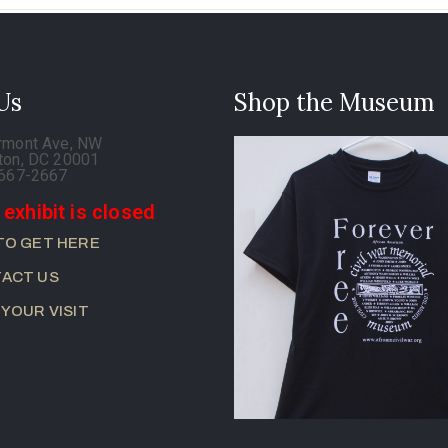
 Us
Shop the Museum
rmont Ave, NW
ton, DC 20001
-667-2667
 exhibit is closed
TO GET HERE
ACT US
 YOUR VISIT