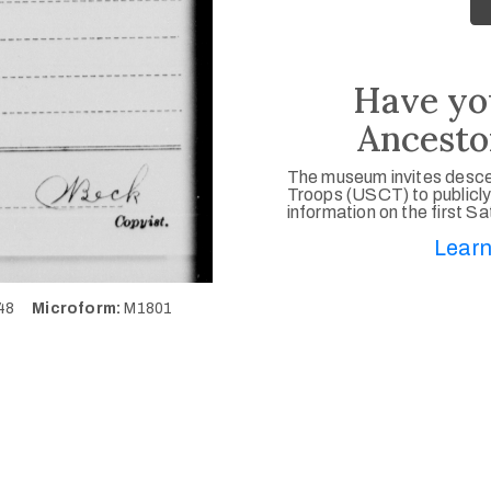
Have yo
Ancesto
The museum invites desce
Troops (USCT) to publicly
information on the first S
Learn
548
Microform:
M1801