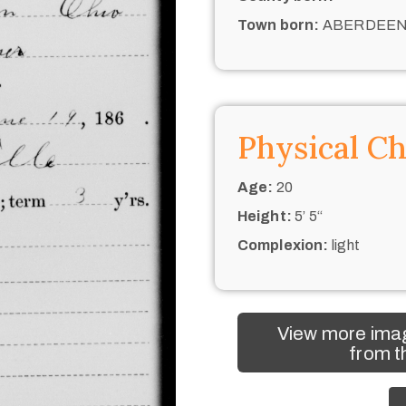
Town born:
ABERDEE
Physical Ch
Age:
20
Height:
5’ 5“
Complexion:
light
View more imag
from t