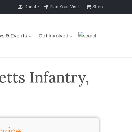
Donate
Plan Your Visit
Shop
s & Events
Get Involved
tts Infantry,
rvice