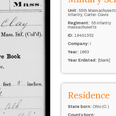
Unit:
55th Massachusett
Infantry, Carter-Davis
Regiment:
55 infantry
massachusetts
ID:
19401352
Company:
I
Year:
1863
Year Enlisted:
[blank]
Residence
State born:
Ohio (O.)
County born: