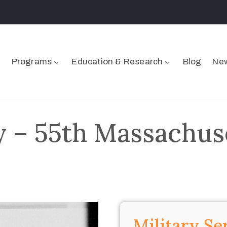
Programs
Education & Research
Blog
New
y – 55th Massachuse
Military Se