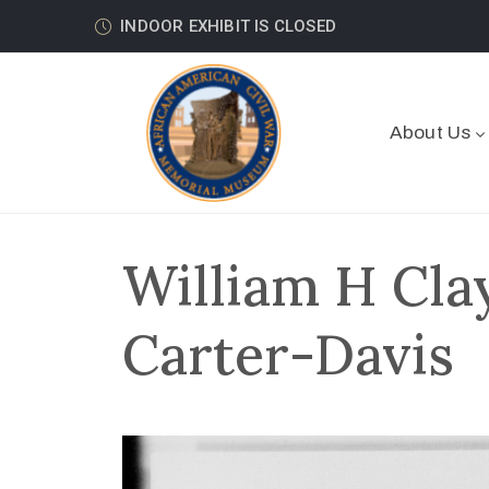
INDOOR EXHIBIT IS CLOSED
About Us
William H Cla
Carter-Davis