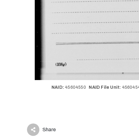
NAID:
45604550
NAID File Unit:
45604
Share