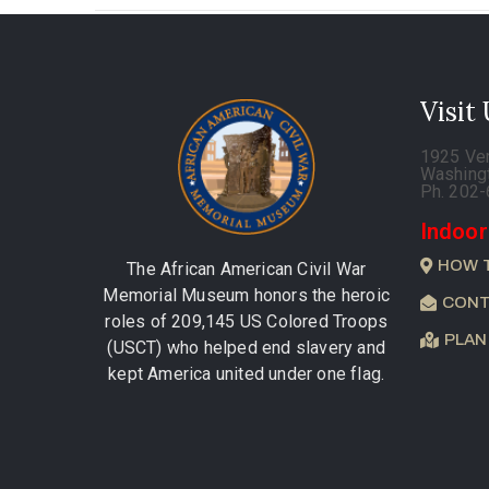
Visit
1925 Ve
Washing
Ph. 202
Indoor
HOW 
The African American Civil War
Memorial Museum honors the heroic
CONT
roles of 209,145 US Colored Troops
PLAN
(USCT) who helped end slavery and
kept America united under one flag.