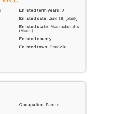
s
Enlisted term years:
3
Enlisted date:
June 19, [blank]
Enlisted state:
Massachusetts
(Mass.)
Enlisted county:
Enlisted town:
Readville
Occupation:
Farmer