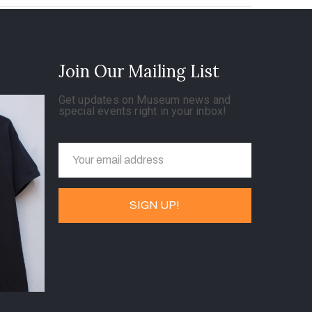
Join Our Mailing List
Get updates on Museum news and
special events right in your inbox!