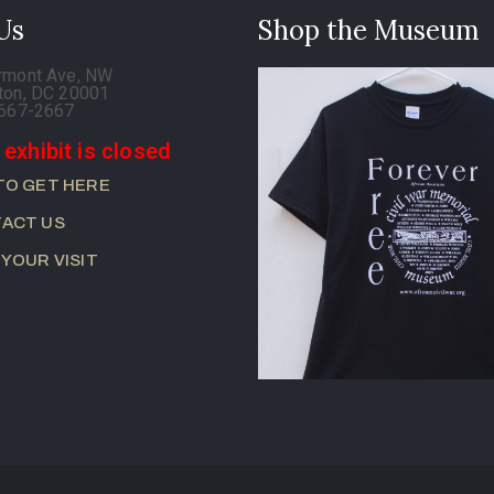
 Us
Shop the Museum
rmont Ave, NW
ton, DC 20001
-667-2667
 exhibit is closed
TO GET HERE
ACT US
 YOUR VISIT