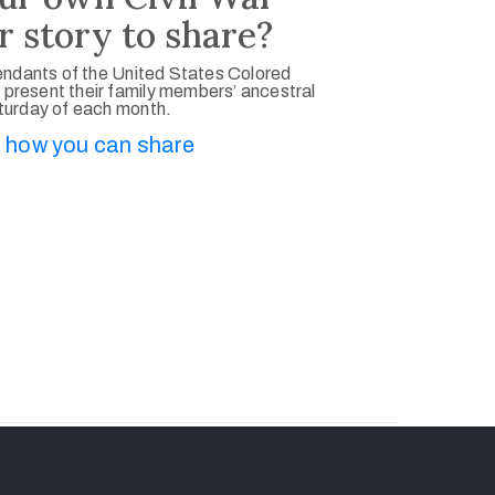
r story to share?
ndants of the United States Colored
 present their family members’ ancestral
aturday of each month.
 how you can share