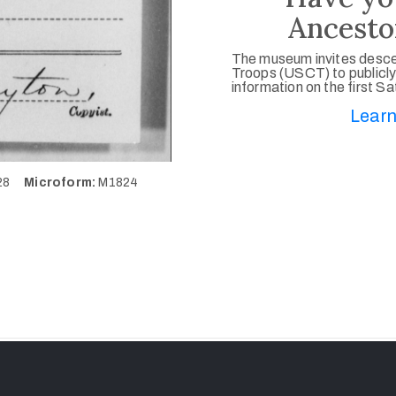
Ancesto
The museum invites desce
Troops (USCT) to publicly
information on the first S
Learn
428
Microform:
M1824