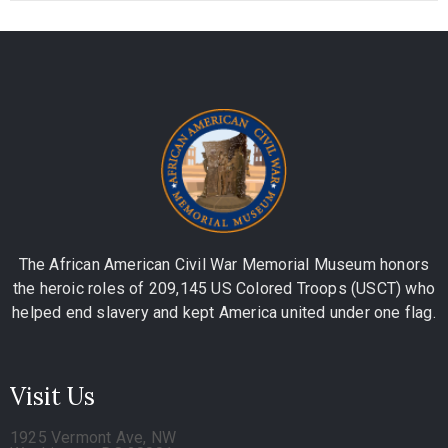
The African American Civil War Memorial Museum honors
the heroic roles of 209,145 US Colored Troops (USCT) who
helped end slavery and kept America united under one flag.
Visit Us
1925 Vermont Ave, NW