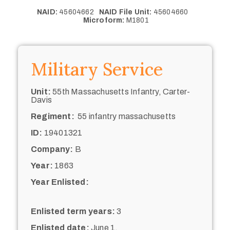
NAID:
45604662
NAID File Unit:
45604660
Microform:
M1801
Military Service
Unit:
55th Massachusetts Infantry, Carter-
Davis
Regiment:
55 infantry massachusetts
ID:
19401321
Company:
B
Year:
1863
Year Enlisted:
Enlisted term years:
3
Enlisted date:
June 1,