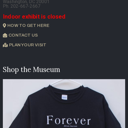
Washington, DC 20001
Ph. 202-667-2667
Indoor exhibit is closed
HOW TO GET HERE
CONTACT US
PLAN YOUR VISIT
Shop the Museum