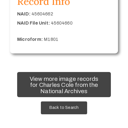
Record Info
NAID:
45604662
NAID File Unit:
45604660
Microform:
M1801
View more image records
for Charles Cole from the
National Archives
Back to Search