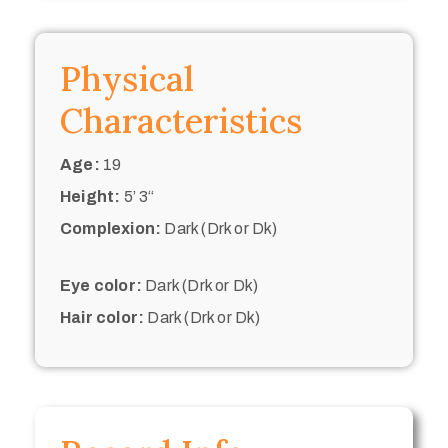
Physical
Characteristics
Age:
19
Height:
5’ 3“
Complexion:
Dark (Drk or Dk)
Eye color:
Dark (Drk or Dk)
Hair color:
Dark (Drk or Dk)