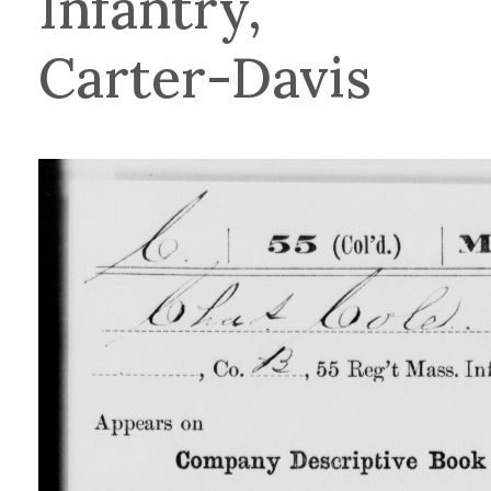
Infantry,
Carter-Davis