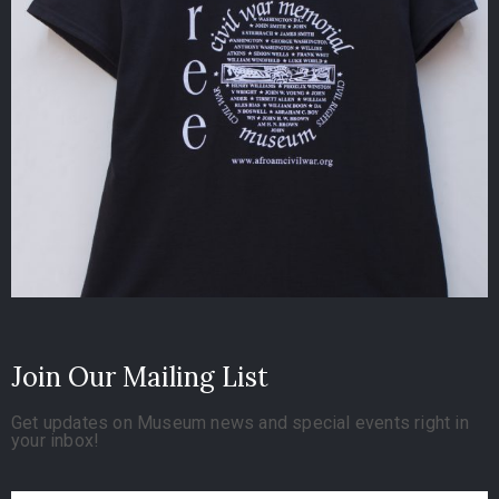
Join Our Mailing List
Get updates on Museum news and special events right in
your inbox!