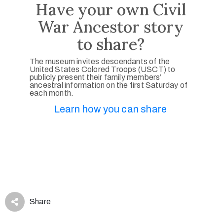
Have your own Civil
War Ancestor story
to share?
The museum invites descendants of the
United States Colored Troops (USCT) to
publicly present their family members’
ancestral information on the first Saturday of
each month.
Learn how you can share
Share