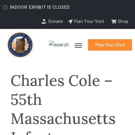
INDOOR EXHIBIT IS CLOSED
Donate
Plan Your Visit
Shop
Plan Your Visit
Charles Cole –
55th
Massachusetts