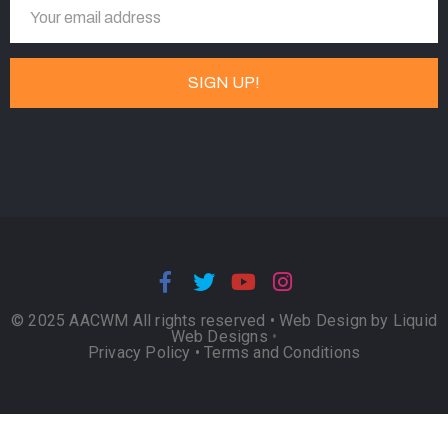
© 2025 AACWM All rights reserved •
Web Design by Liquid
Web Designs
•
Privacy Policy
•
Terms and Conditions