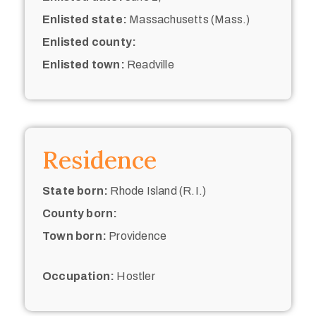
Enlisted state:
Massachusetts (Mass.)
Enlisted county:
Enlisted town:
Readville
Residence
State born:
Rhode Island (R.I.)
County born:
Town born:
Providence
Occupation:
Hostler