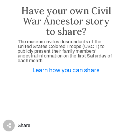
Have your own Civil
War Ancestor story
to share?
The museum invites descendants of the
United States Colored Troops (USCT) to
publicly present their family members’
ancestral information on the first Saturday of
each month.
Learn how you can share
Share