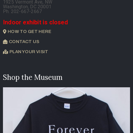
1925 Vermont Ave, NW
Washington, DC 20001
Ph. 202-667-2667
Indoor exhibit is closed
HOW TO GET HERE
CONTACT US
PLAN YOUR VISIT
Shop the Museum