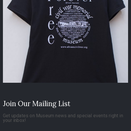
Join Our Mailing List
Get updates on Museum news and special events right in
your inbox!