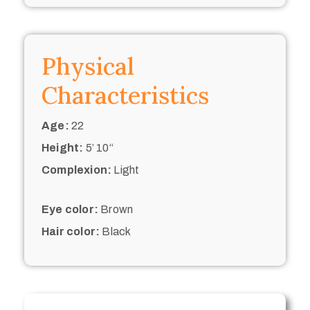
Physical
Characteristics
Age:
22
Height:
5’ 10“
Complexion:
Light
Eye color:
Brown
Hair color:
Black