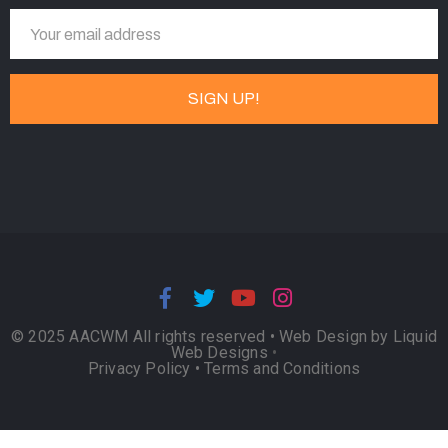
© 2025 AACWM All rights reserved •
Web Design by Liquid
Web Designs
•
Privacy Policy
•
Terms and Conditions