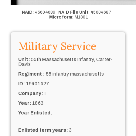
NAID:
45604689
NAID File Unit:
45604687
Microform:
M1801
Military Service
Unit:
55th Massachusetts Infantry, Carter-
Davis
Regiment:
55 infantry massachusetts
ID:
19401427
Company:
I
Year:
1863
Year Enlisted:
Enlisted term years:
3