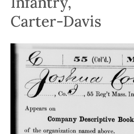
Infantry,
Carter-Davis