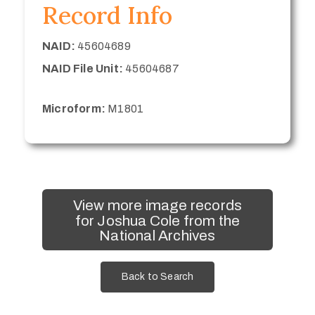
Record Info
NAID:
45604689
NAID File Unit:
45604687
Microform:
M1801
View more image records
for Joshua Cole from the
National Archives
Back to Search