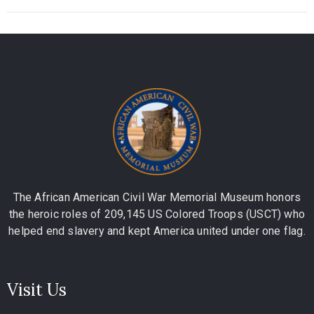
The African American Civil War Memorial Museum honors
the heroic roles of 209,145 US Colored Troops (USCT) who
helped end slavery and kept America united under one flag.
Visit Us