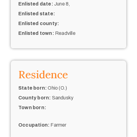
Enlisted date:
June 8,
Enlisted state:
Enlisted county:
Enlisted town:
Readville
Residence
State born:
Ohio (O.)
County born:
Sandusky
Town born:
Occupation:
Farmer