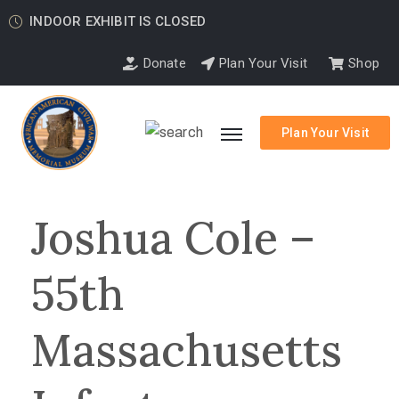
INDOOR EXHIBIT IS CLOSED
Donate
Plan Your Visit
Shop
Plan Your Visit
Joshua Cole –
55th
Massachusetts