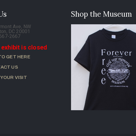
 Us
Shop the Museum
rmont Ave, NW
ton, DC 20001
-667-2667
 exhibit is closed
TO GET HERE
ACT US
 YOUR VISIT