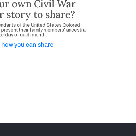
ur own Civil War
r story to share?
ndants of the United States Colored
 present their family members’ ancestral
aturday of each month.
 how you can share