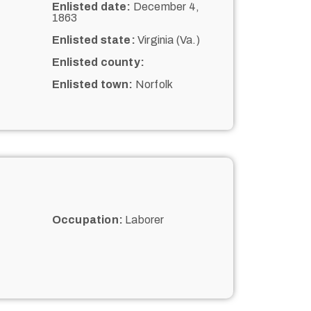
Enlisted date:
December 4,
1863
Enlisted state:
Virginia (Va.)
Enlisted county:
Enlisted town:
Norfolk
Occupation:
Laborer