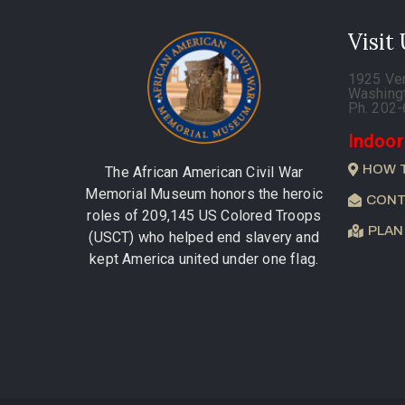
Visit
1925 Ve
Washing
Ph. 202
Indoor
HOW 
The African American Civil War
Memorial Museum honors the heroic
CONT
roles of 209,145 US Colored Troops
PLAN
(USCT) who helped end slavery and
kept America united under one flag.