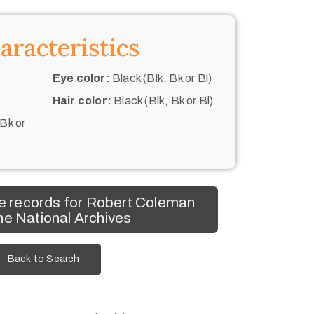
aracteristics
Eye color:
Black (Blk, Bk or Bl)
Hair color:
Black (Blk, Bk or Bl)
 Bk or
e records for Robert Coleman
he National Archives
Back to Search