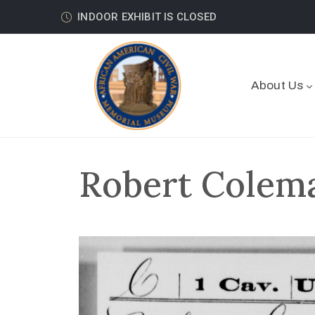
INDOOR EXHIBIT IS CLOSED
About Us
Robert Colema