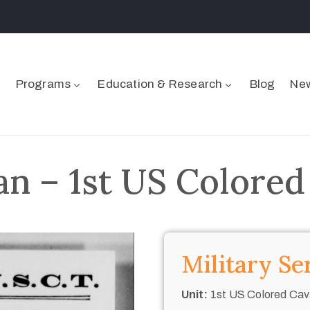
Programs
Education & Research
Blog
New
n – 1st US Colored
Military Se
Unit:
1st US Colored Cav