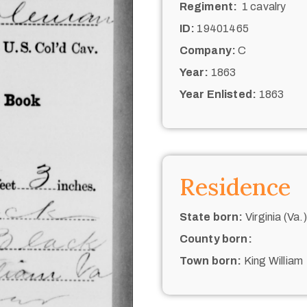
Regiment:
1 cavalry
ID:
19401465
Company:
C
Year:
1863
Year Enlisted:
1863
Residence
State born:
Virginia (Va.)
County born:
Town born:
King William