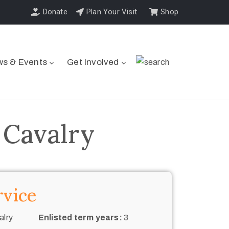
Donate
Plan Your Visit
Shop
s & Events
Get Involved
 Cavalry
rvice
alry
Enlisted term years:
3