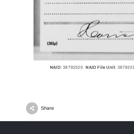
NAID:
38792520
NAID File Unit:
38792
Share