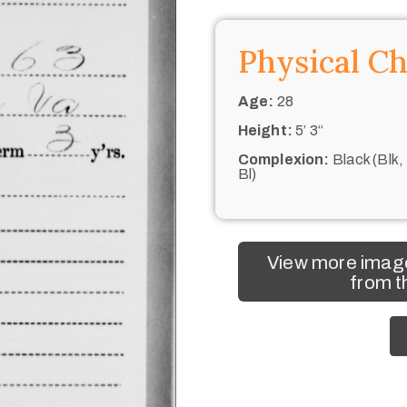
Physical Ch
Age:
28
Height:
5’ 3“
Complexion:
Black (Blk,
Bl)
View more imag
from t