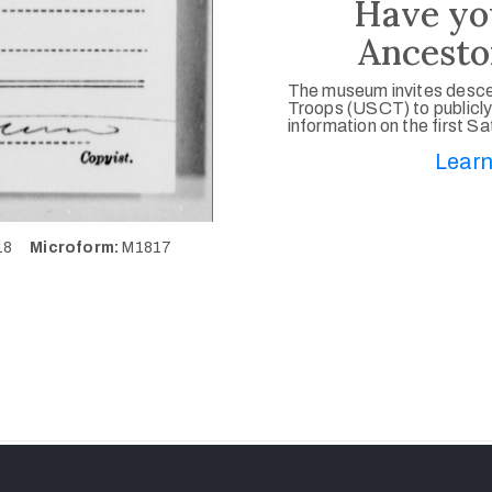
Have yo
Ancesto
The museum invites desce
Troops (USCT) to publicly
information on the first S
Learn
518
Microform:
M1817