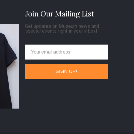
Join Our Mailing List
Get updates on Museum news and
special events right in your inbox!