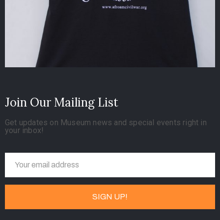
Join Our Mailing List
Get updates on Museum news and special events right in
your inbox!