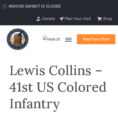
INDOOR EXHIBIT IS CLOSED
Donate
Plan Your Visit
Shop
Plan Your Visit
Lewis Collins –
41st US Colored
Infantry