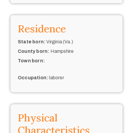
Residence
State born:
Virginia (Va.)
County born:
Hampshire
Town born:
Occupation:
laborer
Physical
Characteristics