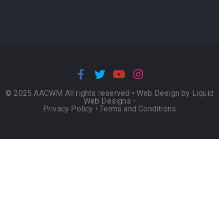
© 2025 AACWM All rights reserved •
Web Design by Liquid
Web Designs
•
Privacy Policy
•
Terms and Conditions