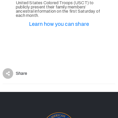
United States Colored Troops (USCT) to
publicly present their family members’
ancestral information on the first Saturday of
each month.
Learn how you can share
Share