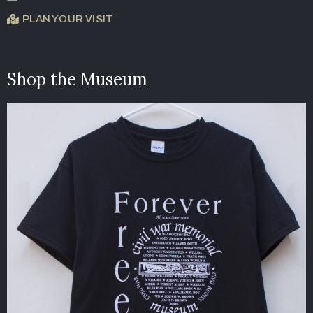
PLAN YOUR VISIT
Shop the Museum