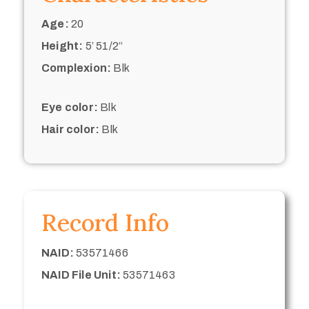
Age:
20
Height:
5’ 51/2“
Complexion:
Blk
Eye color:
Blk
Hair color:
Blk
Record Info
NAID:
53571466
NAID File Unit:
53571463