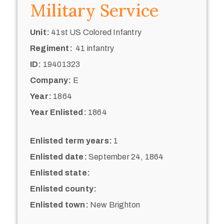
Military Service
Unit:
41st US Colored Infantry
Regiment:
41 infantry
ID:
19401323
Company:
E
Year:
1864
Year Enlisted:
1864
Enlisted term years:
1
Enlisted date:
September 24, 1864
Enlisted state:
Enlisted county:
Enlisted town:
New Brighton