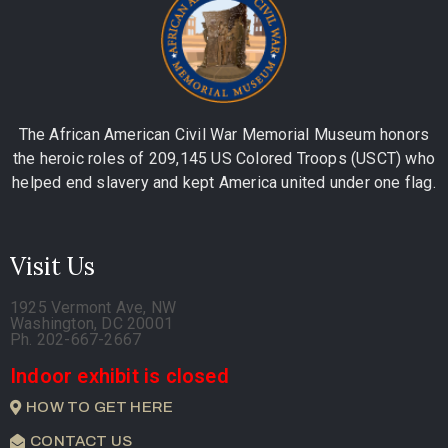
The African American Civil War Memorial Museum honors
the heroic roles of 209,145 US Colored Troops (USCT) who
helped end slavery and kept America united under one flag.
Visit Us
1925 Vermont Ave, NW
Washington, DC 20001
Ph. 202-667-2667
Indoor exhibit is closed
HOW TO GET HERE
CONTACT US