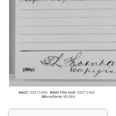
NAID:
53571466
NAID File Unit:
53571463
Microform:
M1994