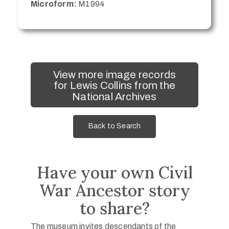
Microform:
M1994
View more image records
for Lewis Collins from the
National Archives
Back to Search
Have your own Civil
War Ancestor story
to share?
The museum invites descendants of the