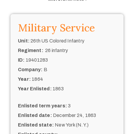
Military Service
Unit:
26th US Colored Infantry
Regiment:
26 infantry
ID:
19401283
Company:
B
Year:
1864
Year Enlisted:
1863
Enlisted term years:
3
Enlisted date:
December 24, 1863
Enlisted state:
New York (N.Y.)