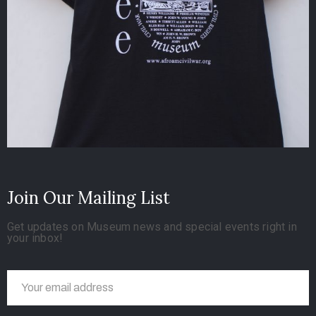
Join Our Mailing List
Get updates on Museum news and special events right in
your inbox!