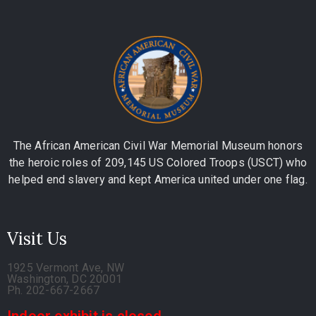
The African American Civil War Memorial Museum honors
the heroic roles of 209,145 US Colored Troops (USCT) who
helped end slavery and kept America united under one flag.
Visit Us
1925 Vermont Ave, NW
Washington, DC 20001
Ph. 202-667-2667