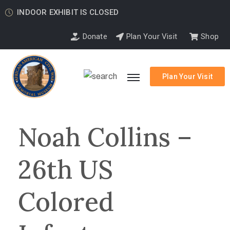
INDOOR EXHIBIT IS CLOSED
Donate
Plan Your Visit
Shop
Plan Your Visit
Noah Collins –
26th US
Colored