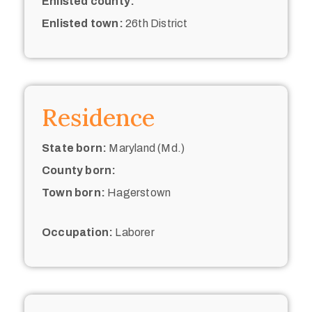
Enlisted county:
Enlisted town:
26th District
Residence
State born:
Maryland (Md.)
County born:
Town born:
Hagerstown
Occupation:
Laborer