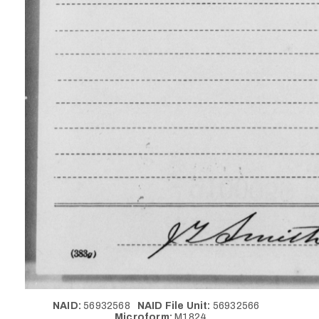
NAID:
56932568
NAID File Unit:
56932566
Microform:
M1824