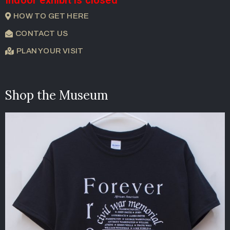
Indoor exhibit is closed
HOW TO GET HERE
CONTACT US
PLAN YOUR VISIT
Shop the Museum