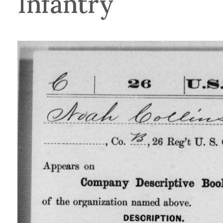
Infantry