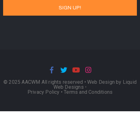
© 2025 AACWM All rights reserved •
Web Design by Liquid
Web Designs
•
Privacy Policy
•
Terms and Conditions