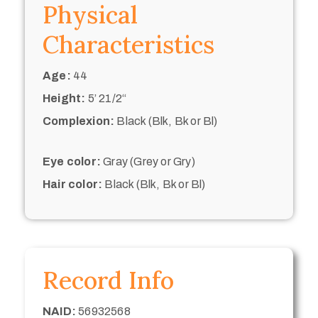
Physical
Characteristics
Age:
44
Height:
5’ 21/2“
Complexion:
Black (Blk, Bk or Bl)
Eye color:
Gray (Grey or Gry)
Hair color:
Black (Blk, Bk or Bl)
Record Info
NAID:
56932568