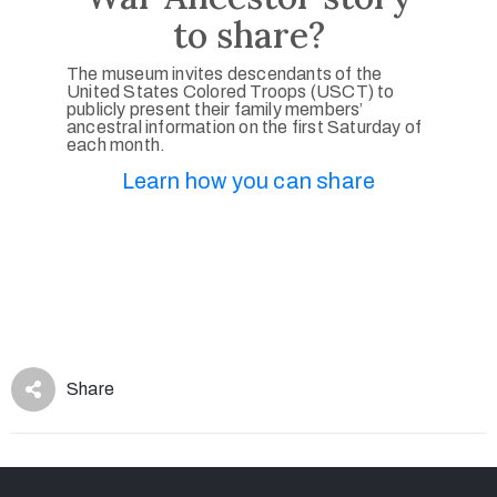
to share?
The museum invites descendants of the
United States Colored Troops (USCT) to
publicly present their family members’
ancestral information on the first Saturday of
each month.
Learn how you can share
Share