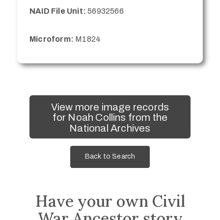
NAID File Unit:
56932566
Microform:
M1824
View more image records
for Noah Collins from the
National Archives
Back to Search
Have your own Civil
War Ancestor story