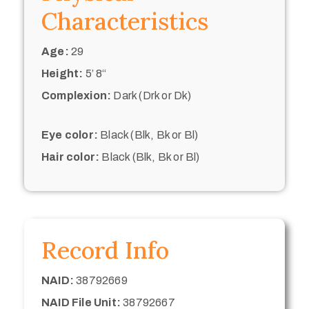
Characteristics
Age:
29
Height:
5’ 8“
Complexion:
Dark (Drk or Dk)
Eye color:
Black (Blk, Bk or Bl)
Hair color:
Black (Blk, Bk or Bl)
Record Info
NAID:
38792669
NAID File Unit:
38792667