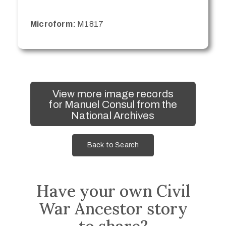
Microform:
M1817
View more image records
for Manuel Consul from the
National Archives
Back to Search
Have your own Civil
War Ancestor story