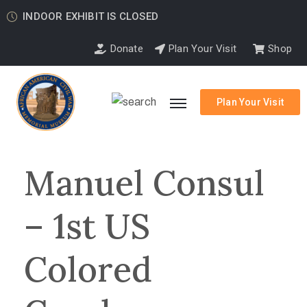
INDOOR EXHIBIT IS CLOSED
Donate
Plan Your Visit
Shop
Plan Your Visit
Manuel Consul
– 1st US
Colored