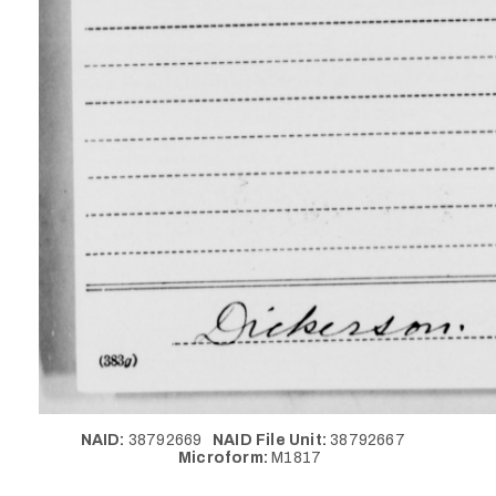
NAID:
38792669
NAID File Unit:
38792667
Microform:
M1817