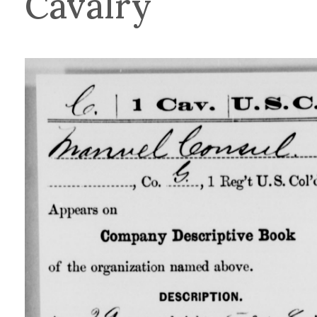
Cavalry