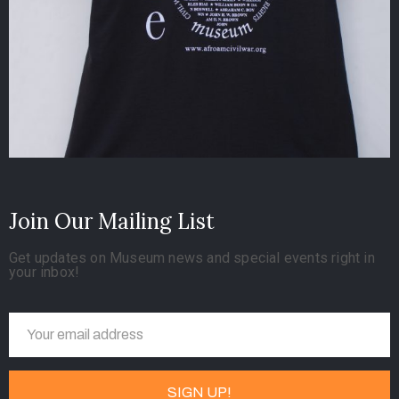
Join Our Mailing List
Get updates on Museum news and special events right in
your inbox!