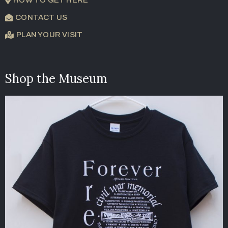
CONTACT US
PLAN YOUR VISIT
Shop the Museum