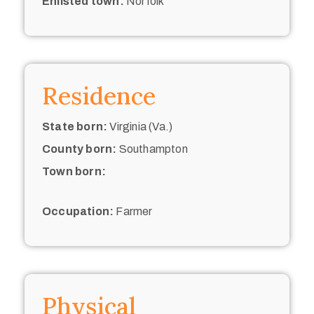
Enlisted town:
Norfolk
Residence
State born:
Virginia (Va.)
County born:
Southampton
Town born:
Occupation:
Farmer
Physical