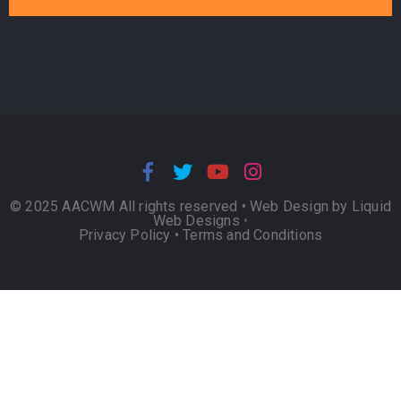
© 2025 AACWM All rights reserved •
Web Design by Liquid
Web Designs
•
Privacy Policy
•
Terms and Conditions