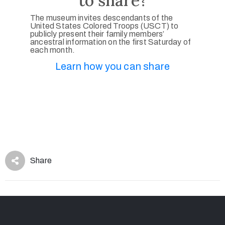
to share?
The museum invites descendants of the
United States Colored Troops (USCT) to
publicly present their family members’
ancestral information on the first Saturday of
each month.
Learn how you can share
Share