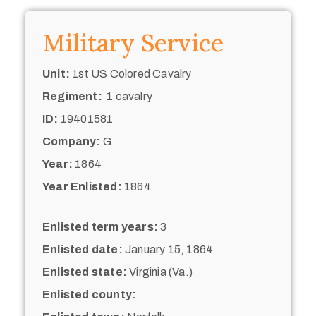
Military Service
Unit:
1st US Colored Cavalry
Regiment:
1 cavalry
ID:
19401581
Company:
G
Year:
1864
Year Enlisted:
1864
Enlisted term years:
3
Enlisted date:
January 15, 1864
Enlisted state:
Virginia (Va.)
Enlisted county: