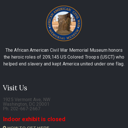
The African American Civil War Memorial Museum honors
the heroic roles of 209,145 US Colored Troops (USCT) who
helped end slavery and kept America united under one flag.
Visit Us
1925 Vermont Ave, NW
Washington, DC 20001
Ph. 202-667-2667
Indoor exhibit is closed
HOW TO GET HERE