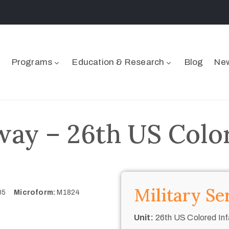
Programs
Education & Research
Blog
New
ay – 26th US Color
Military Se
705
Microform:
M1824
Unit:
26th US Colored Inf