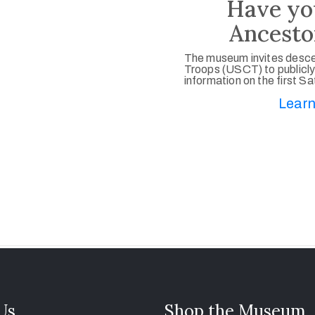
Have yo
Ancesto
The museum invites desce
Troops (USCT) to publicly
information on the first S
Learn
 Us
Shop the Museum