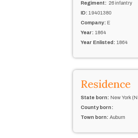
Regiment:
26 infantry
ID:
19401380
Company:
E
Year:
1864
Year Enlisted:
1864
Residence
State born:
New York (N.
County born:
Town born:
Auburn