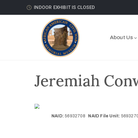
INDOOR EXHIBIT IS CLOSED
About Us
Jeremiah Conw
NAID:
56932708
NAID File Unit:
56932