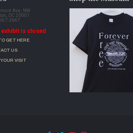
rmont Ave, NW
ton, DC 20001
-667-2667
 exhibit is closed
TO GET HERE
ACT US
 YOUR VISIT