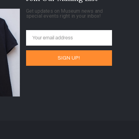
Get updates on Museum news and
special events right in your inbox!