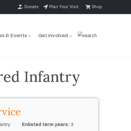
Donate
Plan Your Visit
Shop
s & Events
Get Involved
ed Infantry
rvice
antry
Enlisted term years:
3