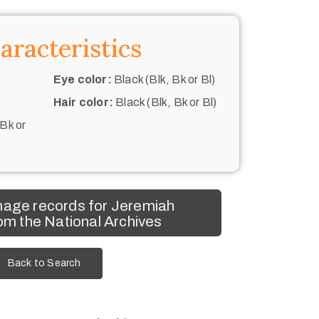
aracteristics
Eye color:
Black (Blk, Bk or Bl)
Hair color:
Black (Blk, Bk or Bl)
 Bk or
mage records for Jeremiah
m the National Archives
Back to Search