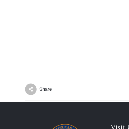
Share
Visit