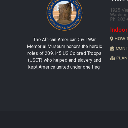
1925 Ve
Washing
Ph. 202
Indoor
HOW 
The African American Civil War
Memorial Museum honors the heroic
CONT
roles of 209,145 US Colored Troops
PLAN
(USCT) who helped end slavery and
kept America united under one flag.