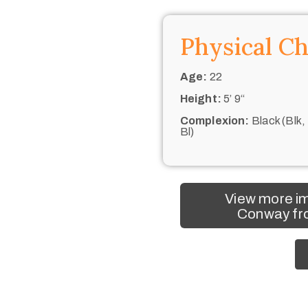
Physical Ch
Age:
22
Height:
5’ 9“
Complexion:
Black (Blk,
Bl)
View more i
Conway fro