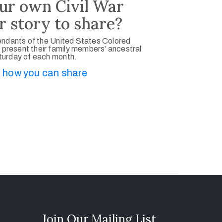
ur own Civil War
r story to share?
ndants of the United States Colored
 present their family members’ ancestral
aturday of each month.
 how you can share
Join Our Mailing List