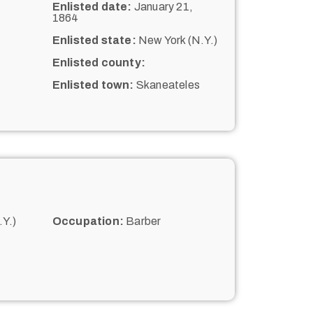
Enlisted date:
January 21,
1864
Enlisted state:
New York (N.Y.)
Enlisted county:
Enlisted town:
Skaneateles
Y.)
Occupation:
Barber