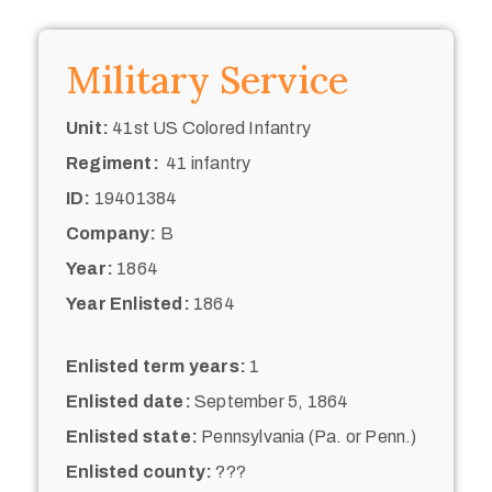
Military Service
Unit:
41st US Colored Infantry
Regiment:
41 infantry
ID:
19401384
Company:
B
Year:
1864
Year Enlisted:
1864
Enlisted term years:
1
Enlisted date:
September 5, 1864
Enlisted state:
Pennsylvania (Pa. or Penn.)
Enlisted county:
???