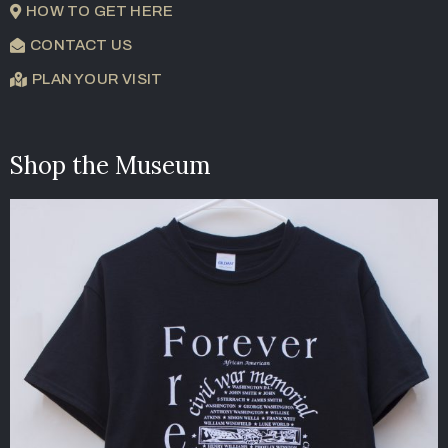
HOW TO GET HERE
CONTACT US
PLAN YOUR VISIT
Shop the Museum