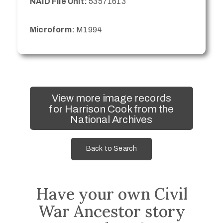
NAID File Unit:
53571613
Microform:
M1994
View more image records
for Harrison Cook from the
National Archives
Back to Search
Have your own Civil
War Ancestor story