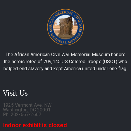
The African American Civil War Memorial Museum honors
the heroic roles of 209,145 US Colored Troops (USCT) who
helped end slavery and kept America united under one flag.
Visit Us
1925 Vermont Ave, NW
Washington, DC 20001
Ph. 202-667-2667
Indoor exhibit is closed