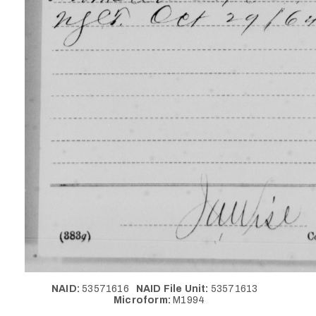
NAID:
53571616
NAID File Unit:
53571613
Microform:
M1994