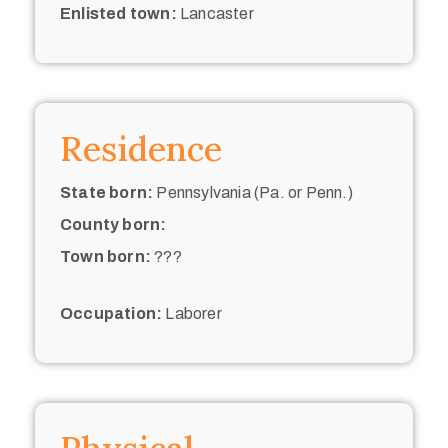
Enlisted town:
Lancaster
Residence
State born:
Pennsylvania (Pa. or Penn.)
County born:
Town born:
???
Occupation:
Laborer