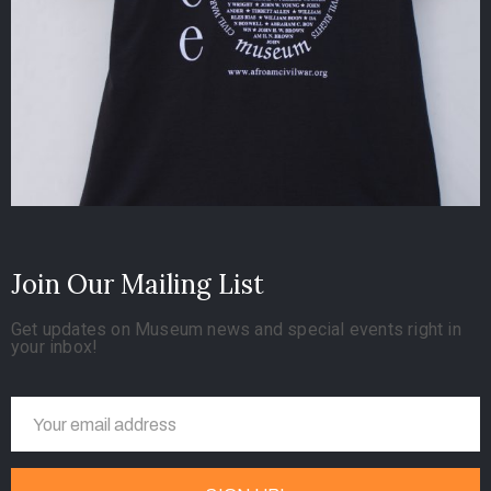
Join Our Mailing List
Get updates on Museum news and special events right in
your inbox!