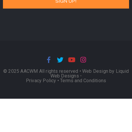
© 2025 AACWM All rights reserved •
Web Design by Liquid
Web Designs
•
Privacy Policy
•
Terms and Conditions