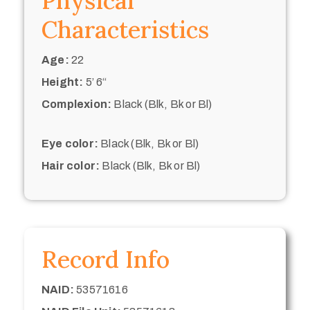
Physical
Characteristics
Age:
22
Height:
5’ 6“
Complexion:
Black (Blk, Bk or Bl)
Eye color:
Black (Blk, Bk or Bl)
Hair color:
Black (Blk, Bk or Bl)
Record Info
NAID:
53571616