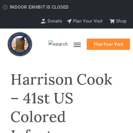
INDOOR EXHIBIT IS CLOSED
Donate
Plan Your Visit
Shop
Plan Your Visit
Harrison Cook
– 41st US
Colored