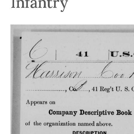
Infantry