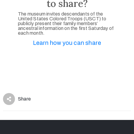
to share?
The museum invites descendants of the
United States Colored Troops (USCT) to
publicly present their family members’
ancestral information on the first Saturday of
each month.
Learn how you can share
Share